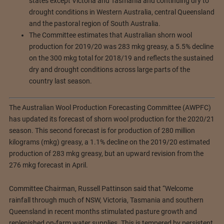
states except Victoria and Tasmania and continuing dry to
drought conditions in Western Australia, central Queensland
and the pastoral region of South Australia.
The Committee estimates that Australian shorn wool
production for 2019/20 was 283 mkg greasy, a 5.5% decline
on the 300 mkg total for 2018/19 and reflects the sustained
dry and drought conditions across large parts of the
country last season.
The Australian Wool Production Forecasting Committee (AWPFC)
has updated its forecast of shorn wool production for the 2020/21
season. This second forecast is for production of 280 million
kilograms (mkg) greasy, a 1.1% decline on the 2019/20 estimated
production of 283 mkg greasy, but an upward revision from the
276 mkg forecast in April.
Committee Chairman, Russell Pattinson said that “Welcome
rainfall through much of NSW, Victoria, Tasmania and southern
Queensland in recent months stimulated pasture growth and
replenished on-farm water supplies. This is tempered by persistent