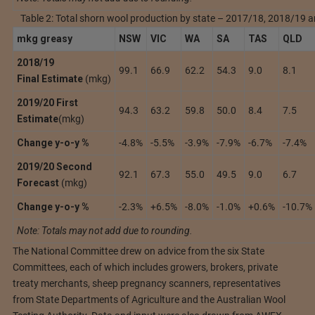
Table 2: Total shorn wool production by state – 2017/18, 2018/19
mkg greasy
NSW
VIC
WA
SA
TAS
QLD
2018/19
99.1
66.9
62.2
54.3
9.0
8.1
Fin
al
Estimate
(mkg)
2019/20
First
94.3
63.2
59.8
50.0
8.4
7.5
Estimate
(mkg)
Change y-o-y %
-4.8%
-5.5%
-3.9%
-7.9%
-6.7%
-7.4%
2019/20 Second
92.1
67.3
55.0
49.5
9.0
6.7
Forecast
(mkg)
Change y-o-y %
-2.3%
+6.5%
-8.0%
-1.0%
+0.6%
-10.7%
Note: Totals may not add due to rounding.
The National Committee drew on advice from the six State
Committees, each of which includes growers, brokers, private
treaty merchants, sheep pregnancy scanners, representatives
from State Departments of Agriculture and the Australian Wool