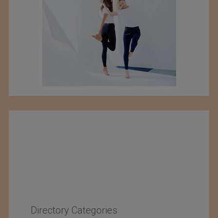
Directory Categories