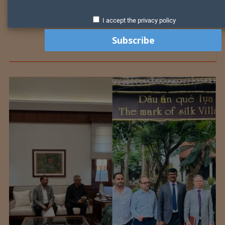
I accept the privacy policy