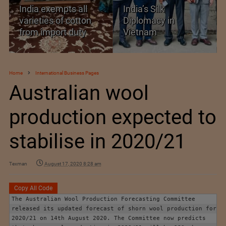
India exempts all
India’s Silk
varieties of cotton
Diplomacy in
from import duty
Vietnam
Home
International Business Pages
Australian wool
production expected to
stabilise in 2020/21
Texman
August 17, 2020 8:28 am
Copy All Code
The Australian Wool Production Forecasting Committee 
released its updated forecast of shorn wool production for 
2020/21 on 14th August 2020. The Committee now predicts 