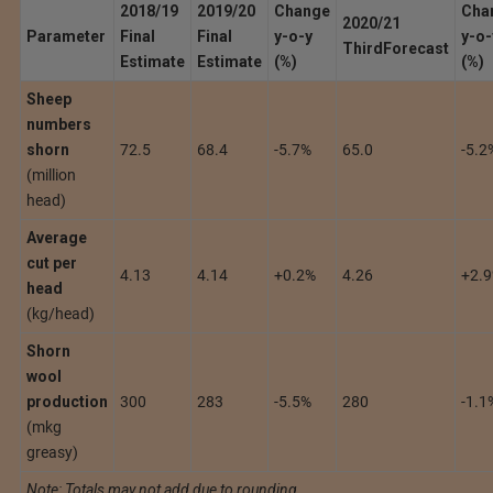
2018/19
2019/20
Change
Cha
2020/21
Parameter
Final
Final
y-o-y
y-o-
Third
Forecast
Estimate
Estimate
(%)
(%)
Sheep
numbers
shorn
72.5
68.4
-5.7%
65.0
-5.2
(million
head)
Average
cut per
4.13
4.14
+0.2%
4.26
+2.
head
(kg/head)
Shorn
wool
production
300
283
-5.5%
280
-1.1
(mkg
greasy)
Note: Totals may not add due to rounding.