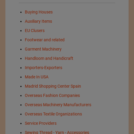
Buying Houses
Auxiliary Items
EU Clusers
Footwear and related
Garment Machinery
Handloom and Handicraft
Importers-Exporters
Made In USA
Madrid Shopping Center Spain
Overseas Fashion Companies
Overseas Machinery Manufacturers
Overseas Textile Organizations
Service Providers
Sewing Thread - Yarn - Accessories