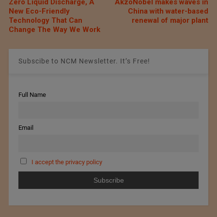
Zero Liquid Discharge, A
AkzoNobel makes waves in
New Eco-Friendly
China with water-based
Technology That Can
renewal of major plant
Change The Way We Work
Subscibe to NCM Newsletter. It’s Free!
Full Name
Email
I accept the privacy policy