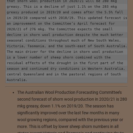
that shorn wool production in 2020/21 will be 280 mkg 
greasy. This is a decline of just 1.1% on the 283 mkg 
greasy produced in 2019/20 and comes after the 5.5% fall 
in 2019/20 compared with 2018/19. This updated forecast is 
an improvement on the Committee’s April forecast for 
2020/21 of 276 mkg. The Committee expects the small 
decline in shorn wool production despite the much better 
seasonal conditions throughout much of New South Wales, 
Victoria, Tasmania, and the south-east of South Australia. 
The main driver for the decline in shorn wool production 
is a lower number of sheep shorn combined with the 
residual effects of the drought in the first part of the 
season and continued dry conditions in Western Australia, 
central Queensland and in the pastoral regions of South 
Australia.
The Australian Wool Production Forecasting Committee’s
second forecast of shorn wool production in 2020/21 is 280
mkg greasy, down 1.1% on 2019/20. The season has
significantly improved over the last few months in many
wool growing regions, compared with the previous year or
more. This is offset by lower sheep shorn numbers in all