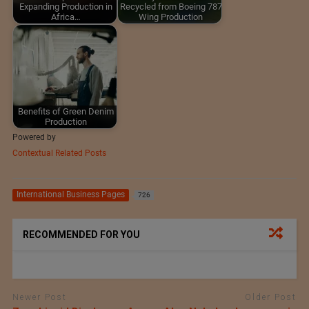
Expanding Production in
Recycled from Boeing 787
Africa…
Wing Production
Benefits of Green Denim
Production
Powered by
Contextual Related Posts
International Business Pages
726
RECOMMENDED FOR YOU
Newer Post
Older Post