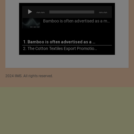
Audio
00:00
00:00
Player
Bamboo is often advertised as a more sustainable fabric, but this is not necessarily the case. What is more sustainable about bamboo is that it is a fast-growing, renewable grass that often has beneficial impacts on soil and air. Unfortunately, the processing of bamboo grass into a textile fiber can be chemically intensive with seriously harmful impacts.
1. Bamboo is often advertised as a more sustainable fabric
2. The Cotton Textiles Export Promotion Council On the Union Budget 2021-22
2024 IIMS. All rights reserved.