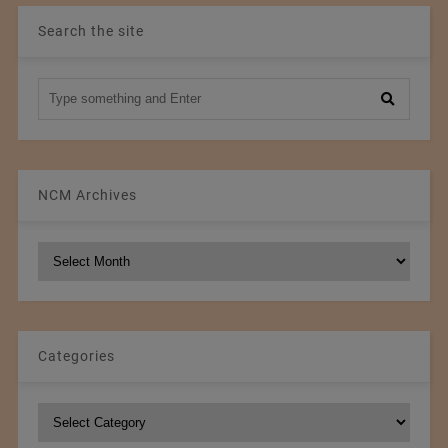
Search the site
NCM Archives
NCM
Archives
Categories
Categories