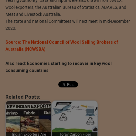
Testing Authority. Data and input were also drawn from AWEX,
wool exporters, the Australian Bureau of Statistics, ABARES, and
Meat and Livestock Australia.
The state and national Committees will next meet in mid-December
2020.
Source: The National Council of Wool Selling Brokers of
Australia (NCWSBA)
Also read: Economies starting to recover in key wool
consuming countries
Related Posts:
Indian Exporters Are
Toray Carbon Fiber