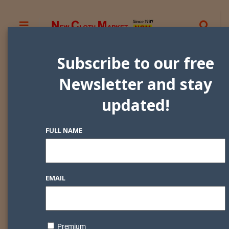
Subscribe to our free
Newsletter and stay
updated!
FULL NAME
EMAIL
Premium