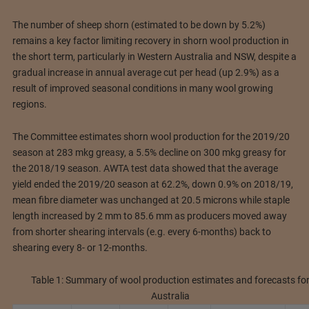
The number of sheep shorn (estimated to be down by 5.2%)
remains a key factor limiting recovery in shorn wool production in
the short term, particularly in Western Australia and NSW, despite a
gradual increase in annual average cut per head (up 2.9%) as a
result of improved seasonal conditions in many wool growing
regions.
The Committee estimates shorn wool production for the 2019/20
season at 283 mkg greasy, a 5.5% decline on 300 mkg greasy for
the 2018/19 season. AWTA test data showed that the average
yield ended the 2019/20 season at 62.2%, down 0.9% on 2018/19,
mean fibre diameter was unchanged at 20.5 microns while staple
length increased by 2 mm to 85.6 mm as producers moved away
from shorter shearing intervals (e.g. every 6-months) back to
shearing every 8- or 12-months.
Table 1: Summary of wool production estimates and forecasts fo
Australia