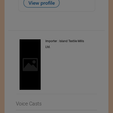
y
Importer : Island Textile Mills
Ltd.
i
Voice Casts