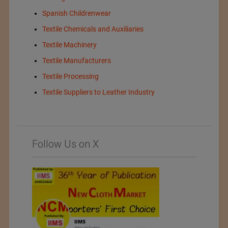
Spanish Childrenwear
Textile Chemicals and Auxiliaries
Textile Machinery
Textile Manufacturers
Textile Processing
Textile Suppliers to Leather Industry
Follow Us on X