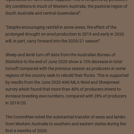
dry conditions in much of Western Australia, the pastoral region of
South Australia and central Queensland”.
“Despite encouraging rainfall in some areas, the effect of the
prolonged drought on wool production in 2019 and early in 2020
will, in part, carry forward into the 2020/21 season”.
Sheep and lamb turn off data from the Australian Bureau of
Statistics to the end of June 2020 show a 10% decrease in total
turnoff compared with the previous season as producers in some
regions of the country seek to rebuild their flocks. This is supported
by results from the June 2020 AWI/MLA Wool and Sheepmeat
survey which found that more than 40% of producers intend to
increase breeding ewe numbers, compared with 28% of producers
in 2019/20.
The Committee noted the substantial transfer of ewes and lambs
from Western Australia to southern and eastern states during the
first 6 months of 2020.