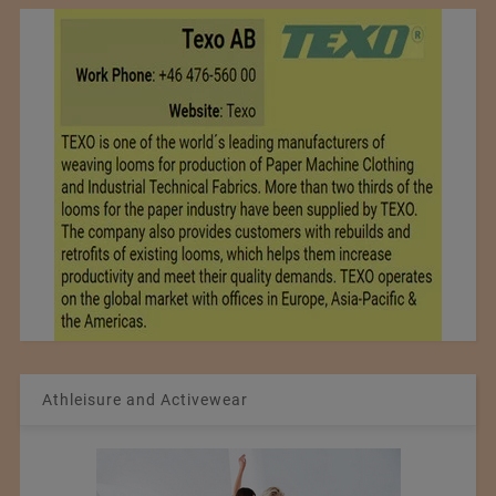
Athleisure and Activewear