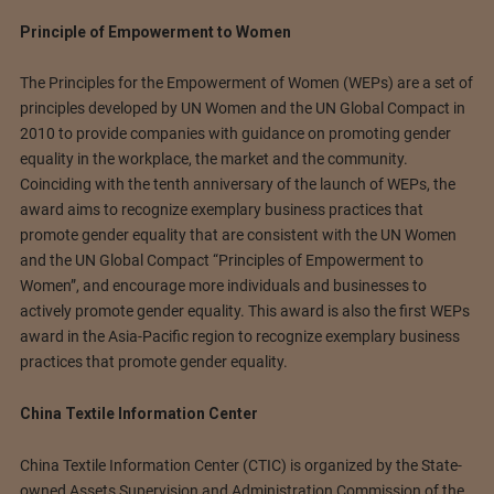
Principle of Empowerment to Women
The Principles for the Empowerment of Women (WEPs) are a set of
principles developed by UN Women and the UN Global Compact in
2010 to provide companies with guidance on promoting gender
equality in the workplace, the market and the community.
Coinciding with the tenth anniversary of the launch of WEPs, the
award aims to recognize exemplary business practices that
promote gender equality that are consistent with the UN Women
and the UN Global Compact “Principles of Empowerment to
Women”, and encourage more individuals and businesses to
actively promote gender equality. This award is also the first WEPs
award in the Asia-Pacific region to recognize exemplary business
practices that promote gender equality.
China Textile Information Center
China Textile Information Center (CTIC) is organized by the State-
owned Assets Supervision and Administration Commission of the