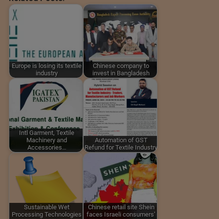
Europe is losing its textile
Chinese company to
industry
invest in Bangladesh
Intl Garment, Textile
Machinery and
Automation of GST
Accessories…
Refund for Textile Industry
Sustainable Wet
Chinese retail site Shein
Processing Technologies
faces Israeli consumers’