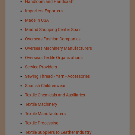
Handloom and Handicraft
Importers-Exporters
Made In USA
Madrid Shopping Center Spain
Overseas Fashion Companies
Overseas Machinery Manufacturers
Overseas Textile Organizations
Service Providers
Sewing Thread - Yarn - Accessories
Spanish Childrenwear
Textile Chemicals and Auxiliaries
Textile Machinery
Textile Manufacturers
Textile Processing
Textile Suppliers to Leather Industry