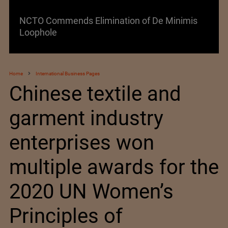
Lenzing AG Facing Challenging Global Market
Home
International Business Pages
Chinese textile and
garment industry
enterprises won
multiple awards for the
2020 UN Women’s
Principles of