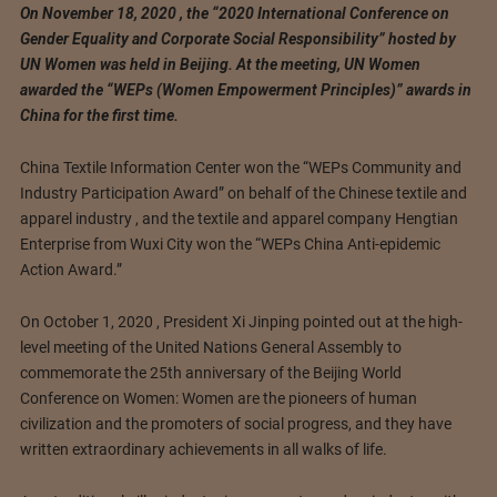
On November 18, 2020 , the “2020 International Conference on
Gender Equality and Corporate Social Responsibility” hosted by
UN Women was held in Beijing. At the meeting, UN Women
awarded the “WEPs (Women Empowerment Principles)” awards in
China for the first time.
China Textile Information Center won the “WEPs Community and
Industry Participation Award” on behalf of the Chinese textile and
apparel industry , and the textile and apparel company Hengtian
Enterprise from Wuxi City won the “WEPs China Anti-epidemic
Action Award.”
On October 1, 2020 , President Xi Jinping pointed out at the high-
level meeting of the United Nations General Assembly to
commemorate the 25th anniversary of the Beijing World
Conference on Women: Women are the pioneers of human
civilization and the promoters of social progress, and they have
written extraordinary achievements in all walks of life.