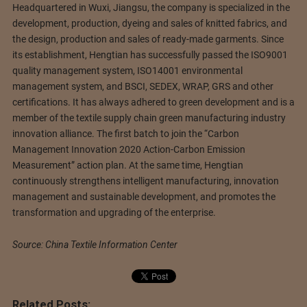
Headquartered in Wuxi, Jiangsu, the company is specialized in the
development, production, dyeing and sales of knitted fabrics, and
the design, production and sales of ready-made garments. Since
its establishment, Hengtian has successfully passed the ISO9001
quality management system, ISO14001 environmental
management system, and BSCI, SEDEX, WRAP, GRS and other
certifications. It has always adhered to green development and is a
member of the textile supply chain green manufacturing industry
innovation alliance. The first batch to join the “Carbon
Management Innovation 2020 Action-Carbon Emission
Measurement” action plan. At the same time, Hengtian
continuously strengthens intelligent manufacturing, innovation
management and sustainable development, and promotes the
transformation and upgrading of the enterprise.
Source: China Textile Information Center
Related Posts: