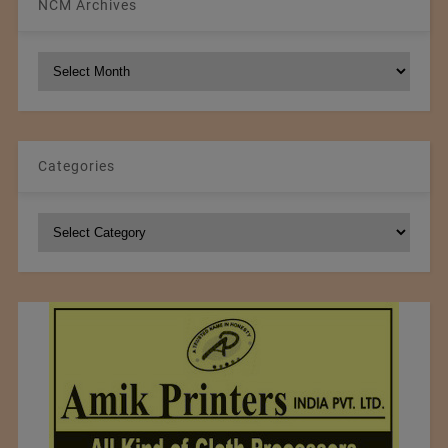
NCM Archives
NCM
Archives
Categories
Categories