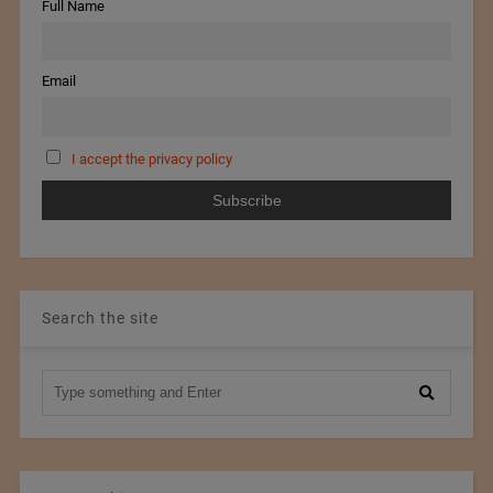
Full Name
Email
I accept the privacy policy
Search the site