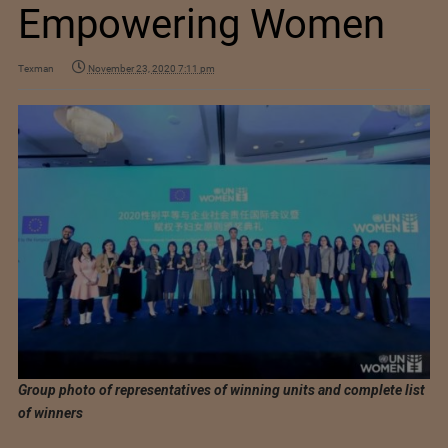
Empowering Women
Texman
November 23, 2020 7:11 pm
Group photo of representatives of winning units and complete list
of winners