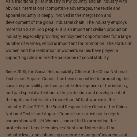
As a traditional pillar industry in my country and an industry with
obvious international competitive advantages, the textile and
apparel industry is deeply involved in the integration and
development of the global industrial chain. The industry employs
more than 20 million people. It is an important civilian production
industry, especially providing employment opportunities for a large
number of women, which is important for promotion. The status of
women and the realization of women’s values ​​have played a
supporting role and are the backbone of social stability.
Since 2005, the Social Responsibility Office of the China National
Textile and Apparel Council has been committed to promoting the
social responsibility and sustainable development of the industry,
and paid special attention to the protection and development of
the rights and interests of more than 60% of women in the
industry. Since 2019, the Social Responsibility Office of the China
National Textile and Apparel Council has carried out in-depth
cooperation with UN Women , committed to promoting the
protection of female employees’ rights and interests at the
industry level, and enhancing corporate managers’ awareness of