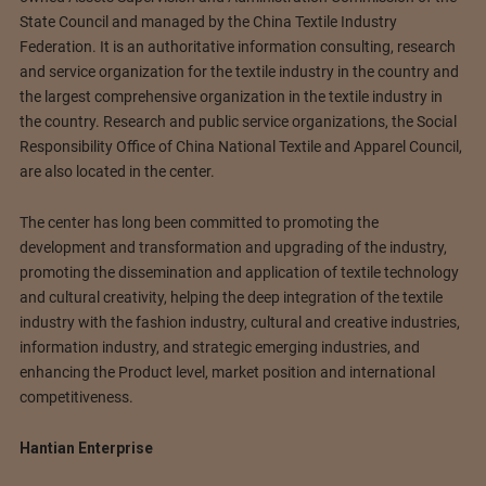
State Council and managed by the China Textile Industry
Federation. It is an authoritative information consulting, research
and service organization for the textile industry in the country and
the largest comprehensive organization in the textile industry in
the country. Research and public service organizations, the Social
Responsibility Office of China National Textile and Apparel Council,
are also located in the center.
The center has long been committed to promoting the
development and transformation and upgrading of the industry,
promoting the dissemination and application of textile technology
and cultural creativity, helping the deep integration of the textile
industry with the fashion industry, cultural and creative industries,
information industry, and strategic emerging industries, and
enhancing the Product level, market position and international
competitiveness.
Hantian Enterprise