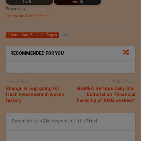
for the…
wrath
Powered by
Contextual Related Posts
International Business Pages
726
RECOMMENDED FOR YOU
Newer Post
Older Post
Shangu Group going for
BGMEA Refutes Daily Star
fresh investment in woven
Editorial on “Financial
factory
hardship of RMG workers”
Subscibe to NCM Newsletter. It’s Free!