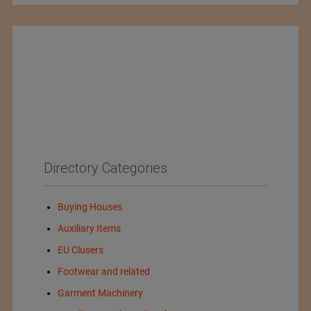
Directory Categories
Buying Houses
Auxiliary Items
EU Clusers
Footwear and related
Garment Machinery