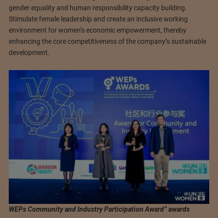
gender equality and human responsibility capacity building.
Stimulate female leadership and create an inclusive working
environment for women’s economic empowerment, thereby
enhancing the core competitiveness of the company’s sustainable
development.
WEPs Community and Industry Participation Award” awards