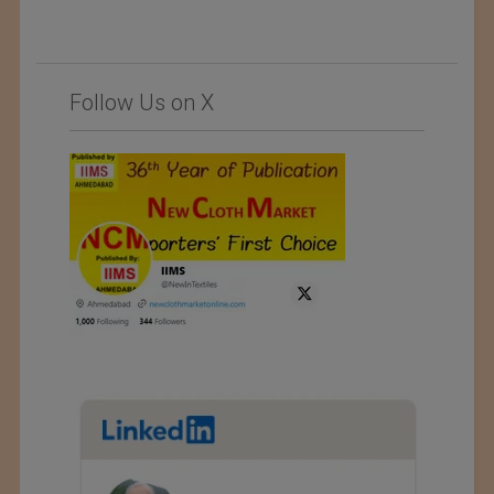
Follow Us on X