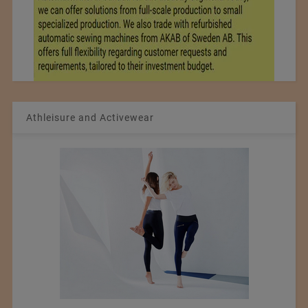
Athleisure and Activewear