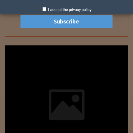
I accept the privacy policy