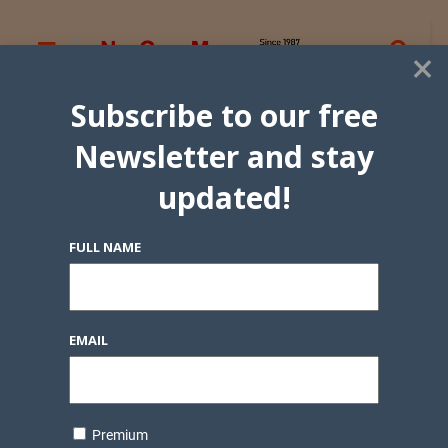
×
Subscribe to our free
Newsletter and stay
updated!
FULL NAME
EMAIL
Premium