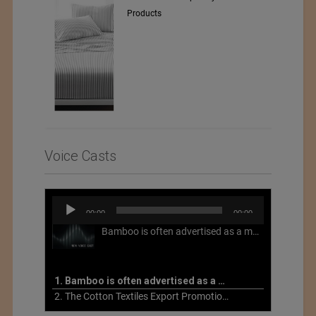
Voice Casts
Audio
00:00
00:00
Player
Bamboo is often advertised as a more sustainable fabric, but this is not necessarily the case. What is more sustainable about bamboo is that it is a fast-growing, renewable grass that often has beneficial impacts on soil and air. Unfortunately, the processing of bamboo grass into a textile fiber can be chemically intensive with seriously harmful impacts.
1. Bamboo is often advertised as a more sustainable fabric
2. The Cotton Textiles Export Promotion Council On the Union Budget 2021-22