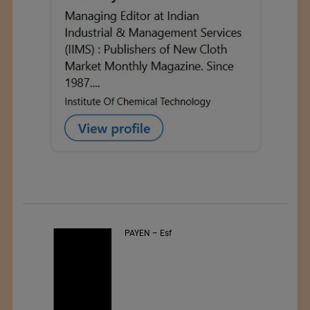
PAYEN – Esf