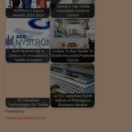
Taiwan’s Top Textile
TEXPROCIL Export
Innovators Come to
Awards 2023-2024
London
ACG Nyström AB: A
Inditex To Buy Textile To
Century of Innovation in
Textile Recycled Polyester
Textile Solutions
Cycora
AITEX Launches Eighth
3T-Transfers
Edition of Prestigious
Technologies for Textile
Business Awards
Powered by
Contextual Related Posts