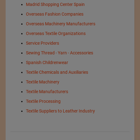
Madrid Shopping Center Spain
Overseas Fashion Companies
Overseas Machinery Manufacturers
Overseas Textile Organizations
Service Providers
Sewing Thread - Yarn - Accessories
Spanish Childrenwear
Textile Chemicals and Auxiliaries
Textile Machinery
Textile Manufacturers
Textile Processing
Textile Suppliers to Leather Industry