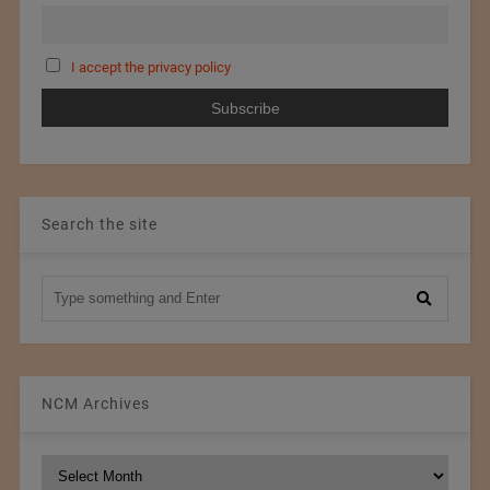
I accept the privacy policy
Search the site
NCM Archives
NCM
Archives