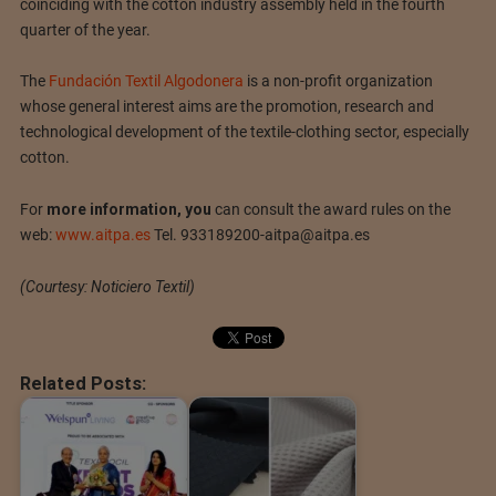
coinciding with the cotton industry assembly held in the fourth
quarter of the year.
The
Fundación Textil Algodonera
is a non-profit organization
whose general interest aims are the promotion, research and
technological development of the textile-clothing sector, especially
cotton.
For
more information, you
can consult the award rules on the
web:
www.aitpa.es
Tel.
933189200-aitpa@aitpa.es
(Courtesy: Noticiero Textil)
Related Posts: