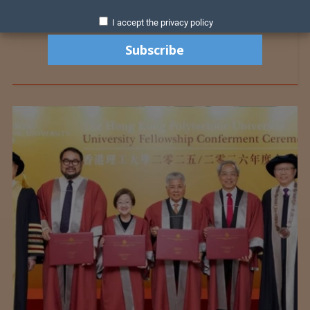
I accept the privacy policy