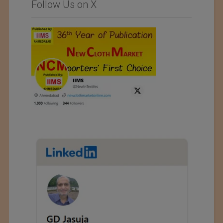
Follow Us on X