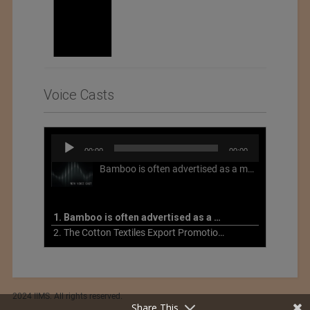
Voice Casts
Audio
00:00
00:00
Player
Bamboo is often advertised as a more sustainable fabric, but this is not necessarily the case. What is more sustainable about bamboo is that it is a fast-growing, renewable grass that often has beneficial impacts on soil and air. Unfortunately, the processing of bamboo grass into a textile fiber can be chemically intensive with seriously harmful impacts.
1. Bamboo is often advertised as a more sustainable fabric
2. The Cotton Textiles Export Promotion Council On the Union Budget 2021-22
2024 IIMS. All rights reserved.
Share This