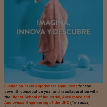
Fundación Textil Algodonera announces
for the
seventh consecutive year and in collaboration with
the
Higher School of Industrial, Aerospace and
Audiovisual Engineering of the UPC
(Terrassa,