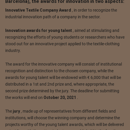
Barcelona), the awards for innovation in two aspects:
Innovative Textile Company Award
, in order to recognize the
industrial innovation path of a company in the sector.
Innovation awards for young talent
, aimed at stimulating and
recognizing the efforts of young students or researchers who have
stood out for an innovative project applied to the textile-clothing
industry.
The award for the innovative company will consist of institutional
recognition and distinction to the chosen company, while the
awards for young talent will be endowed with € 6,000 that will be
distributed in a 1st and 2nd prize and, where appropriate, the
second prize determined by the jury.
The deadline for submitting
the works will end on
October 20, 2021
.
The
jury
, made up of representatives from different fields and
institutions, will choose the winning company and determine the
projects worthy of the young talent awards, which will be delivered