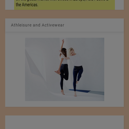
Athleisure and Activewear