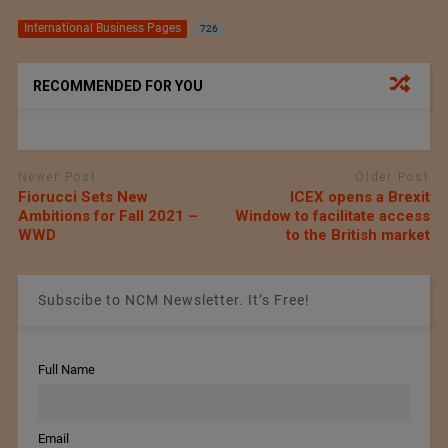
International Business Pages
726
RECOMMENDED FOR YOU
Newer Post
Older Post
Fiorucci Sets New
ICEX opens a Brexit
Ambitions for Fall 2021 –
Window to facilitate access
WWD
to the British market
Subscibe to NCM Newsletter. It’s Free!
Full Name
Email