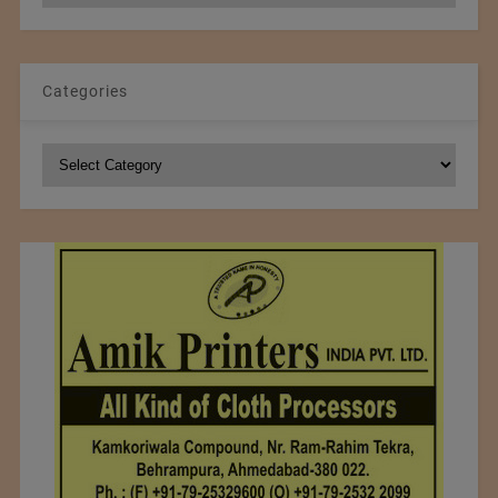
Categories
Categories