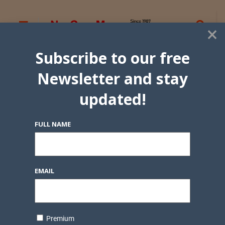
×
Subscribe to our free
Newsletter and stay
updated!
FULL NAME
EMAIL
Premium