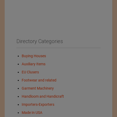
Directory Categories
Buying Houses
Auxiliary Items
EU Clusers
Footwear and related
Garment Machinery
Handloom and Handicraft
Importers-Exporters
Made In USA