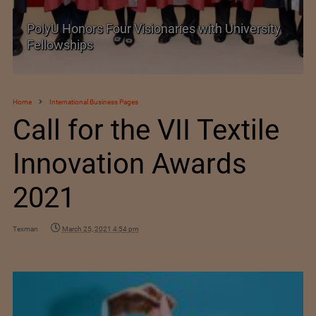
PolyU Honors Four Visionaries with University
Fellowships
Home
International Business Pages
Call for the VII Textile
Innovation Awards
2021
Texman
March 25, 2021 4:54 pm