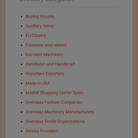
Buying Houses
Auxiliary Items
EU Clusers
Footwear and related
Garment Machinery
Handloom and Handicraft
Importers-Exporters
Made In USA
Madrid Shopping Center Spain
Overseas Fashion Companies
Overseas Machinery Manufacturers
Overseas Textile Organizations
Service Providers