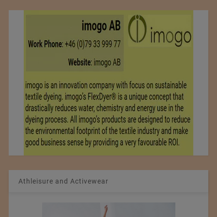
Athleisure and Activewear