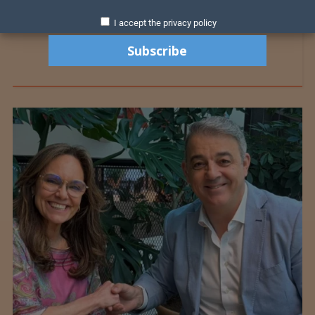
I accept the privacy policy