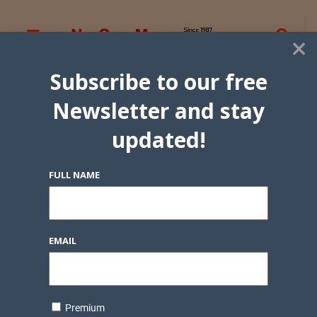
×
Subscribe to our free
Newsletter and stay
updated!
FULL NAME
EMAIL
Premium