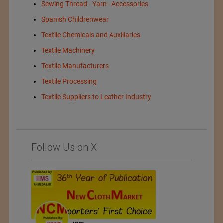
Sewing Thread - Yarn - Accessories
Spanish Childrenwear
Textile Chemicals and Auxiliaries
Textile Machinery
Textile Manufacturers
Textile Processing
Textile Suppliers to Leather Industry
Follow Us on X