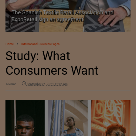
TEXPROCIL Export Awards 2023-2024
Home
International Business Pages
Study: What
Consumers Want
Texman
September 26, 2021 12:05 pm