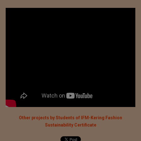
Other projects by Students of IFM-Kering Fashion
Sustainability Certificate