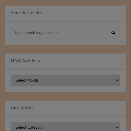
Search the site
NCM Archives
NCM
Archives
Categories
Categories