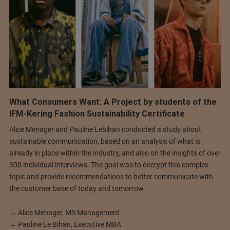
What Consumers Want: A Project by students of the
IFM-Kering Fashion Sustainability Certificate
Alice Menager and Pauline Lebihan conducted a study about
sustainable communication, based on an analysis of what is
already in place within the industry, and also on the insights of over
300 individual interviews. The goal was to decrypt this complex
topic and provide recommendations to better communicate with
the customer base of today and tomorrow.
→ Alice Menager, MS Management
→ Pauline Le Bihan, Executive MBA