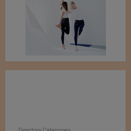
Directory Categories