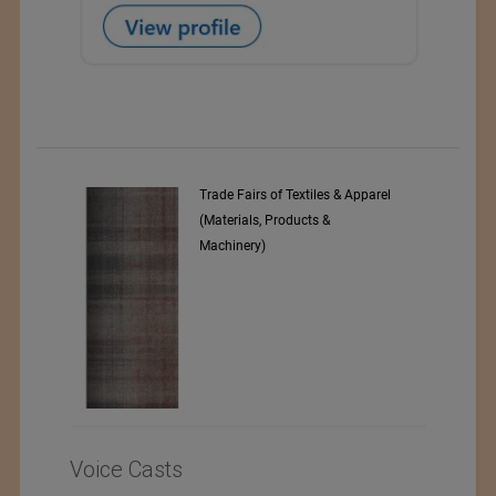
& Apparel
Numajiri Textile Laboratory
Voice Casts