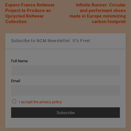
Espero France Knitwear
Infinite Runner: Circular
Project to Produce an
and performant shoes
Upcycled Knitwear
made in Europe minimizing
Collection
carbon footprint
Subscibe to NCM Newsletter. It’s Free!
Full Name
Email
I accept the privacy policy