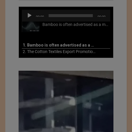
Audio
00:00
00:00
Player
Bamboo is often advertised as a more sustainable fabric, but this is not necessarily the case. What is more sustainable about bamboo is that it is a fast-growing, renewable grass that often has beneficial impacts on soil and air. Unfortunately, the processing of bamboo grass into a textile fiber can be chemically intensive with seriously harmful impacts.
1. Bamboo is often advertised as a more sustainable fabric
2. The Cotton Textiles Export Promotion Council On the Union Budget 2021-22