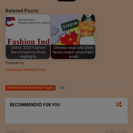
Related Posts:
USFIA: 2023 Fashion
Chinese retail site Shein
Benchmarking Study
faces Israeli consumers’
Highlights
wrath
Powered by
Contextual Related Posts
International Business Pages
726
RECOMMENDED FOR YOU
Newer Post
Older Post