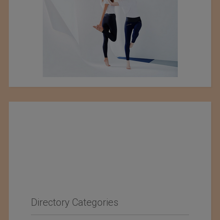
Directory Categories