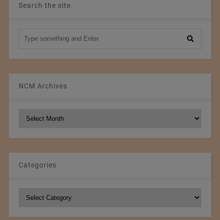
Search the site
NCM Archives
NCM
Archives
Categories
Categories