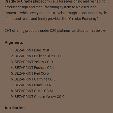
Cradle to Cradle
philosophy calls for redesigning and reshaping
product design and manufacturing system to a closed-loop
system in which every material travels through a continuous cycle
of use and reuse and finally provides the “Circular Economy”.
CHT offering products under C2C platinum certification as below-
Pigments
BEZAPRINT Blue CC-K
BEZAPRINT Brilliant Blue CC-L
BEZAPRINT Yellow CC-O
BEZAPRINT Fuchsia CC-I
BEZAPRINT Red CC-G
BEZAPRINT Carmine CC-E
BEZAPRINT Black CC-N
BEZAPRINT Green CC-M
BEZAPRINT Golden Yellow CC-C
Auxiliaries