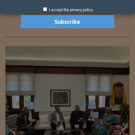
I accept the privacy policy