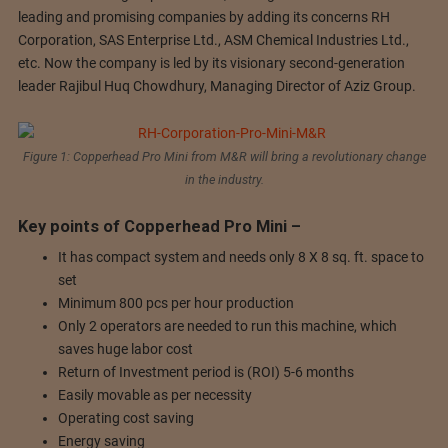
leading and promising companies by adding its concerns RH
Corporation, SAS Enterprise Ltd., ASM Chemical Industries Ltd.,
etc. Now the company is led by its visionary second-generation
leader Rajibul Huq Chowdhury, Managing Director of Aziz Group.
Figure 1: Copperhead Pro Mini from M&R will bring a revolutionary change
in the industry.
Key points of Copperhead Pro Mini –
It has compact system and needs only 8 X 8 sq. ft. space to
set
Minimum 800 pcs per hour production
Only 2 operators are needed to run this machine, which
saves huge labor cost
Return of Investment period is (ROI) 5-6 months
Easily movable as per necessity
Operating cost saving
Energy saving