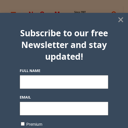
×
Subscribe to our free
Newsletter and stay
updated!
FULL NAME
EMAIL
Premium