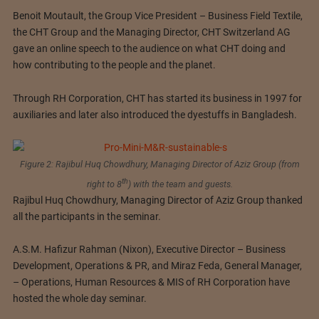
Benoit Moutault, the Group Vice President – Business Field Textile,
the CHT Group and the Managing Director, CHT Switzerland AG
gave an online speech to the audience on what CHT doing and
how contributing to the people and the planet.
Through RH Corporation, CHT has started its business in 1997 for
auxiliaries and later also introduced the dyestuffs in Bangladesh.
Figure 2: Rajibul Huq Chowdhury, Managing Director of Aziz Group (from
th
right to 8
) with the team and guests.
Rajibul Huq Chowdhury, Managing Director of Aziz Group thanked
all the participants in the seminar.
A.S.M. Hafizur Rahman (Nixon), Executive Director – Business
Development, Operations & PR, and Miraz Feda, General Manager,
– Operations, Human Resources & MIS of RH Corporation have
hosted the whole day seminar.