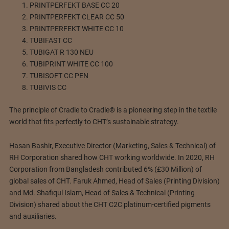
PRINTPERFEKT BASE CC 20
PRINTPERFEKT CLEAR CC 50
PRINTPERFEKT WHITE CC 10
TUBIFAST CC
TUBIGAT R 130 NEU
TUBIPRINT WHITE CC 100
TUBISOFT CC PEN
TUBIVIS CC
The principle of Cradle to Cradle® is a pioneering step in the textile
world that fits perfectly to CHT’s sustainable strategy.
Hasan Bashir, Executive Director (Marketing, Sales & Technical) of
RH Corporation shared how CHT working worldwide. In 2020, RH
Corporation from Bangladesh contributed 6% (£30 Million) of
global sales of CHT. Faruk Ahmed, Head of Sales (Printing Division)
and Md. Shafiqul Islam, Head of Sales & Technical (Printing
Division) shared about the CHT C2C platinum-certified pigments
and auxiliaries.