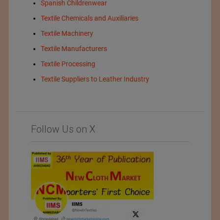
Spanish Childrenwear
Textile Chemicals and Auxiliaries
Textile Machinery
Textile Manufacturers
Textile Processing
Textile Suppliers to Leather Industry
Follow Us on X