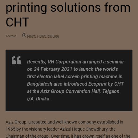
printing solutions from
CHT
Texman
March 1, 2021 6:03 pm
Recently, RH Corporation arranged a seminar
on 24 February 2021 to launch the world’s
first electric label screen printing machine in
Bangladesh also introduced Ecoprint by CHT
at the Aziz Group Convention Hall, Tejgaon
I/A, Dhaka.
Aziz Group, a reputed and well-known company established in
1965 by the visionary leader Azizul Haque Chowdhury, the
Chairman of the group. Over time, it has grown itself as one of the