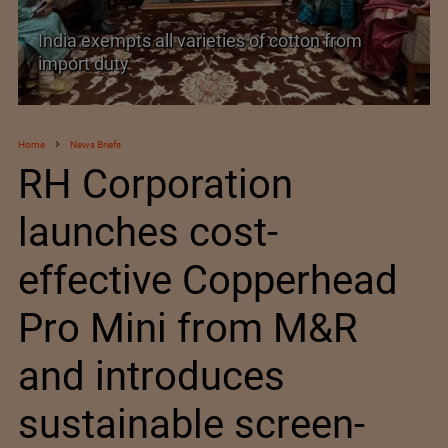
India’s Silk Diplomacy in Vietnam
Home
News Briefs
RH Corporation
launches cost-
effective Copperhead
Pro Mini from M&R
and introduces
sustainable screen-