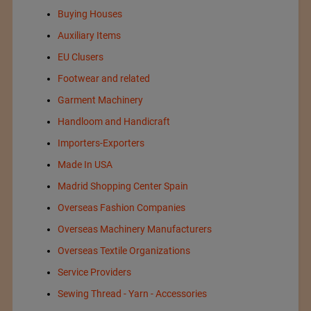
Buying Houses
Auxiliary Items
EU Clusers
Footwear and related
Garment Machinery
Handloom and Handicraft
Importers-Exporters
Made In USA
Madrid Shopping Center Spain
Overseas Fashion Companies
Overseas Machinery Manufacturers
Overseas Textile Organizations
Service Providers
Sewing Thread - Yarn - Accessories