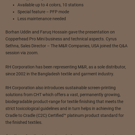
Available up to 4 colors, 10 stations
Special feature – PFP mode
Less maintenance needed
Borhan Uddin and Faruq Hossain gave the presentation on
Copperhead Pro Mini business and technical aspects. Cyrus
Sethna, Sales Director – The M&R Companies, USA joined the Q&A
session via zoom.
RH Corporation has been representing M&R, as a sole distributor,
since 2002 in the Bangladesh textile and garment industry.
RH Corporation also introduces sustainable screen-printing
solutions from CHT which offers a vast, permanently growing,
biodegradable product-range for textile finishing that meets the
strict toxicological guidelines and in turn helps in achieving the
Cradle to Cradle (C2C) Certified™ platinum product standard for
the finished textiles.