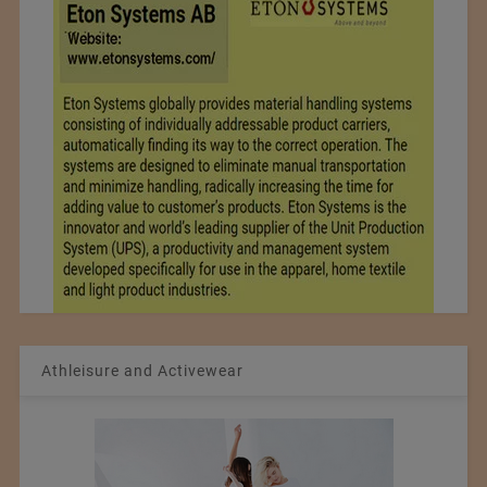
Athleisure and Activewear