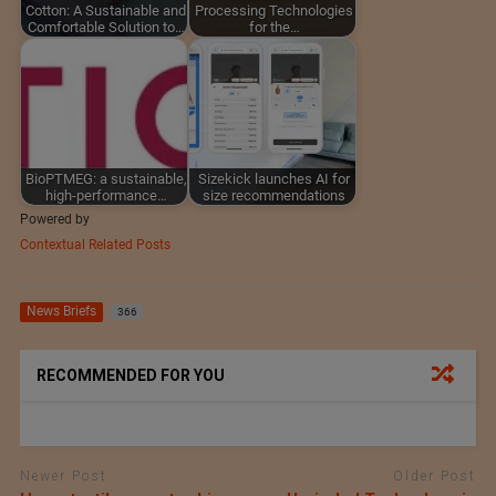
Cotton: A Sustainable and
Processing Technologies
Comfortable Solution to…
for the…
BioPTMEG: a sustainable,
Sizekick launches AI for
high-performance…
size recommendations
Powered by
Contextual Related Posts
News Briefs
366
RECOMMENDED FOR YOU
Newer Post
Older Post