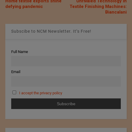
Home textile exports shine
Unrivaled Technology in
defying pandemic
Textile Finishing Machines:
Biancalani
Subscibe to NCM Newsletter. It’s Free!
Full Name
Email
I accept the privacy policy