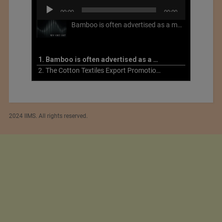
Audio
00:00
00:00
Player
Bamboo is often advertised as a more sustainable fabric, but this is not necessarily the case. What is more sustainable about bamboo is that it is a fast-growing, renewable grass that often has beneficial impacts on soil and air. Unfortunately, the processing of bamboo grass into a textile fiber can be chemically intensive with seriously harmful impacts.
1. Bamboo is often advertised as a more sustainable fabric
2. The Cotton Textiles Export Promotion Council On the Union Budget 2021-22
2024 IIMS. All rights reserved.