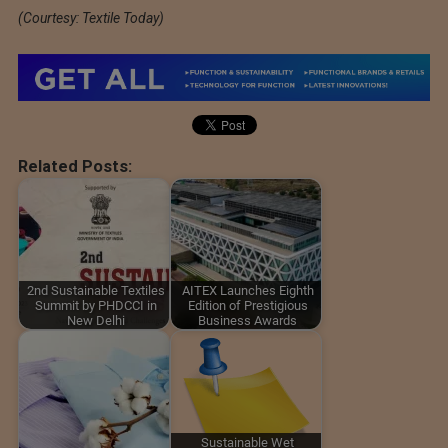
(Courtesy: Textile Today)
Related Posts:
2nd Sustainable Textiles
AITEX Launches Eighth
Summit by PHDCCI in
Edition of Prestigious
New Delhi
Business Awards
Sustainable Wet