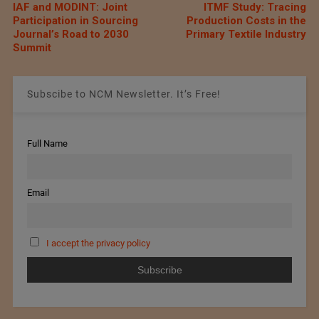
IAF and MODINT: Joint
ITMF Study: Tracing
Participation in Sourcing
Production Costs in the
Journal’s Road to 2030
Primary Textile Industry
Summit
Subscibe to NCM Newsletter. It’s Free!
Full Name
Email
I accept the privacy policy