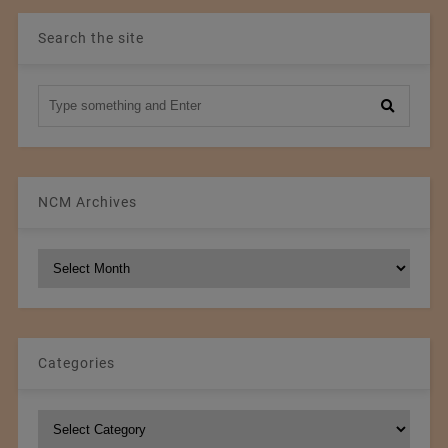
Search the site
NCM Archives
NCM
Archives
Categories
Categories