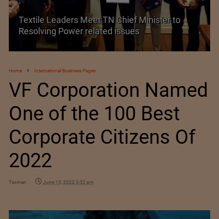
Historic and Landmark India–EU FTA Pact
Home
International Business Pages
VF Corporation Named
One of the 100 Best
Corporate Citizens Of
2022
Texman
June 15, 2022 3:32 pm