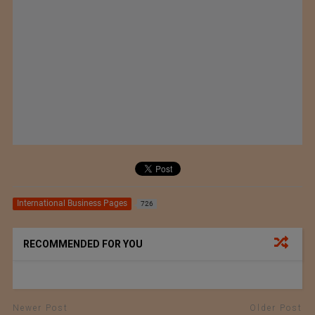
International Business Pages
726
RECOMMENDED FOR YOU
Newer Post
Older Post