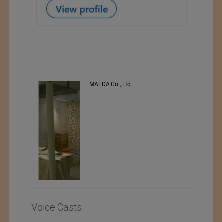
PEE VEE TEXTILES LTD.
Voice Casts