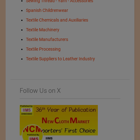
Sewing Thread - Yarn - Accessories
Spanish Childrenwear
Textile Chemicals and Auxiliaries
Textile Machinery
Textile Manufacturers
Textile Processing
Textile Suppliers to Leather Industry
Follow Us on X