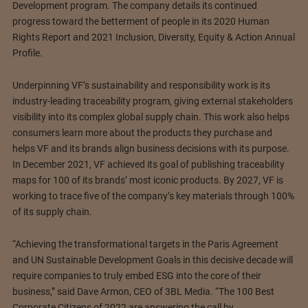
Development program. The company details its continued
progress toward the betterment of people in its 2020 Human
Rights Report and 2021 Inclusion, Diversity, Equity & Action Annual
Profile.
Underpinning VF’s sustainability and responsibility work is its
industry-leading traceability program, giving external stakeholders
visibility into its complex global supply chain. This work also helps
consumers learn more about the products they purchase and
helps VF and its brands align business decisions with its purpose.
In December 2021, VF achieved its goal of publishing traceability
maps for 100 of its brands’ most iconic products. By 2027, VF is
working to trace five of the company’s key materials through 100%
of its supply chain.
“Achieving the transformational targets in the Paris Agreement
and UN Sustainable Development Goals in this decisive decade will
require companies to truly embed ESG into the core of their
business,” said Dave Armon, CEO of 3BL Media. “The 100 Best
Corporate Citizens of 2022 are answering the call by