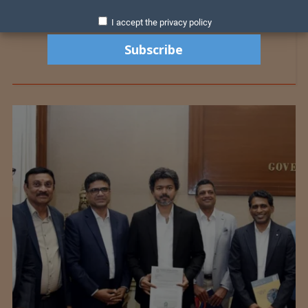
I accept the privacy policy