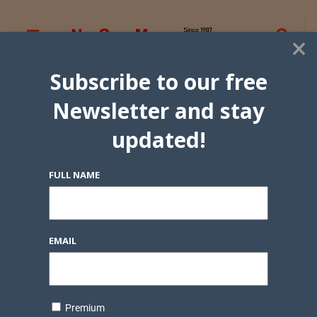
×
Subscribe to our free
Newsletter and stay
updated!
FULL NAME
EMAIL
Premium