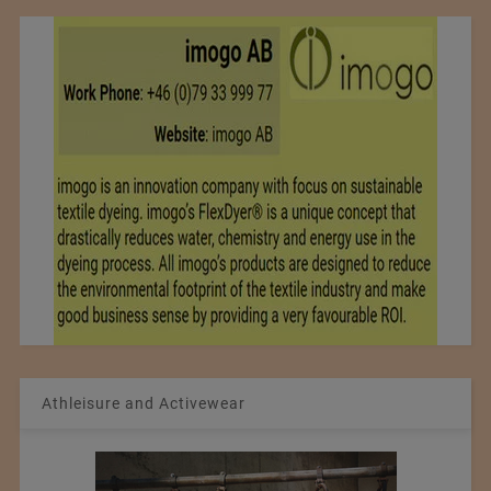
Athleisure and Activewear