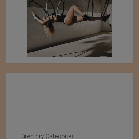
Directory Categories