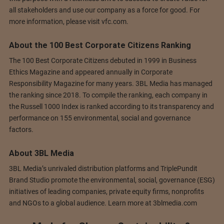
all stakeholders and use our company as a force for good. For
more information, please visit vfc.com.
About the 100 Best Corporate Citizens Ranking
The 100 Best Corporate Citizens debuted in 1999 in Business
Ethics Magazine and appeared annually in Corporate
Responsibility Magazine for many years. 3BL Media has managed
the ranking since 2018. To compile the ranking, each company in
the Russell 1000 Index is ranked according to its transparency and
performance on 155 environmental, social and governance
factors.
About 3BL Media
3BL Media’s unrivaled distribution platforms and TriplePundit
Brand Studio promote the environmental, social, governance (ESG)
initiatives of leading companies, private equity firms, nonprofits
and NGOs to a global audience. Learn more at 3blmedia.com