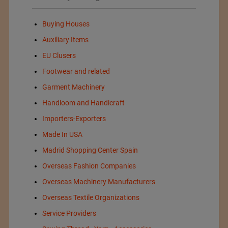
Buying Houses
Auxiliary Items
EU Clusers
Footwear and related
Garment Machinery
Handloom and Handicraft
Importers-Exporters
Made In USA
Madrid Shopping Center Spain
Overseas Fashion Companies
Overseas Machinery Manufacturers
Overseas Textile Organizations
Service Providers