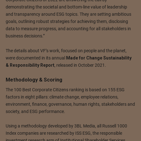
demonstrating the societal and bottom-line value of leadership
and transparency around ESG topics. They are setting ambitious
goals, outlining robust strategies for achieving them, disclosing
data to measure progress, and accounting for all stakeholders in
business decisions.”
The details about VF’s work, focused on people and the planet,
were documented in its annual
Made for Change Sustainability
& Responsibility Report
, released in October 2021.
Methodology & Scoring
The 100 Best Corporate Citizens ranking is based on 155 ESG
factors in eight pillars: climate change, employee relations,
environment, finance, governance, human rights, stakeholders and
society, and ESG performance.
Using a methodology developed by 3BL Media, all Russell 1000
Index companies are researched by ISS ESG, the responsible
investment research arm of Institutional Shareholder Services.