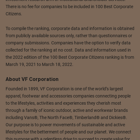
There is no fee for companies to be included in 100 Best Corporate
Citizens.
To compile the ranking, corporate data and information is obtained
from publicly available sources only, rather than questionnaires or
company submissions. Companies have the option to verify data
collected for the ranking at no cost. Data and information used in
the 2022 edition of the 100 Best Corporate Citizens ranking is from
March 19, 2021 to March 18, 2022.
About VF Corporation
Founded in 1899, VF Corporation is one of the world’s largest
apparel, footwear and accessories companies connecting people
to the lifestyles, activities and experiences they cherish most
through a family of iconic outdoor, active and workwear brands
including Vans®, The North Face®, Timberland® and Dickies®.
Our purpose is to power movements of sustainable and active
lifestyles for the betterment of people and our planet. We connect
this purpose with a relentless drive to succeed to create value for