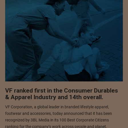
VF ranked first in the Consumer Durables
& Apparel Industry and 14th overall.
VF Corporation, a global leader in branded lifestyle apparel,
footwear and accessories, today announced that it has been
recognized by 3BL Media in its 100 Best Corporate Citizens
ranking for the company’s work across people and planet,