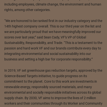
including employees, climate change, the environment and human
rights, among other categories.
“We are honored to be ranked first in our industry category and the
14th highest company overall. This is our third year on the list and
we are particularly proud that we have meaningfully improved our
scores over last year,” said Sean Cady, VF’s VP of Global
Sustainability, Responsibility, and Trade. “This is a testament to the
passion and hard work VF and our brands contribute every day to
integrating environmental and social sustainability into our
business and setting a high bar for corporate responsibility.”
In 2019, VF set greenhouse gas reduction targets, approved by the
Science-Based Targets initiative, to guide progress on its
commitment to the planet. Core to this work are investments in
renewable energy, responsibly sourced materials, and many
environmental and socially responsible initiatives across its global
supply chain. By 2030, VF aims to improve the lives of 2 million
workers and their communities through its Worker and Community