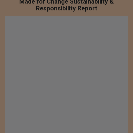
Made for Change Sustainability &
Responsibility Report