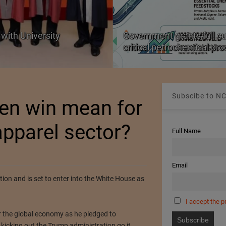
with University
Government grants full c
critical petrochemical pr
Subscibe to NC
en win mean for
pparel sector?
Full Name
Email
on and is set to enter into the White House as
I accept the p
r the global economy as he pledged to
 kicking out the Trump administration go it