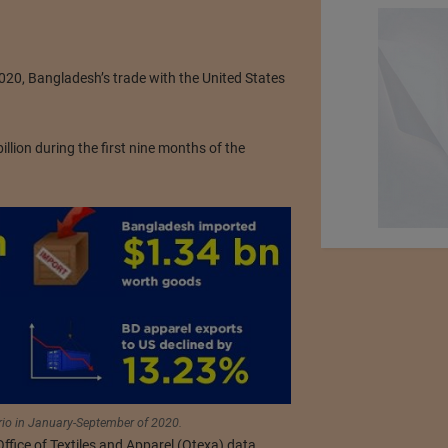
20, Bangladesh’s trade with the United States
lion during the first nine months of the
rio in January-September of 2020.
fice of Textiles and Apparel (Otexa) data,