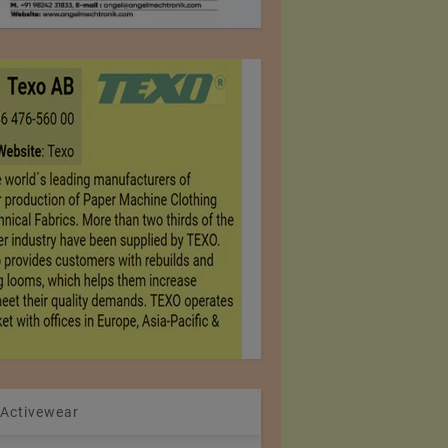
 Activewear