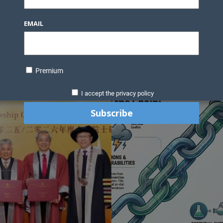
Knowledge Bank
Technology
Podcast
Business Direc
EMAIL
ess Pages
News Briefs
Executive Pages
Data Bank & Report
xtiles
Featured Articles
NCM Newsletter Archives
Gyan Sag
ct Us
Premium
I accept the privacy policy