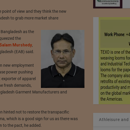
 point of view and they think the new
ladesh to grab more market share
r Bangladesh as the
squeezed the
Salam Murshedy
,
gladesh (EAB) said.
 on new employment
chase power pushing
 exporter of apparel
the fresh demands,
Bangladesh Garment Manufacturers and
n hinted not to restore the transpacific
a, which is a good sign for us as there was
Athleisure and
 to the pact, he added.