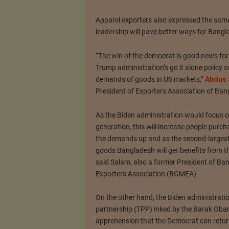
Apparel exporters also expressed the same
leadership will pave better ways for Bang
“The win of the democrat is good news fo
Trump administration’s go it alone policy 
demands of goods in US markets,”
Abdus 
President of Exporters Association of Ban
As the Biden administration would focus
generation, this will increase people pur
the demands up and as the second-largest
goods Bangladesh will get benefits from 
said Salam, also a former President of 
Exporters Association (BGMEA)
On the other hand, the Biden administratio
partnership (TPP) inked by the Barak Obam
apprehension that the Democrat can return