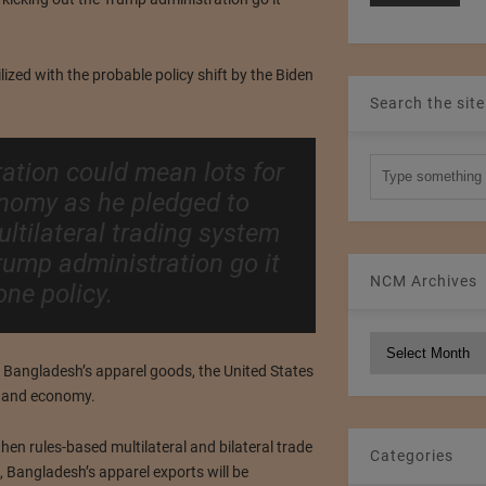
ilized with the probable policy shift by the Biden
Search the site
ation could mean lots for
onomy as he pledged to
ltilateral trading system
rump administration go it
NCM Archives
one policy.
NCM
Archives
or Bangladesh’s apparel goods, the United States
e and economy.
hen rules-based multilateral and bilateral trade
Categories
 Bangladesh’s apparel exports will be