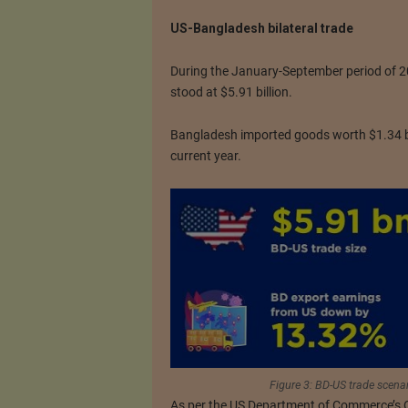
US-Bangladesh bilateral trade
During the January-September period of 20
stood at $5.91 billion.
Bangladesh imported goods worth $1.34 bil
current year.
Figure 3: BD-US trade scena
As per the US Department of Commerce’s Of