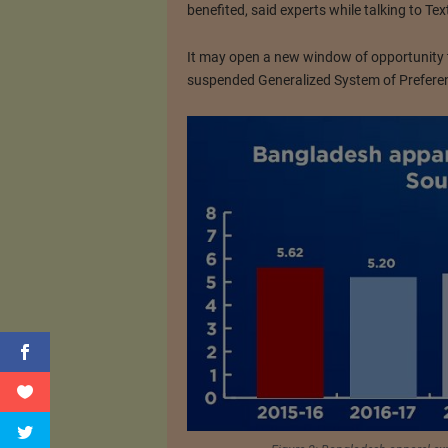
benefited, said experts while talking to Tex
It may open a new window of opportunity to
suspended Generalized System of Preferen