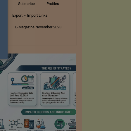
tory
Subscribe
Profiles
s
Export – Import Links
ar
E-Magazine November 2023