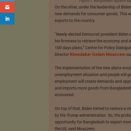
Figure 2: Bangladesh apparel ex
On the other, under the leadership of Bide
new demands for consumer goods. This wo
exports to the country.
“Newly elected Democrat president Biden 
his firmness to retrieve the economy and 
100 days plans,” Centre for Policy Dialog
Director
Khondaker Golam Moazzem
sa
The implementation of the new plans woul
unemployment situation and people will g
employment will create demands and oppor
and imports more goods from Bangladesh,
economist.
On top of that, Biden hinted to restore a 
by the Trump administration. So, the probab
opportunity for Bangladesh to export more
the US, said Moazzem.