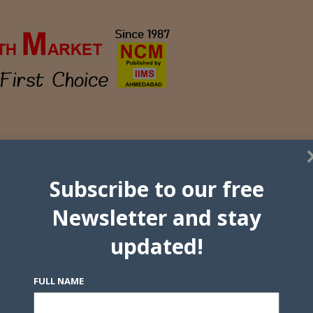
Subscribe to our free
Newsletter and stay
updated!
FULL NAME