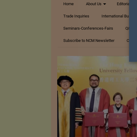
Home
About Us
Editorials
Trade Inquiries
International Busin
Seminars-Conferences-Fairs
Q&A Te
Subscribe to NCM Newsletter
Conta