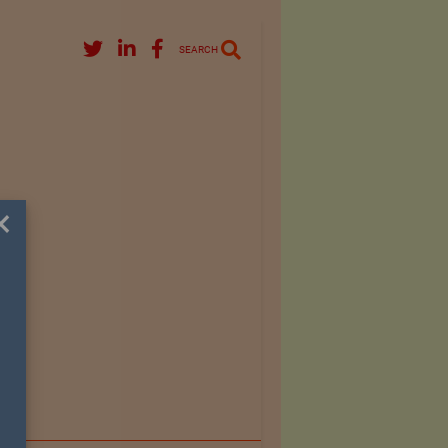
SEARCH
×