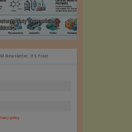
ustoms duty exemption on
Reduction in Hank Ya
oducts
20%
M Newsletter. It’s Free!
rivacy policy