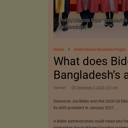
Body Armour Made
PolyU Honors Four Visionaries 
Fellowships
Home
International Business Pages
What does Bid
Bangladesh’s a
Texman
December 3, 2020 3:01 pm
Democrat Joe Biden won the 2020 US Electi
its 46th president in January 2021.
A Biden administration could mean lots fo
strengthen the multilateral trading system