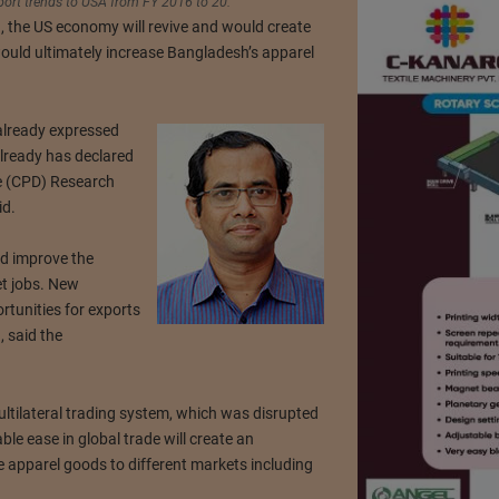
port trends to USA from FY 2016 to 20.
n, the US economy will revive and would create
uld ultimately increase Bangladesh’s apparel
already expressed
already has declared
ue (CPD) Research
id.
d improve the
et jobs. New
tunities for exports
 said the
multilateral trading system, which was disrupted
le ease in global trade will create an
 apparel goods to different markets including