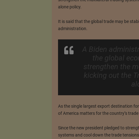
alone policy.
It is said that the global trade may be stab
administration.
A Biden administr
the global ec
strengthen the mu
kicking out the T
al
As the single largest export destination f
of America matters for the country’s trad
Since the new president pledged to strengt
systems and cool down the trade tensions,