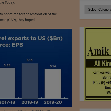
tile Today.
Categories
 negotiate for the restoration of the
ces (GSP), they hoped.