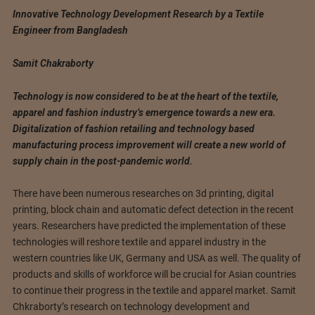
Innovative Technology Development Research by a Textile
Engineer from Bangladesh
Samit Chakraborty
Technology is now considered to be at the heart of the textile,
apparel and fashion industry’s emergence towards a new era.
Digitalization of fashion retailing and technology based
manufacturing process improvement will create a new world of
supply chain in the post-pandemic world.
There have been numerous researches on 3d printing, digital
printing, block chain and automatic defect detection in the recent
years. Researchers have predicted the implementation of these
technologies will reshore textile and apparel industry in the
western countries like UK, Germany and USA as well. The quality of
products and skills of workforce will be crucial for Asian countries
to continue their progress in the textile and apparel market. Samit
Chkraborty’s research on technology development and