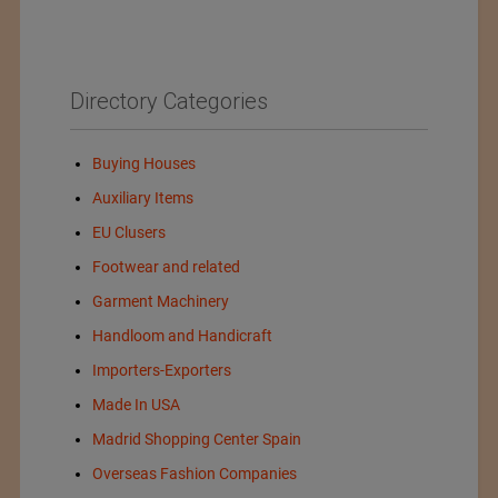
Directory Categories
Buying Houses
Auxiliary Items
EU Clusers
Footwear and related
Garment Machinery
Handloom and Handicraft
Importers-Exporters
Made In USA
Madrid Shopping Center Spain
Overseas Fashion Companies