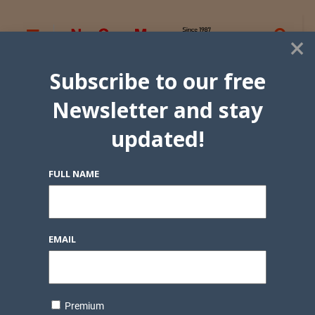
×
Subscribe to our free
Newsletter and stay
updated!
FULL NAME
EMAIL
Premium