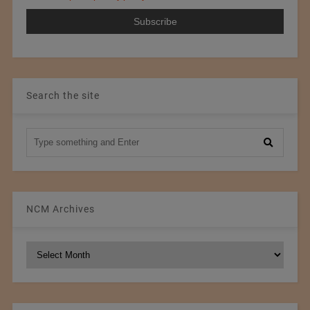
Search the site
NCM Archives
NCM
Archives