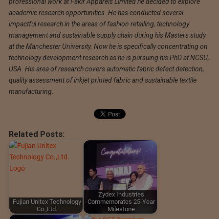
professional work at Fakir Apparels Limited he decided to explore
academic research opportunities. He has conducted several
impactful research in the areas of fashion retailing, technology
management and sustainable supply chain during his Masters study
at the Manchester University. Now he is specifically concentrating on
technology development research as he is pursuing his PhD at NCSU,
USA. His area of research covers automatic fabric defect detection,
quality assessment of inkjet printed fabric and sustainable textile
manufacturing.
Related Posts:
Zydex Industries
Fujian Unitex Technology
Commemorates 25-Year
Co.,Ltd.
Milestone