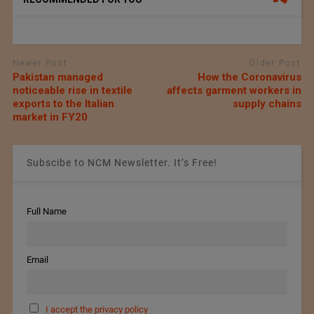
Newer Post
Older Post
Pakistan managed
How the Coronavirus
noticeable rise in textile
affects garment workers in
exports to the Italian
supply chains
market in FY20
Subscibe to NCM Newsletter. It’s Free!
Full Name
Email
I accept the privacy policy