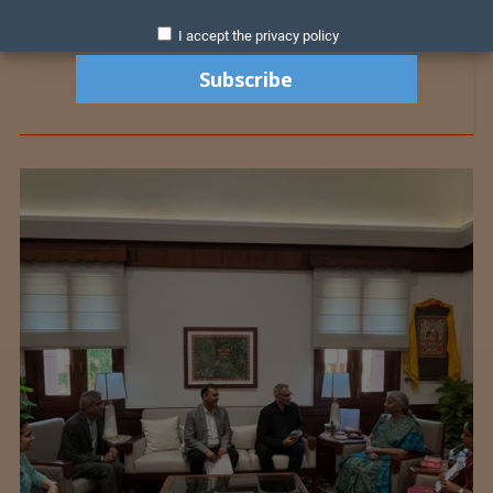
I accept the privacy policy