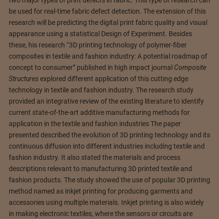
two major types of print defects in fabric. This type of research can
be used for real-time fabric defect detection. The extension of this
research will be predicting the digital print fabric quality and visual
appearance using a statistical Design of Experiment. Besides
these, his research “3D printing technology of polymer-fiber
composites in textile and fashion industry: A potential roadmap of
concept to consumer” published in high impact journal
Composite
Structures
explored different application of this cutting edge
technology in textile and fashion industry. The research study
provided an integrative review of the existing literature to identify
current state-of-the-art additive manufacturing methods for
application in the textile and fashion industries The paper
presented described the evolution of 3D printing technology and its
continuous diffusion into different industries including textile and
fashion industry. It also stated the materials and process
descriptions relevant to manufacturing 3D printed textile and
fashion products. The study showed the use of popular 3D printing
method named as inkjet printing for producing garments and
accessories using multiple materials. Inkjet printing is also widely
in making electronic textiles, where the sensors or circuits are