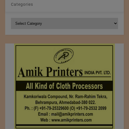
Categories
Categories