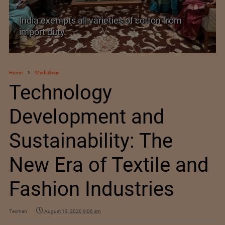
India’s Silk Diplomacy in Vietnam
Home
MediaScan
Technology
Development and
Sustainability: The
New Era of Textile and
Fashion Industries
Texman
August 13, 2020 9:06 am