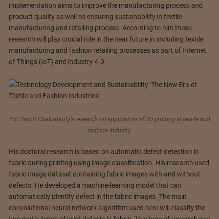
implementation aims to improve the manufacturing process and
product quality as well as ensuring sustainability in textile
manufacturing and retailing process. According to him these
research will play crucial role in the near future in including textile
manufacturing and fashion retailing processes as part of Internet
of Things (IoT) and industry 4.0.
Pic: Samit Chakraborty’s research on application of 3D printing in textile and
fashion industry
His doctoral research is based on automatic defect detection in
fabric during printing using image classification. His research used
fabric image dataset containing fabric images with and without
defects. He developed a machine-learning model that can
automatically identify defect in the fabric images. The main
convolutional neural network algorithm used here will classify the