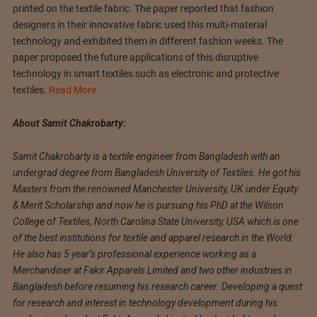
printed on the textile fabric. The paper reported that fashion
designers in their innovative fabric used this multi-material
technology and exhibited them in different fashion weeks. The
paper proposed the future applications of this disruptive
technology in smart textiles such as electronic and protective
textiles.
Read More
About Samit Chakrobarty:
Samit Chakrobarty is a textile engineer from Bangladesh with an
undergrad degree from Bangladesh University of Textiles. He got his
Masters from the renowned Manchester University, UK under Equity
& Merit Scholarship and now he is pursuing his PhD at the Wilson
College of Textiles, North Carolina State University, USA which is one
of the best institutions for textile and apparel research in the World.
He also has 5 year’s professional experience working as a
Merchandiser at Fakir Apparels Limited and two other industries in
Bangladesh before resuming his research career. Developing a quest
for research and interest in technology development during his