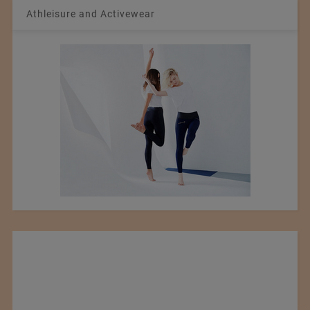
Athleisure and Activewear