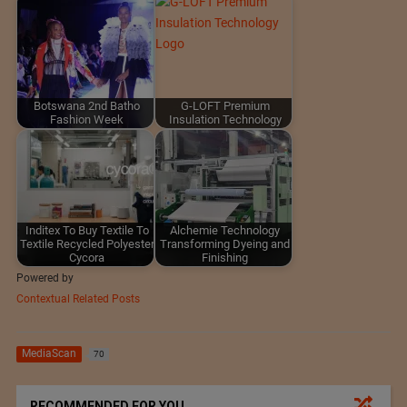
Botswana 2nd Batho
G-LOFT Premium
Fashion Week
Insulation Technology
Inditex To Buy Textile To
Alchemie Technology
Textile Recycled Polyester
Transforming Dyeing and
Cycora
Finishing
Powered by
Contextual Related Posts
MediaScan
70
RECOMMENDED FOR YOU