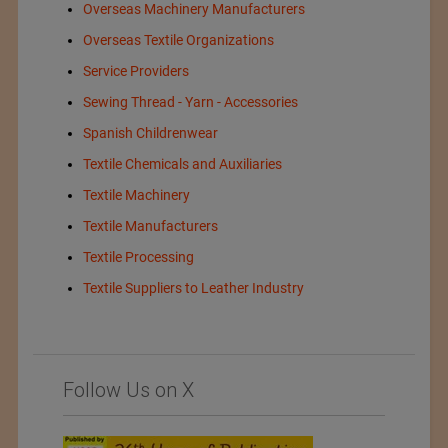
Overseas Machinery Manufacturers
Overseas Textile Organizations
Service Providers
Sewing Thread - Yarn - Accessories
Spanish Childrenwear
Textile Chemicals and Auxiliaries
Textile Machinery
Textile Manufacturers
Textile Processing
Textile Suppliers to Leather Industry
Follow Us on X