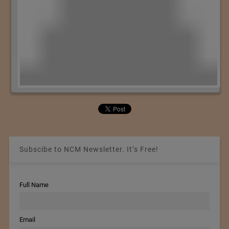
Subscibe to NCM Newsletter. It’s Free!
Full Name
Email