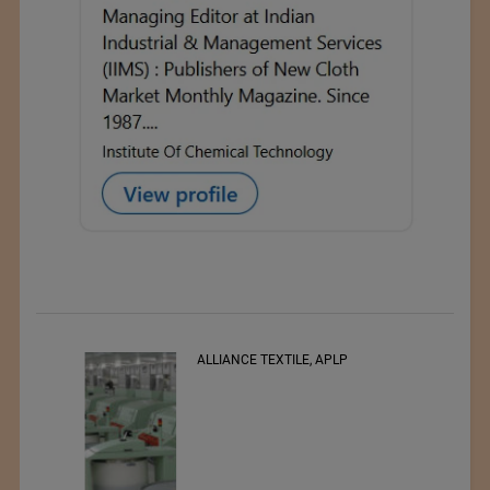
RSWM LTD.