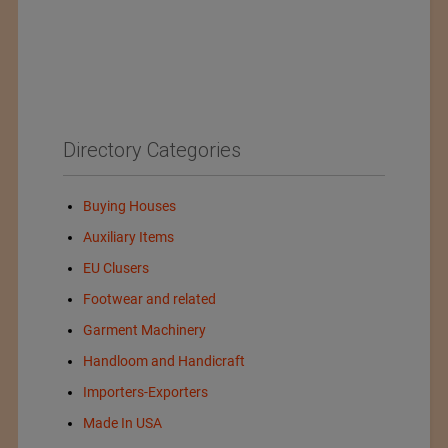
Directory Categories
Buying Houses
Auxiliary Items
EU Clusers
Footwear and related
Garment Machinery
Handloom and Handicraft
Importers-Exporters
Made In USA