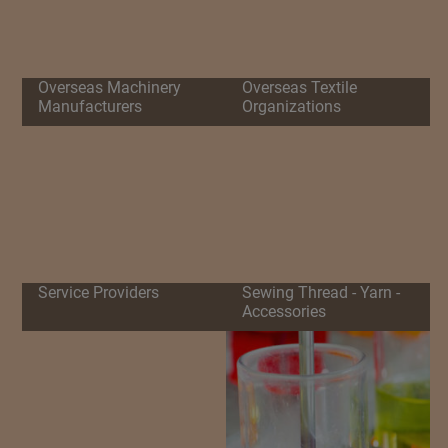
Overseas Machinery
Overseas Textile
Manufacturers
Organizations
Service Providers
Sewing Thread - Yarn -
Accessories