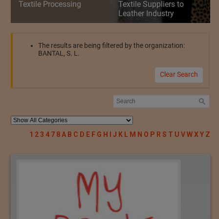
Textile Processing
Textile Suppliers to
Leather Industry
The results are being filtered by the organization:
BANTAL, S. L.
Clear Search
1
2
3
4
7
8
A
B
C
D
E
F
G
H
I
J
K
L
M
N
O
P
R
S
T
U
V
W
X
Y
Z