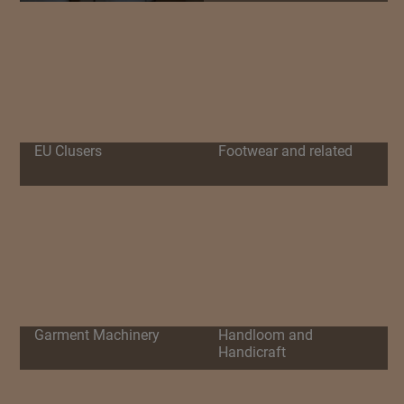
EU Clusers
Footwear and related
Garment Machinery
Handloom and
Handicraft