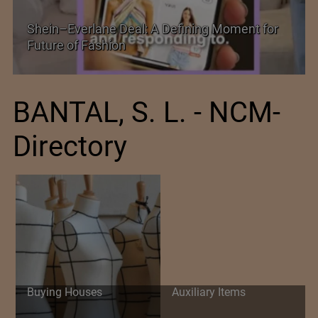
Historic and Landmark India–EU FTA Pact
BANTAL, S. L. - NCM-
Directory
Buying Houses
Auxiliary Items