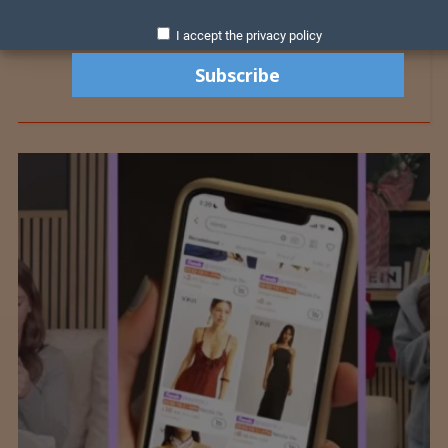
I accept the privacy policy