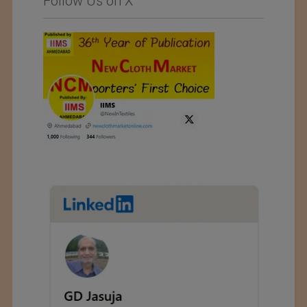
Follow Us on X