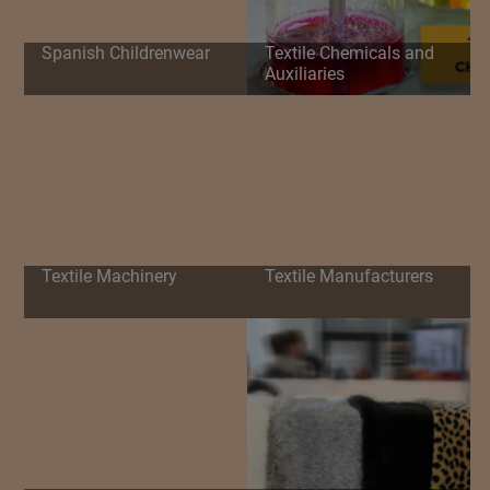
Spanish Childrenwear
Textile Chemicals and
Auxiliaries
Textile Machinery
Textile Manufacturers