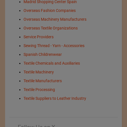
Madrid Shopping Center Spain
Overseas Fashion Companies
Overseas Machinery Manufacturers
Overseas Textile Organizations
Service Providers
Sewing Thread - Yarn - Accessories
Spanish Childrenwear
Textile Chemicals and Auxiliaries
Textile Machinery
Textile Manufacturers
Textile Processing
Textile Suppliers to Leather Industry