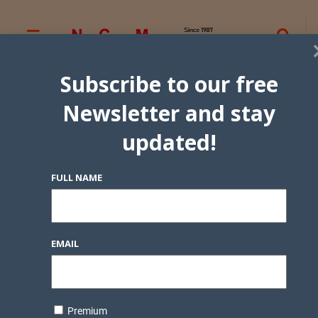
Subscribe to our free
Newsletter and stay
updated!
FULL NAME
EMAIL
Premium