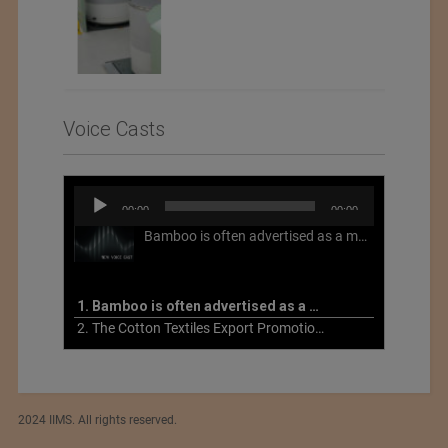
Voice Casts
Audio
00:00
00:00
Player
Bamboo is often advertised as a more sustainable fabric, but this is not necessarily the case. What is more sustainable about bamboo is that it is a fast-growing, renewable grass that often has beneficial impacts on soil and air. Unfortunately, the processing of bamboo grass into a textile fiber can be chemically intensive with seriously harmful impacts.
1. Bamboo is often advertised as a more sustainable fabric
2. The Cotton Textiles Export Promotion Council On the Union Budget 2021-22
2024 IIMS. All rights reserved.