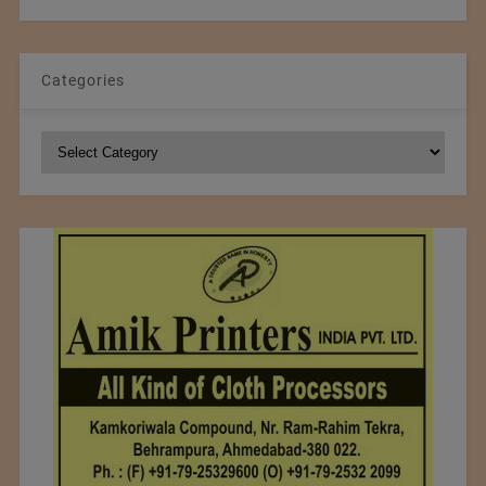
Categories
Categories