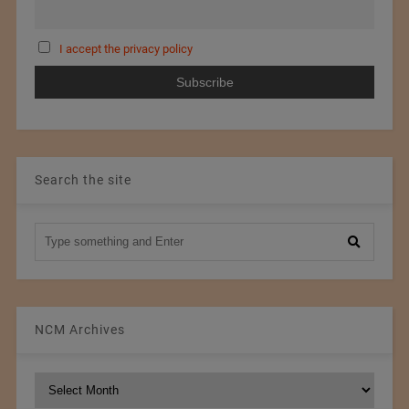
I accept the privacy policy
Search the site
NCM Archives
NCM
Archives