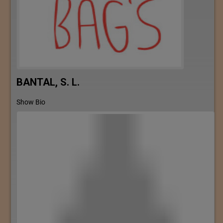
BANTAL, S. L.
Show Bio