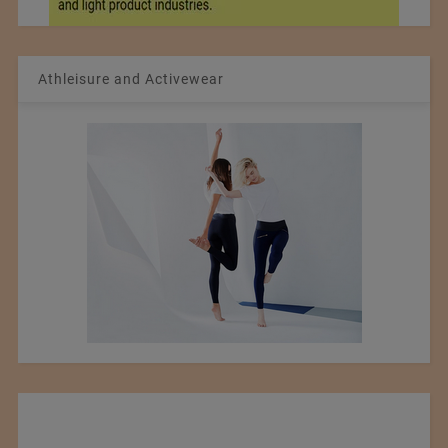
Athleisure and Activewear