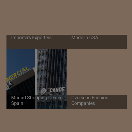
Importers-Exporters
Made In USA
Madrid Shopping Center
Overseas Fashion
Spain
Companies