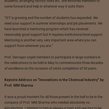
students, arranging factory visits etc. She exhorted members to
come forward and help in whatever way it suits them.
“ICT is growing and the number of students has expanded. We
need your support in summer internships and job placements. We
have launched a mentoring program which has received
reasonably good support but it requires institutional level support.
Mentoring is another very, very important area where you can
support from wherever you are.”
Prof. Devrajan urged members to participate in large numbers in
the celebrations to be held in May to commemorate three decades
of excellence on the occasion of UAA’s completion of 30 years.
Keynote Address on “Innovations in the Chemical Industry” by
Prof. MM Sharma
It was a proud moment for all those present in the hall to be in the
company of Prof. MM Sharma who needed absolutely no
introduction. Listening to him is always a treat and one has to be