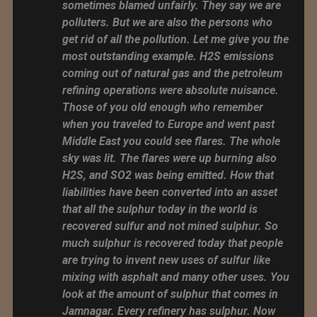
sometimes blamed unfairly. They say we are
polluters. But we are also the persons who
get rid of all the pollution. Let me give you the
most outstanding example. H2S emissions
coming out of natural gas and the petroleum
refining operations were absolute nuisance.
Those of you old enough who remember
when you traveled to Europe and went past
Middle East you could see flares. The whole
sky was lit. The flares were up burning also
H2S, and SO2 was being emitted. How that
liabilities have been converted into an asset
that all the sulphur today in the world is
recovered sulfur and not mined sulphur. So
much sulphur is recovered today that people
are trying to invent new uses of sulfur like
mixing with asphalt and many other uses. You
look at the amount of sulphur that comes in
Jamnagar. Every refinery has sulphur. Now