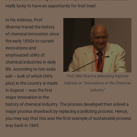
really lucky to have an opportunity for that treat.
In his Address, Prof.
Sharma traced the history
of chemical innovation since
the early 1850s to current
innovations and
emphasized utility of
chemical industries in daily
life. According to him soda
Prof. MM Sharma delevering Keynote
ash – bulk of which (90%
Address on “Innovations in the Chemical
plus) in the country is made
Industry”
in Gujarat – was the first
major innovation in the
history of chemical industry. The process developed then solved a
major process drawback by replacing a polluting process. Hence,
you may say that this was the first example of sustainable process
way back in 1865.