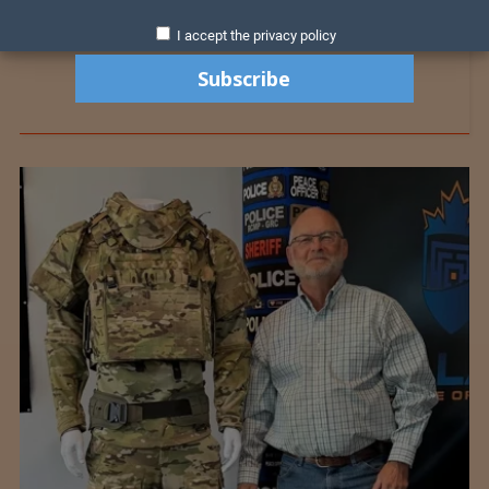
I accept the privacy policy