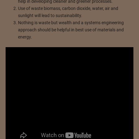
help in developing cleaner and greener processes.
Use of waste biomass, carbon dioxide, water, air and
sunlight will lead to sustainability.
Nothing is waste but wealth and a systems engineering
approach should be helpful in best use of materials and
energy.