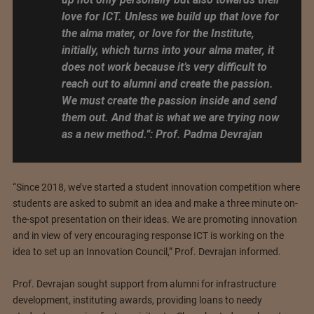
love for ICT. Unless we build up that love for
the alma mater, or love for the Institute,
initially, which turns into your alma mater, it
does not work because it’s very difficult to
reach out to alumni and create the passion.
We must create the passion inside and send
them out. And that is what we are trying now
as a new method.”: Prof. Padma Devrajan
“Since 2018, we’ve started a student innovation competition where
students are asked to submit an idea and make a three minute on-
the-spot presentation on their ideas. We are promoting innovation
and in view of very encouraging response ICT is working on the
idea to set up an Innovation Council,” Prof. Devrajan informed.
Prof. Devrajan sought support from alumni for infrastructure
development, instituting awards, providing loans to needy