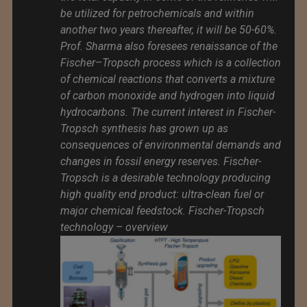
be utilized for petrochemicals and within
another two years thereafter, it will be 50-60%.
Prof. Sharma also foresees renaissance of the
Fischer–Tropsch process which is a collection
of chemical reactions that converts a mixture
of carbon monoxide and hydrogen into liquid
hydrocarbons. The current interest in Fischer-
Tropsch synthesis has grown up as
consequences of environmental demands and
changes in fossil energy reserves. Fischer-
Tropsch is a desirable technology producing
high quality end product: ultra-clean fuel or
major chemical feedstock. Fischer-Tropsch
technology – overview