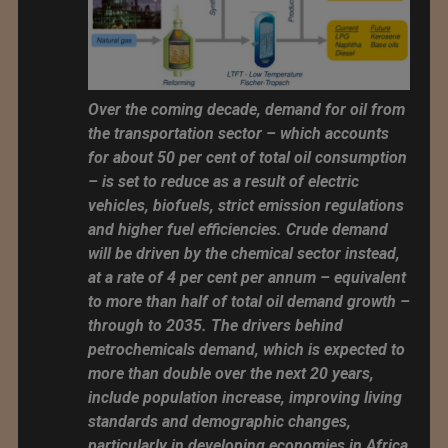
Over the coming decade, demand for oil from
the transportation sector – which accounts
for about 50 per cent of total oil consumption
– is set to reduce as a result of electric
vehicles, biofuels, strict emission regulations
and higher fuel efficiencies. Crude demand
will be driven by the chemical sector instead,
at a rate of 4 per cent per annum – equivalent
to more than half of total oil demand growth –
through to 2035. The drivers behind
petrochemicals demand, which is expected to
more than double over the next 20 years,
include population increase, improving living
standards and demographic changes,
particularly in developing economies in Africa