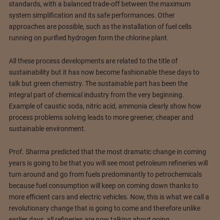
standards, with a balanced trade-off between the maximum
system simplification and its safe performances. Other
approaches are possible, such as the installation of fuel cells
running on purified hydrogen form the chlorine plant.
All these process developments are related to the title of
sustainability but it has now become fashionable these days to
talk but green chemistry. The sustainable part has been the
integral part of chemical industry from the very beginning.
Example of caustic soda, nitric acid, ammonia clearly show how
process problems solving leads to more greener, cheaper and
sustainable environment.
Prof. Sharma predicted that the most dramatic change in coming
years is going to be that you will see most petroleum refineries will
turn around and go from fuels predominantly to petrochemicals
because fuel consumption will keep on coming down thanks to
more efficient cars and electric vehicles. Now, this is what we call a
revolutionary change that is going to come and therefore unlike
earlier days, all refineries are now talking about going