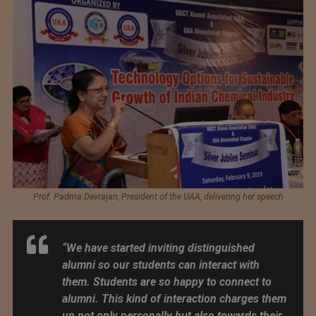
Prof. Padma Devrajan, President of the UAA, delivering her speech
“We have started inviting distinguished
alumni so our students can interact with
them. Students are so happy to connect to
alumni. This kind of interaction charges them
up not only personally but also towards their