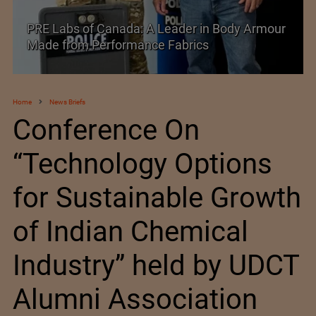
of Canada: A Leader in Body Armour
Industry 5.0 an
 Performance Fabrics
Manufacturing
Home
News Briefs
Conference On
“Technology Options
for Sustainable Growth
of Indian Chemical
Industry” held by UDCT
Alumni Association