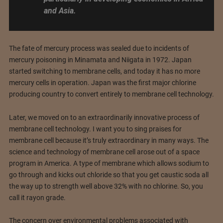
and Asia.
The fate of mercury process was sealed due to incidents of
mercury poisoning in Minamata and Niigata in 1972. Japan
started switching to membrane cells, and today it has no more
mercury cells in operation. Japan was the first major chlorine
producing country to convert entirely to membrane cell technology.
Later, we moved on to an extraordinarily innovative process of
membrane cell technology. I want you to sing praises for
membrane cell because it’s truly extraordinary in many ways. The
science and technology of membrane cell arose out of a space
program in America. A type of membrane which allows sodium to
go through and kicks out chloride so that you get caustic soda all
the way up to strength well above 32% with no chlorine. So, you
call it rayon grade.
The concern over environmental problems associated with