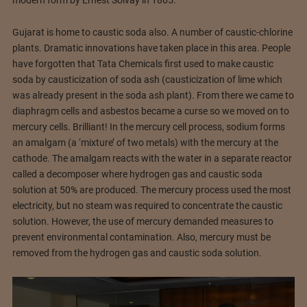
Gujarat is home to caustic soda also. A number of caustic-chlorine
plants. Dramatic innovations have taken place in this area. People
have forgotten that Tata Chemicals first used to make caustic
soda by causticization of soda ash (causticization of lime which
was already present in the soda ash plant). From there we came to
diaphragm cells and asbestos became a curse so we moved on to
mercury cells. Brilliant! In the mercury cell process, sodium forms
an amalgam (a ‘mixture’ of two metals) with the mercury at the
cathode. The amalgam reacts with the water in a separate reactor
called a decomposer where hydrogen gas and caustic soda
solution at 50% are produced. The mercury process used the most
electricity, but no steam was required to concentrate the caustic
solution. However, the use of mercury demanded measures to
prevent environmental contamination. Also, mercury must be
removed from the hydrogen gas and caustic soda solution.