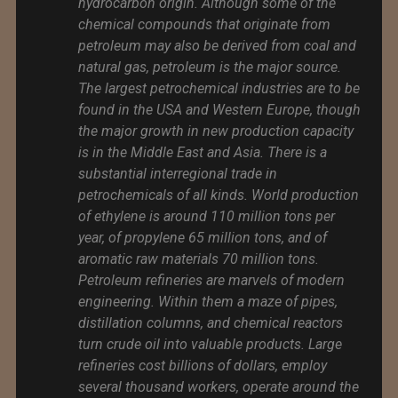
hydrocarbon origin. Although some of the
chemical compounds that originate from
petroleum may also be derived from coal and
natural gas, petroleum is the major source.
The largest petrochemical industries are to be
found in the USA and Western Europe, though
the major growth in new production capacity
is in the Middle East and Asia. There is a
substantial interregional trade in
petrochemicals of all kinds. World production
of ethylene is around 110 million tons per
year, of propylene 65 million tons, and of
aromatic raw materials 70 million tons.
Petroleum refineries are marvels of modern
engineering. Within them a maze of pipes,
distillation columns, and chemical reactors
turn crude oil into valuable products. Large
refineries cost billions of dollars, employ
several thousand workers, operate around the