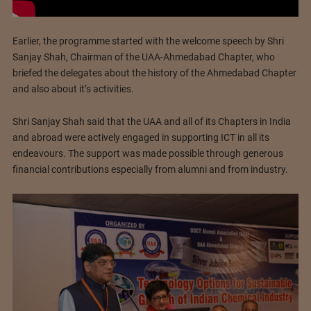
Earlier, the programme started with the welcome speech by Shri
Sanjay Shah, Chairman of the UAA-Ahmedabad Chapter, who
briefed the delegates about the history of the Ahmedabad Chapter
and also about it’s activities.
Shri Sanjay Shah said that the UAA and all of its Chapters in India
and abroad were actively engaged in supporting ICT in all its
endeavours. The support was made possible through generous
financial contributions especially from alumni and from industry.