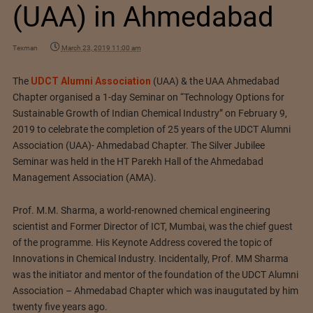
(UAA) in Ahmedabad
Texman
March 23, 2019 11:00 am
The
UDCT Alumni Association
(UAA) & the UAA Ahmedabad
Chapter organised a 1-day Seminar on “Technology Options for
Sustainable Growth of Indian Chemical Industry” on February 9,
2019 to celebrate the completion of 25 years of the UDCT Alumni
Association (UAA)- Ahmedabad Chapter. The Silver Jubilee
Seminar was held in the HT Parekh Hall of the Ahmedabad
Management Association (AMA).
Prof. M.M. Sharma, a world-renowned chemical engineering
scientist and Former Director of ICT, Mumbai, was the chief guest
of the programme. His Keynote Address covered the topic of
Innovations in Chemical Industry. Incidentally, Prof. MM Sharma
was the initiator and mentor of the foundation of the UDCT Alumni
Association – Ahmedabad Chapter which was inaugutated by him
twenty five years ago.