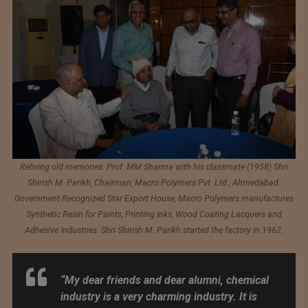
Reliving old memories: Prof. MM Sharma with his classmate (1958) Shri
Shirish M. Parikh, Chairman, Macro Polymers Pvt. Ltd., Ahmedabad.
Government Recognized Star Export House, Macro Polymers manufactures
Synthetic Resin for Paints, Printing Inks, Wood Coating Lacquers and
Adhesive Industries. Shri Shirish M. Parikh started the factory in 1962.
“My dear friends and dear alumni, chemical
industry is a very charming industry. It is