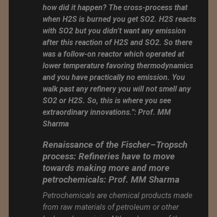
how did it happen? The cross-process that
when H2S is burned you get SO2. H2S reacts
with SO2 but you didn’t want any emission
after this reaction of H2S and SO2. So there
was a follow-on reactor which operated at
lower temperature favoring thermodynamics
and you have practically no emission. You
walk past any refinery you will not smell any
SO2 or H2S. So, this is where you see
extraordinary innovations.”: Prof. MM
Sharma
Renaissance of the Fischer–Tropsch
process: Refineries have to move
towards making more and more
petrochemicals: Prof. MM Sharma
Petrochemicals are chemical products made
from raw materials of petroleum or other