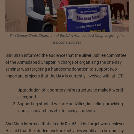
Shri Sanjay Shah, Chairman of the UAA-Ahmedabad Chapter, giving his
welcome address
Shri Shah informed the audience that the Silver Jubilee committee
of the Ahmedabad Chapter in charge of organising the one-day
seminar was targeting a handsome donation to support two
important projects that the UAA is currently involved with at ICT:
Upgradation of laboratory infrastructure to make it world-
class; and
Supporting student welfare activities, including, providing
loans, scholarships etc. to needy students.
Shri Shah informed that already Rs. 65 lakhs target was achieved.
He said that the student welfare activities would also be done by