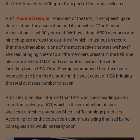
the UAA-Ahmedabad Chapter from part of the funds collected.
Prof.
Padma Devrajan
, President of the UAA, in her speech gave
details about the association and its activities. “Our Alumni
Association is just 30 years old. We have about 6500 members and
nine chapters across the country of which I must put on record
that the Ahmedabad is one of the most active chapters we have,”
she said bringing cheers to all the members present in the hall. She
also informed that UAA had six chapters across the world
including two in USA. Prof. Devrajan announced that there was
soon going to be a third chapter in the west coast of USA bringing
the total overseas number to seven.
Prof. Devrajan also informed that UAA was spearheading a very
important activity at ICT, which is the introduction of short
weekend refresher course on Chemical Technology practices.
According to her the course curriculum was being finalised by her
colleagues and would be ready soon.