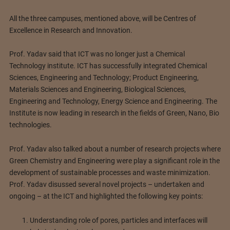
All the three campuses, mentioned above, will be Centres of
Excellence in Research and Innovation.
Prof. Yadav said that ICT was no longer just a Chemical
Technology institute. ICT has successfully integrated Chemical
Sciences, Engineering and Technology; Product Engineering,
Materials Sciences and Engineering, Biological Sciences,
Engineering and Technology, Energy Science and Engineering. The
Institute is now leading in research in the fields of Green, Nano, Bio
technologies.
Prof. Yadav also talked about a number of research projects where
Green Chemistry and Engineering were play a significant role in the
development of sustainable processes and waste minimization.
Prof. Yadav disussed several novel projects – undertaken and
ongoing – at the ICT and highlighted the following key points:
Understanding role of pores, particles and interfaces will