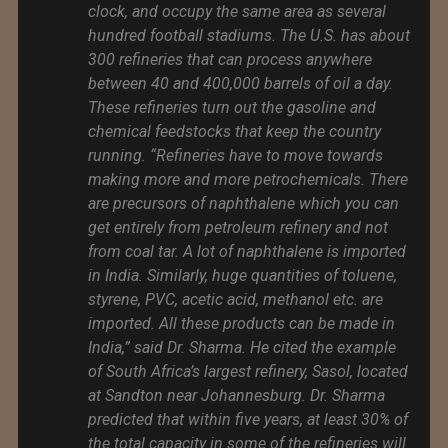
clock, and occupy the same area as several
hundred football stadiums. The U.S. has about
300 refineries that can process anywhere
between 40 and 400,000 barrels of oil a day.
These refineries turn out the gasoline and
chemical feedstocks that keep the country
running. “Refineries have to move towards
making more and more petrochemicals. There
are precursors of naphthalene which you can
get entirely from petroleum refinery and not
from coal tar. A lot of naphthalene is imported
in India. Similarly, huge quantities of toluene,
styrene, PVC, acetic acid, methanol etc. are
imported. All these products can be made in
India,” said Dr. Sharma. He cited the example
of South Africa’s largest refinery, Sasol, located
at Sandton near Johannesburg. Dr. Sharma
predicted that within five years, at least 30% of
the total capacity in some of the refineries will