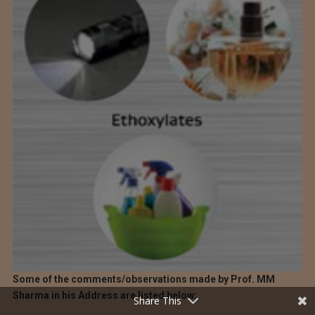
Some of the comments/observations made by Prof. MM
Sharma in his Address are listed below:
Share This