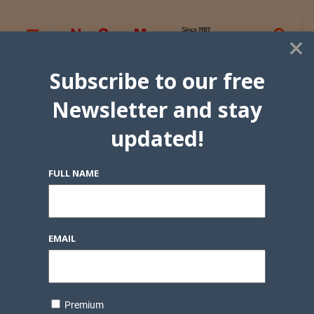
×
Subscribe to our free
Newsletter and stay
updated!
FULL NAME
EMAIL
Premium