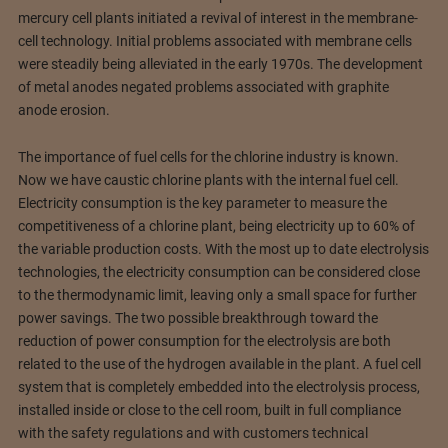
mercury cell plants initiated a revival of interest in the membrane-
cell technology. Initial problems associated with membrane cells
were steadily being alleviated in the early 1970s. The development
of metal anodes negated problems associated with graphite
anode erosion.
The importance of fuel cells for the chlorine industry is known.
Now we have caustic chlorine plants with the internal fuel cell.
Electricity consumption is the key parameter to measure the
competitiveness of a chlorine plant, being electricity up to 60% of
the variable production costs. With the most up to date electrolysis
technologies, the electricity consumption can be considered close
to the thermodynamic limit, leaving only a small space for further
power savings. The two possible breakthrough toward the
reduction of power consumption for the electrolysis are both
related to the use of the hydrogen available in the plant. A fuel cell
system that is completely embedded into the electrolysis process,
installed inside or close to the cell room, built in full compliance
with the safety regulations and with customers technical