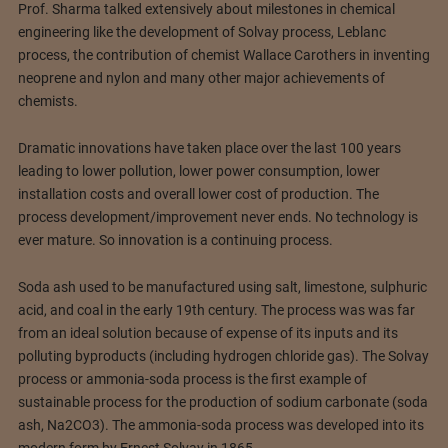
Prof. Sharma talked extensively about milestones in chemical
engineering like the development of Solvay process, Leblanc
process, the contribution of chemist Wallace Carothers in inventing
neoprene and nylon and many other major achievements of
chemists.
Dramatic innovations have taken place over the last 100 years
leading to lower pollution, lower power consumption, lower
installation costs and overall lower cost of production. The
process development/improvement never ends. No technology is
ever mature. So innovation is a continuing process.
Soda ash used to be manufactured using salt, limestone, sulphuric
acid, and coal in the early 19th century. The process was was far
from an ideal solution because of expense of its inputs and its
polluting byproducts (including hydrogen chloride gas). The Solvay
process or ammonia-soda process is the first example of
sustainable process for the production of sodium carbonate (soda
ash, Na2CO3). The ammonia-soda process was developed into its
modern form by Ernest Solvay in 1865.