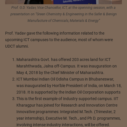
Prof. G.D. Yadav, Vice Chancellor, ICT, at the openning session, with a
presentation on “Green Chemistry & Engineering in the Safer & Benign
Manufacture of Chemicals, Materials & Energy”
Prof. Yadav gave the following information related to the
upcoming ICT campuses to the audience, most of whom were
UDCT alumni.
Maharashtra Govt. has offered 203 acres land for ICT
Marahthwada, Jalna off-Campus. It was inauguration on
May 4, 2018 by the Chief Minister of Maharashtra.
ICT Mumbai Indian Oil Odisha Campus in Bhubaneswar,
was inaugurated by Hon’ble President of India, on March 18,
2018. It is supported by the Indian Oil Corporation supports
This is the first example of Industry supported campus. IIT
Kharagpur has joined for Research and Innovation Centre
Innovative programmes: Integrated M.Tech. (Trimester, 2
year internship), Executive M. Tech., and Ph D. programmes,
involving intense industry interactions, will be offered.