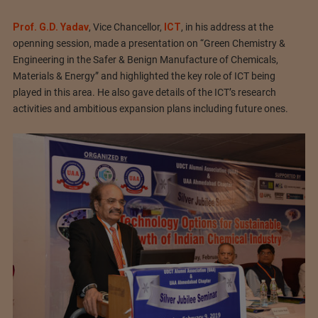
Prof. G.D. Yadav
, Vice Chancellor,
ICT
, in his address at the
openning session, made a presentation on “Green Chemistry &
Engineering in the Safer & Benign Manufacture of Chemicals,
Materials & Energy” and highlighted the key role of ICT being
played in this area. He also gave details of the ICT’s research
activities and ambitious expansion plans including future ones.