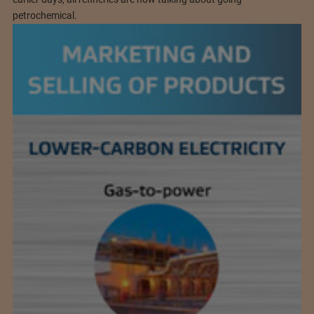
petrochemical.