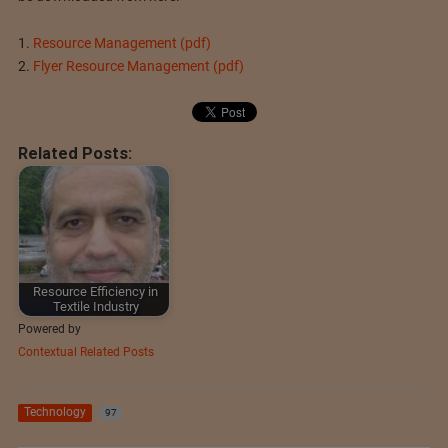
1.
Resource Management (pdf)
2.
Flyer Resource Management (pdf)
Related Posts:
Resource Efficiency in
Textile Industry
Powered by
Contextual Related Posts
Technology
97