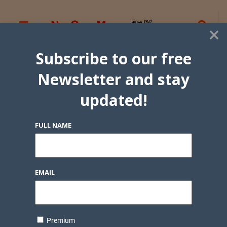
×
Subscribe to our free
Newsletter and stay
updated!
FULL NAME
EMAIL
Premium