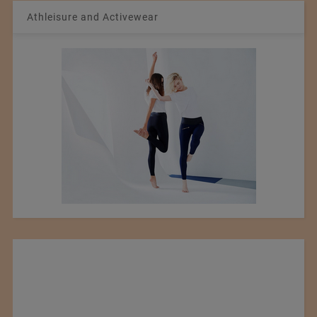
Athleisure and Activewear