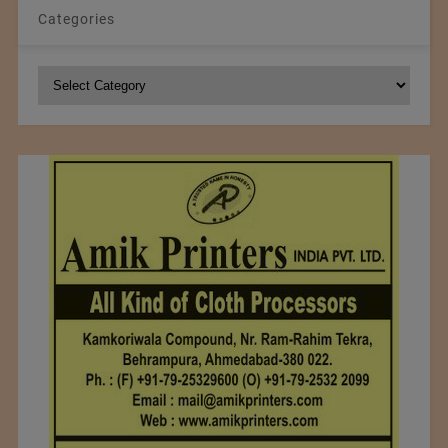
Categories
Categories