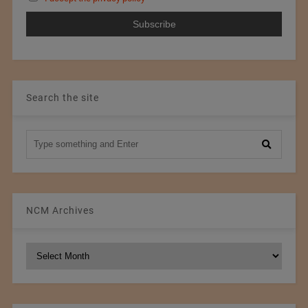
Search the site
NCM Archives
NCM
Archives