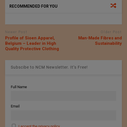
RECOMMENDED FOR YOU
Newer Post
Older Post
Profile of Sioen Apparel,
Man-Made Fibres and
Belgium – Leader in High
Sustainability
Quality Protective Clothing
Subscibe to NCM Newsletter. It’s Free!
Full Name
Email
I accept the privacy policy