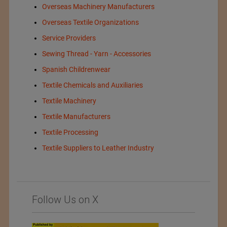
Overseas Machinery Manufacturers
Overseas Textile Organizations
Service Providers
Sewing Thread - Yarn - Accessories
Spanish Childrenwear
Textile Chemicals and Auxiliaries
Textile Machinery
Textile Manufacturers
Textile Processing
Textile Suppliers to Leather Industry
Follow Us on X