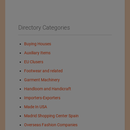
Directory Categories
Buying Houses
Auxiliary Items
EU Clusers
Footwear and related
Garment Machinery
Handloom and Handicraft
Importers-Exporters
Made In USA
Madrid Shopping Center Spain
Overseas Fashion Companies