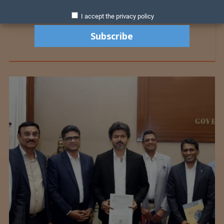
I accept the privacy policy