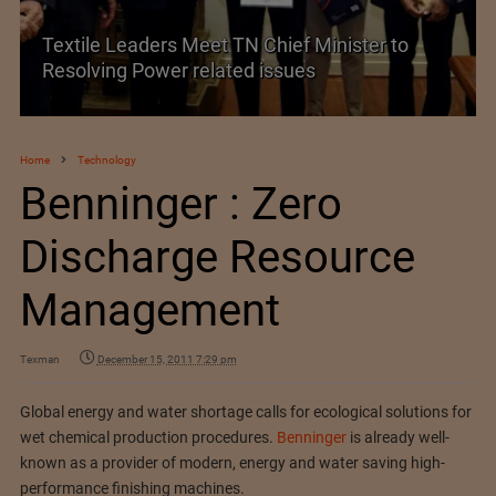
Textile Leaders Meet TN Chief Minister to
Resolving Power related issues
Home
Technology
Benninger : Zero
Discharge Resource
Management
Texman
December 15, 2011 7:29 pm
Global energy and water shortage calls for ecological solutions for
wet chemical production procedures.
Benninger
is already well-
known as a provider of modern, energy and water saving high-
performance finishing machines.