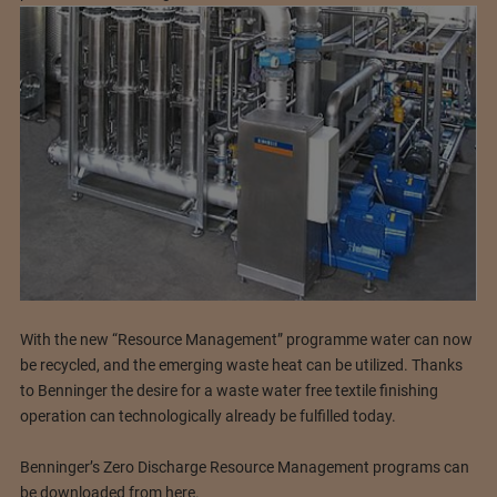
With the new “Resource Management” programme water can now
be recycled, and the emerging waste heat can be utilized. Thanks
to Benninger the desire for a waste water free textile finishing
operation can technologically already be fulfilled today.
Benninger’s Zero Discharge Resource Management programs can
be downloaded from here.