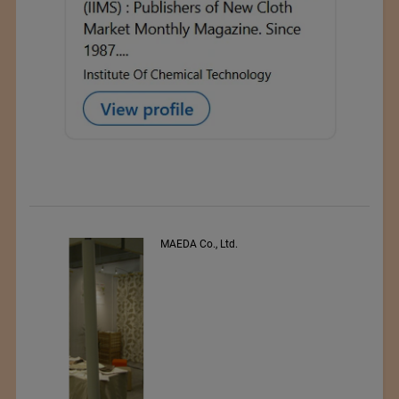
s
MAEDA Co., Ltd.