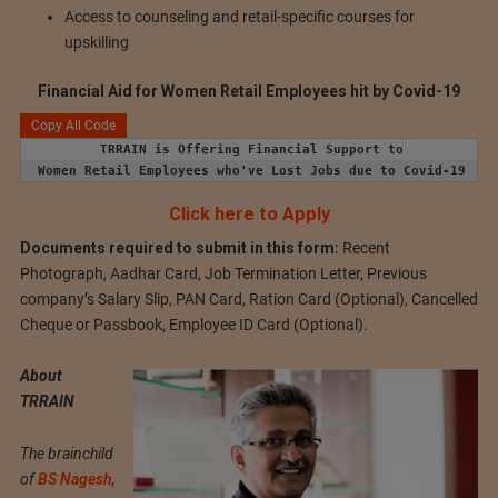
Access to counseling and retail-specific courses for
upskilling
Financial Aid for Women Retail Employees hit by Covid-19
Copy All Code
TRRAIN is Offering Financial Support to
Women Retail Employees who've Lost Jobs due to Covid-19
Click here to Apply
Documents required to submit in this form:
Recent
Photograph, Aadhar Card, Job Termination Letter, Previous
company’s Salary Slip, PAN Card, Ration Card (Optional), Cancelled
Cheque or Passbook, Employee ID Card (Optional).
About
TRRAIN
The brainchild
of
BS Nagesh
,