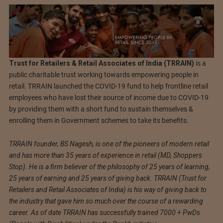
Trust for Retailers & Retail Associates of India (TRRAIN)
is a
public charitable trust working towards empowering people in
retail. TRRAIN launched the COVID-19 fund to help frontline retail
employees who have lost their source of income due to COVID-19
by providing them with a short fund to sustain themselves &
enrolling them in Government schemes to take its benefits.
TRRAIN founder, BS Nagesh, is one of the pioneers of modern retail
and has more than 35 years of experience in retail (MD, Shoppers
Stop). He is a firm believer of the philosophy of 25 years of learning,
25 years of earning and 25 years of giving back. TRRAIN (Trust for
Retailers and Retail Associates of India) is his way of giving back to
the industry that gave him so much over the course of a rewarding
career. As of date TRRAIN has successfully trained 7000 + PwDs