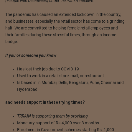
(People with Disabilities) under the Pankh initiative.
The pandemic has caused an extended lockdown in the country,
and businesses, especially the retail sector has come to a grinding
halt. We are committed to helping female retail employees and
their families during these stressful times, through an income
bridge.
If you or someone you know
Has lost their job due to COVID-19
Used to work in a retail store, mall, or restaurant
Is based in in Mumbai, Delhi, Bengaluru, Pune, Chennai and
Hyderabad
and needs support in these trying times?
TRRAIN is supporting them by providing
Monetary support of Rs.4,000 over 3 months
Enrolment in Government schemes starting Rs. 1,000