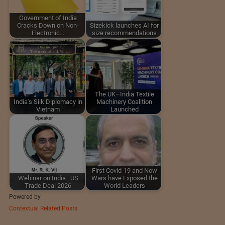
Government of India
Cracks Down on Non-
Sizekick launches AI for
Electronic…
size recommendations
The UK–India Textile
India's Silk Diplomacy in
Machinery Coalition
Vietnam
Launched
First Covid-19 and Now
Webinar on India–US
Wars have Exposed the
Trade Deal 2026
World Leaders
Powered by
Contextual Related Posts