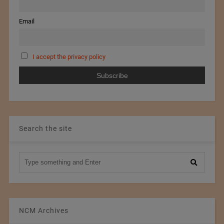
Email
I accept the privacy policy
Search the site
NCM Archives