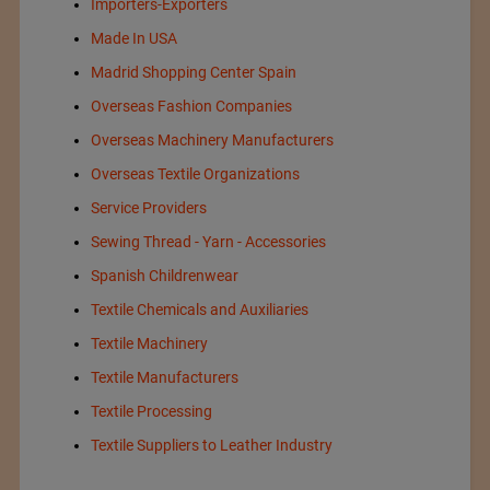
Importers-Exporters
Made In USA
Madrid Shopping Center Spain
Overseas Fashion Companies
Overseas Machinery Manufacturers
Overseas Textile Organizations
Service Providers
Sewing Thread - Yarn - Accessories
Spanish Childrenwear
Textile Chemicals and Auxiliaries
Textile Machinery
Textile Manufacturers
Textile Processing
Textile Suppliers to Leather Industry