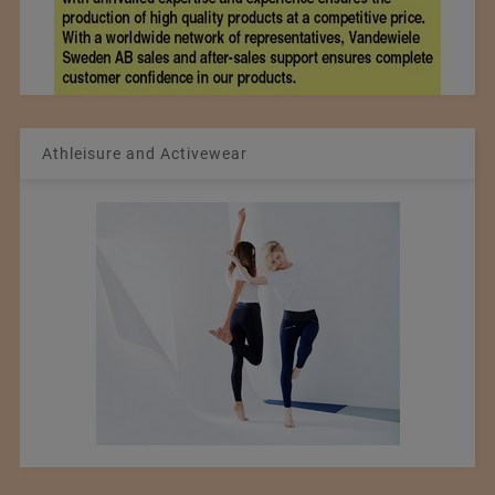
Athleisure and Activewear