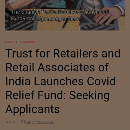
etail Association and
SIMA welcomes India–Ne
greement
Trade Agreement
Home
News Briefs
Trust for Retailers and
Retail Associates of
India Launches Covid
Relief Fund: Seeking
Applicants
Texman
July 27, 2020 4:31 pm