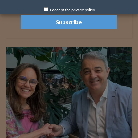
I accept the privacy policy