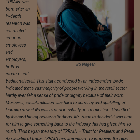
TRRAIN was
born after an
in-depth
research was
conducted
amongst
employees
and
employers,
BS Nagesh
both, in
modern and
traditional retail. This study, conducted by an independent body,
indicated that a vast majority of people working in the retail sector
hardly ever felt a sense of pride or dignity because of their work.
Moreover, social inclusion was hard to come by and upskilling or
learning new skills was almost inevitably out of question. Unsettled
by the hard hitting research findings, Mr. Nagesh decided it was time
for him to give something back to the industry that had given him so
much. Thus began the story of TRRAIN – Trust for Retailers and Retail
Associates of India. TRRAIN has one vision. To empower the retail