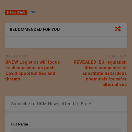
News Briefs
366
RECOMMENDED FOR YOU
Newer Post
Older Post
BNEW Logistics will focus
REVEALED: EU regulation
its discussions on post-
drives companies to
Covid opportunities and
substitute hazardous
threats
chemicals for safer
alternatives
Subscibe to NCM Newsletter. It’s Free!
Full Name