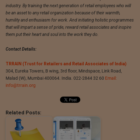
industry. By training the next generation of retail employees who will
be an asset to any retail organization because of their warmth,
humility and enthusiasm for work. And initiating holistic programmes
that will impart a sense of pride, reward retail associates and inspire
them put their heart and soul into the work they do.
Contact Details:
TRRAIN (Trust for Retailers and Retail Associates of India)
304, Eureka Towers, B wing, 3rd floor, Mindspace, Link Road,
Malad (W), Mumbai 400064. India. 022-2844 32 60
Email:
info@trrain.org
Related Posts: