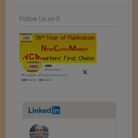
Follow Us on X