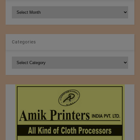
NCM
Archives
Categories
Categories