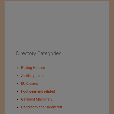
Directory Categories
Buying Houses
Auxiliary Items
EU Clusers
Footwear and related
Garment Machinery
Handloom and Handicraft