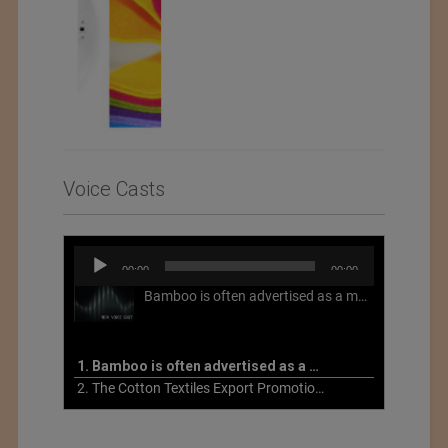
Voice Casts
Audio
00:00
00:00
Player
Bamboo is often advertised as a more sustainable fabric, but this is not necessarily the case. What is more sustainable about bamboo is that it is a fast-growing, renewable grass that often has beneficial impacts on soil and air. Unfortunately, the processing of bamboo grass into a textile fiber can be chemically intensive with seriously harmful impacts.
1. Bamboo is often advertised as a more sustainable fabric
2. The Cotton Textiles Export Promotion Council On the Union Budget 2021-22