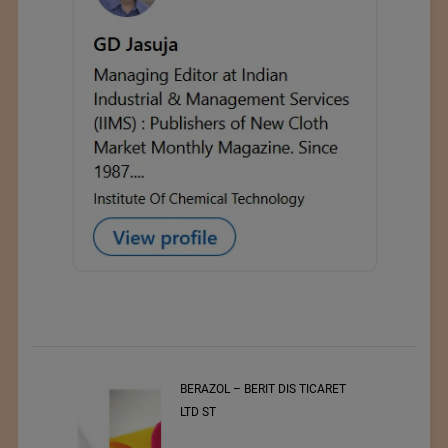
BERAZOL – BERIT DIS TICARET
Bl
LTD ST
Tr
20