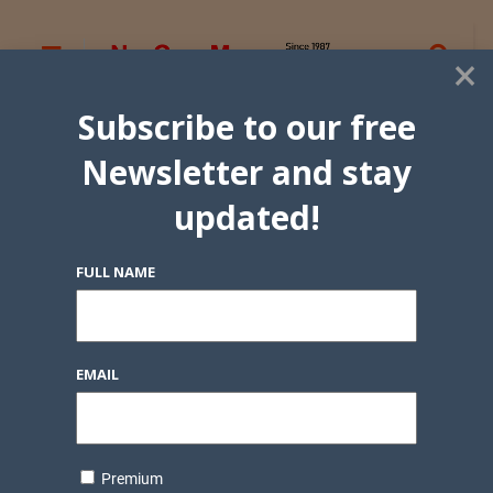
×
Subscribe to our free
Newsletter and stay
updated!
FULL NAME
EMAIL
Premium