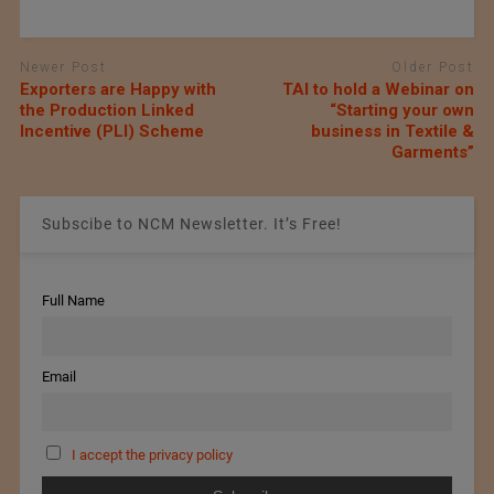
Newer Post
Older Post
Exporters are Happy with
TAI to hold a Webinar on
the Production Linked
“Starting your own
Incentive (PLI) Scheme
business in Textile &
Garments”
Subscibe to NCM Newsletter. It’s Free!
Full Name
Email
I accept the privacy policy