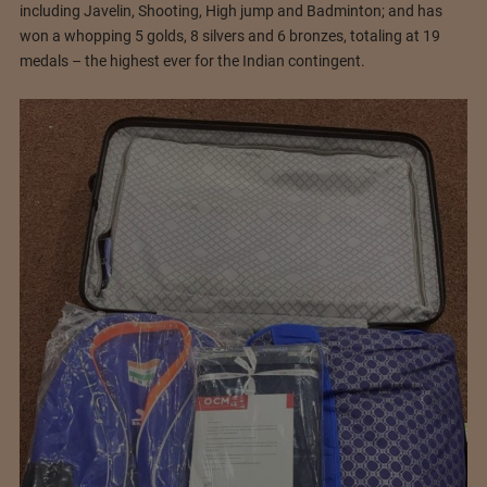
including Javelin, Shooting, High jump and Badminton; and has
won a whopping 5 golds, 8 silvers and 6 bronzes, totaling at 19
medals – the highest ever for the Indian contingent.