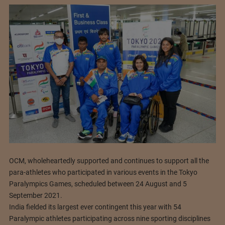
OCM, wholeheartedly supported and continues to support all the
para-athletes who participated in various events in the Tokyo
Paralympics Games, scheduled between 24 August and 5
September 2021.
India fielded its largest ever contingent this year with 54
Paralympic athletes participating across nine sporting disciplines