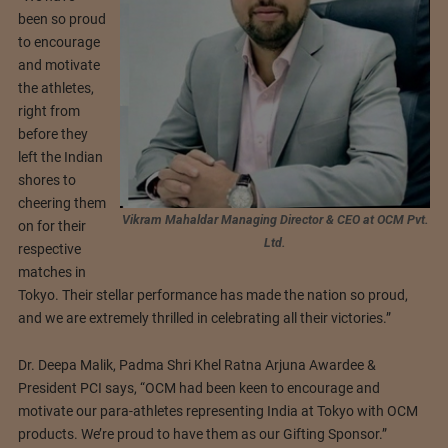
been so proud
to encourage
and motivate
the athletes,
right from
before they
left the Indian
shores to
cheering them
Vikram Mahaldar Managing Director & CEO at OCM Pvt.
on for their
Ltd.
respective
matches in
Tokyo. Their stellar performance has made the nation so proud,
and we are extremely thrilled in celebrating all their victories.”
Dr. Deepa Malik, Padma Shri Khel Ratna Arjuna Awardee &
President PCI says, “OCM had been keen to encourage and
motivate our para-athletes representing India at Tokyo with OCM
products. We’re proud to have them as our Gifting Sponsor.”