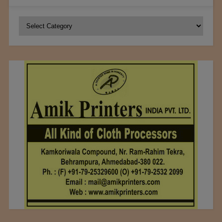
Categories