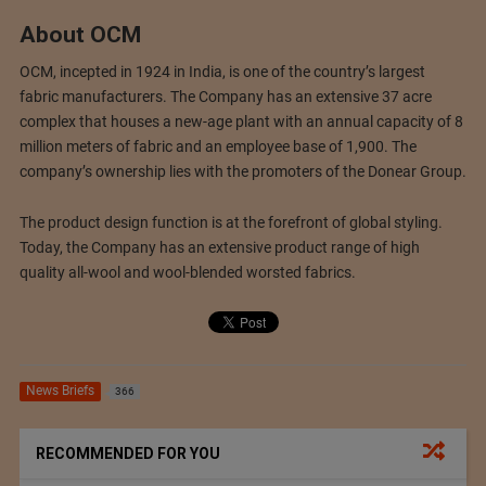
About OCM
OCM, incepted in 1924 in India, is one of the country’s largest
fabric manufacturers. The Company has an extensive 37 acre
complex that houses a new-age plant with an annual capacity of 8
million meters of fabric and an employee base of 1,900. The
company’s ownership lies with the promoters of the Donear Group.
The product design function is at the forefront of global styling.
Today, the Company has an extensive product range of high
quality all-wool and wool-blended worsted fabrics.
News Briefs
366
RECOMMENDED FOR YOU