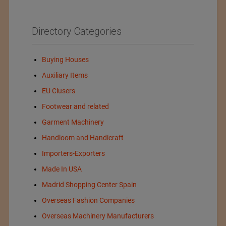
Directory Categories
Buying Houses
Auxiliary Items
EU Clusers
Footwear and related
Garment Machinery
Handloom and Handicraft
Importers-Exporters
Made In USA
Madrid Shopping Center Spain
Overseas Fashion Companies
Overseas Machinery Manufacturers