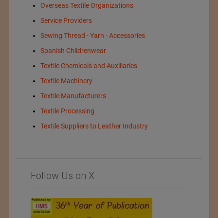
Overseas Textile Organizations
Service Providers
Sewing Thread - Yarn - Accessories
Spanish Childrenwear
Textile Chemicals and Auxiliaries
Textile Machinery
Textile Manufacturers
Textile Processing
Textile Suppliers to Leather Industry
Follow Us on X