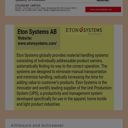
Athleisure and Activewear