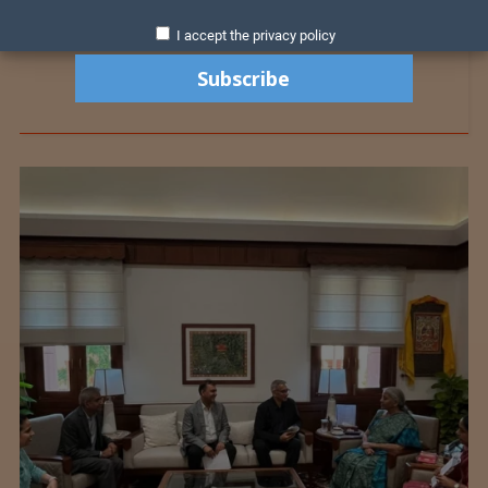
I accept the privacy policy