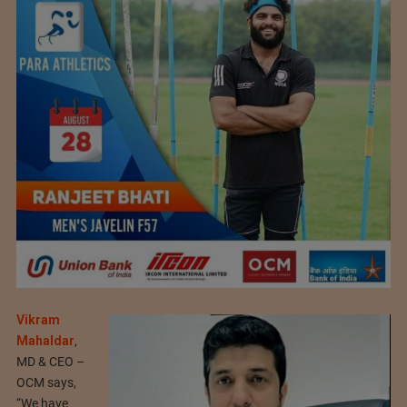
Vikram
Mahaldar
,
MD & CEO –
OCM says,
“We have