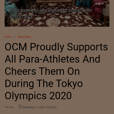
India’s Silk Diplomacy in Vietnam
Home
News Briefs
OCM Proudly Supports
All Para-Athletes And
Cheers Them On
During The Tokyo
Olympics 2020
Texman
September 17, 2021 10:38 pm