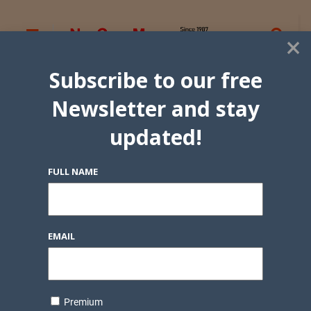
×
Subscribe to our free
Newsletter and stay
updated!
FULL NAME
EMAIL
Premium