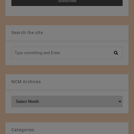
Search the site
NCM Archives
NCM
Archives
Categories