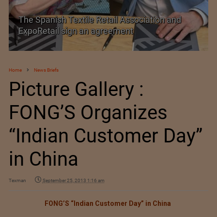
TEXPROCIL Export Awards 2023-2024
Home
News Briefs
Picture Gallery :
FONG’S Organizes
“Indian Customer Day”
in China
Texman
September 25, 2013 1:16 am
FONG’S “Indian Customer Day” in China