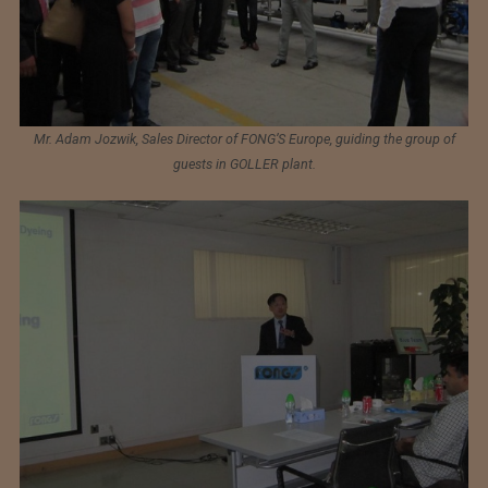
Mr. Adam Jozwik, Sales Director of FONG’S Europe, guiding the group of
guests in GOLLER plant.