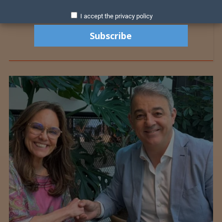
I accept the privacy policy