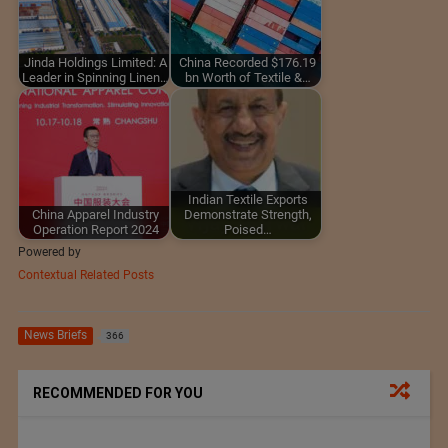
Jinda Holdings Limited: A
China Recorded $176.19
Leader in Spinning Linen…
bn Worth of Textile &…
Indian Textile Exports
China Apparel Industry
Demonstrate Strength,
Operation Report 2024
Poised…
Powered by
Contextual Related Posts
News Briefs
366
RECOMMENDED FOR YOU