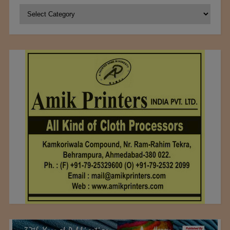
Categories