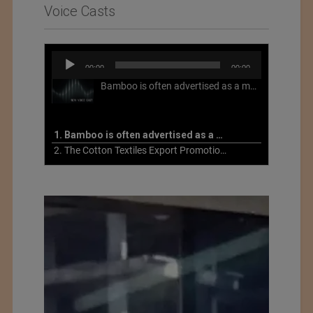
Voice Casts
Audio
00:00
00:00
Player
Bamboo is often advertised as a more sustainable fabric, but this is not necessarily the case. What is more sustainable about bamboo is that it is a fast-growing, renewable grass that often has beneficial impacts on soil and air. Unfortunately, the processing of bamboo grass into a textile fiber can be chemically intensive with seriously harmful impacts.
1. Bamboo is often advertised as a more sustainable fabric
2. The Cotton Textiles Export Promotion Council On the Union Budget 2021-22