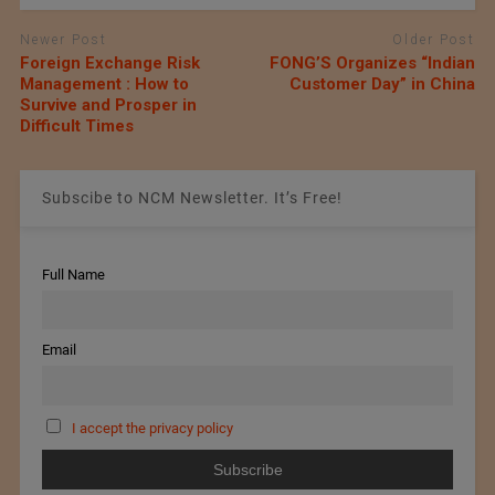
Newer Post
Older Post
Foreign Exchange Risk
FONG’S Organizes “Indian
Management : How to
Customer Day” in China
Survive and Prosper in
Difficult Times
Subscibe to NCM Newsletter. It’s Free!
Full Name
Email
I accept the privacy policy