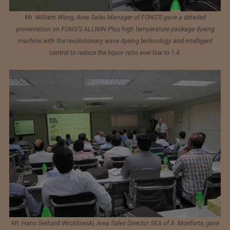
Mr. William Wong, Area Sales Manager of FONG’S gave a detailed
presentation on FONG’S ALLWIN Plus high temperature package dyeing
machine with the revolutionary wave dyeing technology and intelligent
control to reduce the liquor ratio ever low to 1:4.
Mr. Hans Gerhard Wroblowski, Area Sales Director SEA of A. Monforts, gave