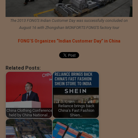
The 2013 FONG’S Indian Customer Day was successfully concluded on
August 16 with Zhongshan MONFORTS FONG’S factory tour
FONG’S Organizes “Indian Customer Day” in China
Related Posts:
Reliance brings back
China Clothing Conference
China's Fast Fashion
held by China National…
Shien…