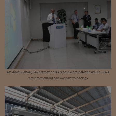
Mr. Adam Jozwik, Sales Director of FEU gave a presentation on GOLLER’s
latest mercerizing and washing technology