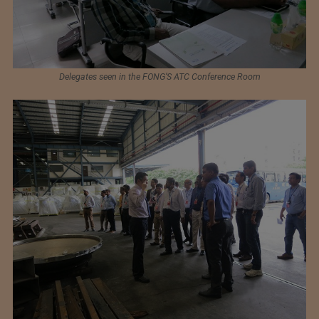
Delegates seen in the FONG’S ATC Conference Room