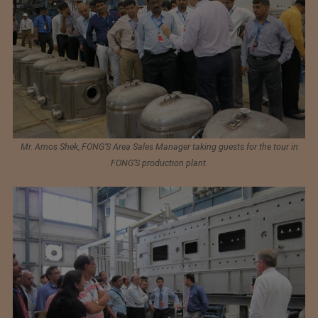
Mr. Amos Shek, FONG’S Area Sales Manager taking guests for the tour in
FONG’S production plant.