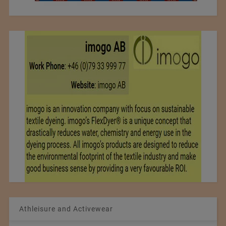
Athleisure and Activewear