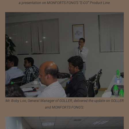
a presentation on MONFORTS FONG’S “E-CO” Product Line.
Mr. Boby Loo, General Manager of GOLLER, delivered the update on GOLLER
and MONFORTS FONG’S.