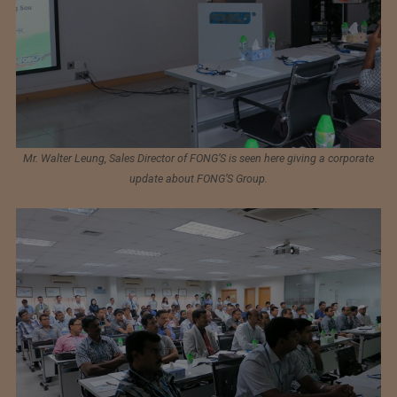
Mr. Walter Leung, Sales Director of FONG’S is seen here giving a corporate
update about FONG’S Group.