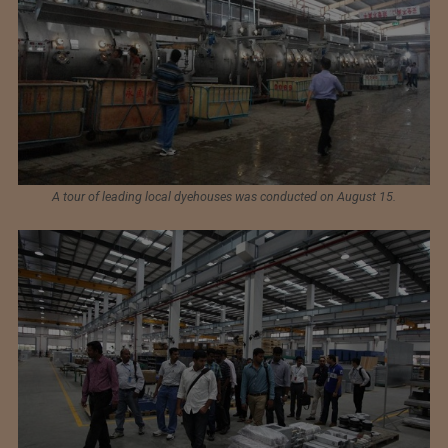
A tour of leading local dyehouses was conducted on August 15.