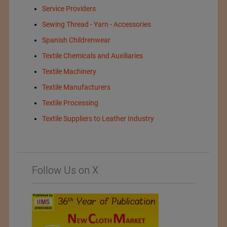
Service Providers
Sewing Thread - Yarn - Accessories
Spanish Childrenwear
Textile Chemicals and Auxiliaries
Textile Machinery
Textile Manufacturers
Textile Processing
Textile Suppliers to Leather Industry
Follow Us on X