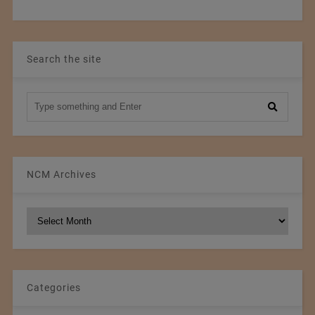
Search the site
NCM Archives
NCM
Archives
Categories