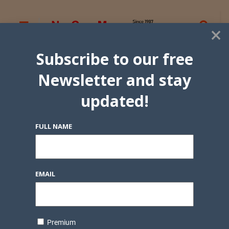
×
Subscribe to our free
Newsletter and stay
updated!
FULL NAME
EMAIL
Premium