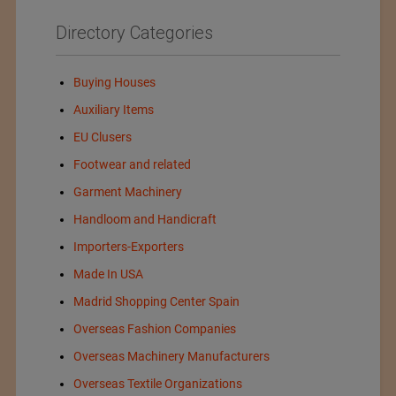
Directory Categories
Buying Houses
Auxiliary Items
EU Clusers
Footwear and related
Garment Machinery
Handloom and Handicraft
Importers-Exporters
Made In USA
Madrid Shopping Center Spain
Overseas Fashion Companies
Overseas Machinery Manufacturers
Overseas Textile Organizations