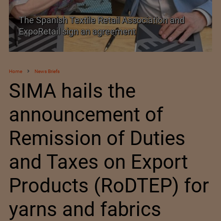
TEXPROCIL Export Awards 2023-2024
Home
News Briefs
SIMA hails the
announcement of
Remission of Duties
and Taxes on Export
Products (RoDTEP) for
yarns and fabrics