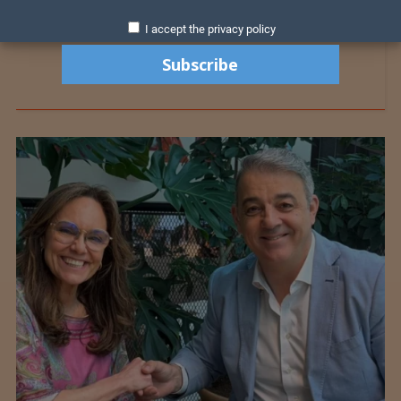
I accept the privacy policy