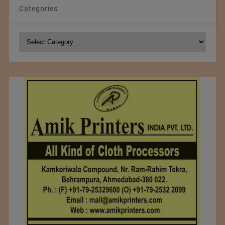
Categories
Categories