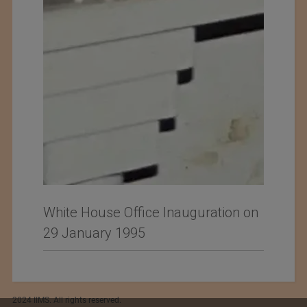
White House Office Inauguration on
29 January 1995
2024 IIMS. All rights reserved.