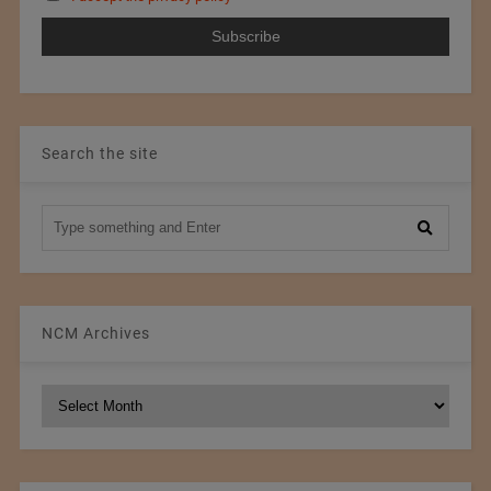
Search the site
NCM Archives
NCM
Archives