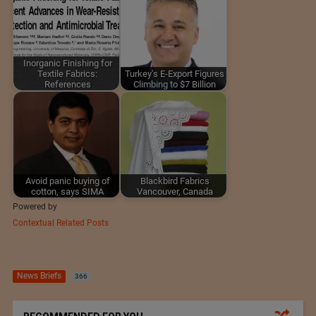
Inorganic Finishing for
Textile Fabrics:
Turkey's E-Export Figures
References
Climbing to $7 Billion
Avoid panic buying of
Blackbird Fabrics
cotton, says SIMA
Vancouver, Canada
Powered by
Contextual Related Posts
News Briefs
366