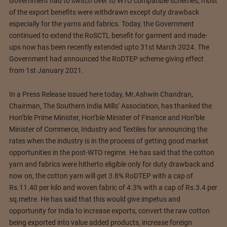
Government had to switch over to WTO compatible schemes, most
of the export benefits were withdrawn except duty drawback
especially for the yarns and fabrics. Today, the Government
continued to extend the RoSCTL benefit for garment and made-
ups now has been recently extended upto 31st March 2024. The
Government had announced the RoDTEP scheme giving effect
from 1st January 2021.
In a Press Release issued here today, Mr.Ashwin Chandran,
Chairman, The Southern India Mills’ Association, has thanked the
Hon’ble Prime Minister, Hon’ble Minister of Finance and Hon’ble
Minister of Commerce, Industry and Textiles for announcing the
rates when the industry is in the process of getting good market
opportunities in the post-WTO regime. He has said that the cotton
yarn and fabrics were hitherto eligible only for duty drawback and
now on, the cotton yarn will get 3.8% RoDTEP with a cap of
Rs.11.40 per kilo and woven fabric of 4.3% with a cap of Rs.3.4 per
sq.metre. He has said that this would give impetus and
opportunity for India to increase exports, convert the raw cotton
being exported into value added products, increase foreign