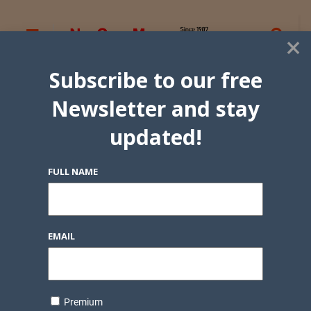
×
Subscribe to our free
Newsletter and stay
updated!
FULL NAME
EMAIL
Premium