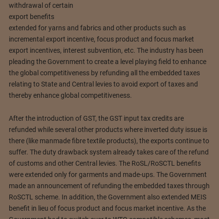
withdrawal of certain
export benefits
extended for yarns and fabrics and other products such as
incremental export incentive, focus product and focus market
export incentives, interest subvention, etc. The industry has been
pleading the Government to create a level playing field to enhance
the global competitiveness by refunding all the embedded taxes
relating to State and Central levies to avoid export of taxes and
thereby enhance global competitiveness.
After the introduction of GST, the GST input tax credits are
refunded while several other products where inverted duty issue is
there (like manmade fibre textile products), the exports continue to
suffer. The duty drawback system already takes care of the refund
of customs and other Central levies. The RoSL/RoSCTL benefits
were extended only for garments and made-ups. The Government
made an announcement of refunding the embedded taxes through
RoSCTL scheme. In addition, the Government also extended MEIS
benefit in lieu of focus product and focus market incentive. As the