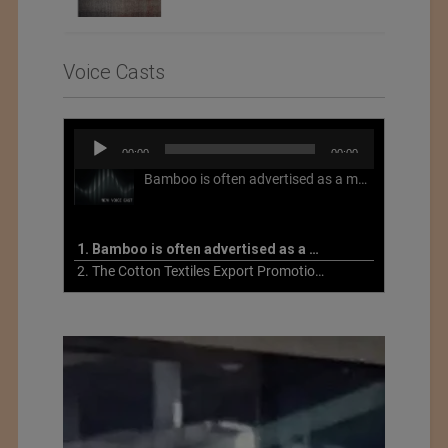
Voice Casts
Audio
00:00
00:00
Player
Bamboo is often advertised as a more sustainable fabric, but this is not necessarily the case. What is more sustainable about bamboo is that it is a fast-growing, renewable grass that often has beneficial impacts on soil and air. Unfortunately, the processing of bamboo grass into a textile fiber can be chemically intensive with seriously harmful impacts.
1. Bamboo is often advertised as a more sustainable fabric
2. The Cotton Textiles Export Promotion Council On the Union Budget 2021-22