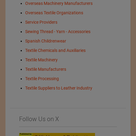
Overseas Machinery Manufacturers
Overseas Textile Organizations
Service Providers
Sewing Thread - Yarn - Accessories
Spanish Childrenwear
Textile Chemicals and Auxiliaries
Textile Machinery
Textile Manufacturers
Textile Processing
Textile Suppliers to Leather Industry
Follow Us on X