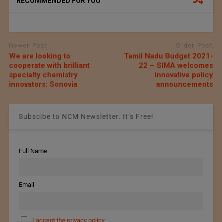
RECOMMENDED FOR YOU
Newer Post
Older Post
We are looking to
Tamil Nadu Budget 2021-
cooperate with brilliant
22 – SIMA welcomes
specialty chemistry
innovative policy
innovators: Sonovia
announcements
Subscibe to NCM Newsletter. It’s Free!
Full Name
Email
I accept the privacy policy