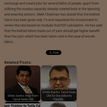
exchange and create jobs for several lakhs of people, apart from
utilizing the surplus capacity already created both in the spinning
and weaving sectors. SIMA Chairman has stated that the knitted
fabric has been given only 1% and requested the Government to
review the rate based on modular RoDTEP calculation. He has said
that the knitted fabric made out of yarn should get higher benefit
than the yarn which has been taken care in the case of woven
fabric.
Related Posts:
SIMA thanks Tamil Nadu
SIMA Seeks Help from
CM for the industry
Tamil Nadu CM
friendly…