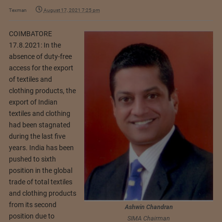
Texman
August 17, 2021 7:25 pm
COIMBATORE
17.8.2021: In the
absence of duty-free
access for the export
of textiles and
clothing products, the
export of Indian
textiles and clothing
had been stagnated
during the last five
years. India has been
pushed to sixth
position in the global
trade of total textiles
and clothing products
from its second
Ashwin Chandran
position due to
SIMA Chairman