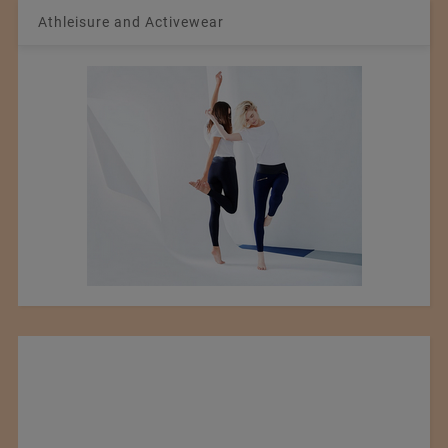
Athleisure and Activewear