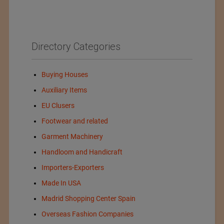
Directory Categories
Buying Houses
Auxiliary Items
EU Clusers
Footwear and related
Garment Machinery
Handloom and Handicraft
Importers-Exporters
Made In USA
Madrid Shopping Center Spain
Overseas Fashion Companies