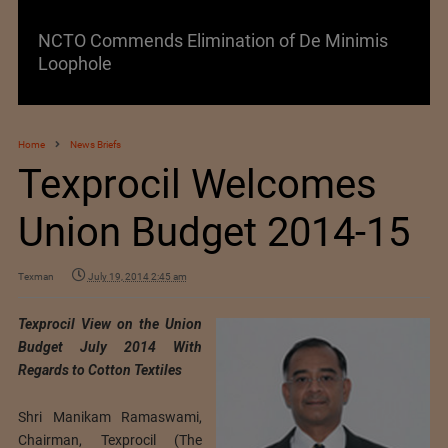
NCTO Commends Elimination of De Minimis
Loophole
Home
News Briefs
Texprocil Welcomes
Union Budget 2014-15
Texman
July 19, 2014 2:45 am
Texprocil View on the Union
Budget July 2014 With
Regards to Cotton Textiles
Shri Manikam Ramaswami,
Chairman, Texprocil (The