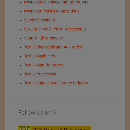
Overseas Machinery Manufacturers
Overseas Textile Organizations
Service Providers
Sewing Thread - Yarn - Accessories
Spanish Childrenwear
Textile Chemicals and Auxiliaries
Textile Machinery
Textile Manufacturers
Textile Processing
Textile Suppliers to Leather Industry
Follow Us on X