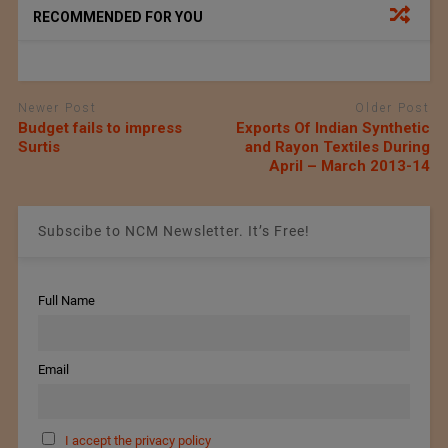
RECOMMENDED FOR YOU
Newer Post
Older Post
Budget fails to impress
Exports Of Indian Synthetic
Surtis
and Rayon Textiles During
April – March 2013-14
Subscibe to NCM Newsletter. It’s Free!
Full Name
Email
I accept the privacy policy