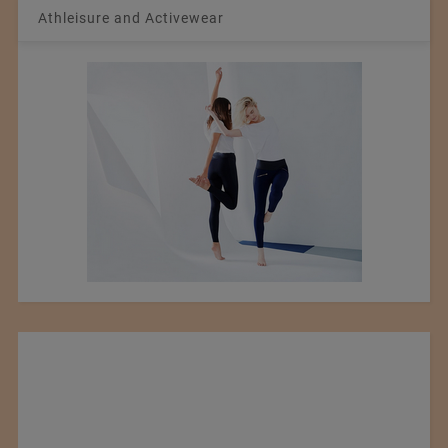
Athleisure and Activewear