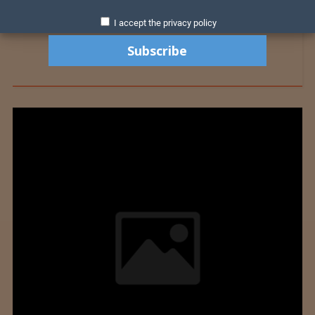
I accept the privacy policy