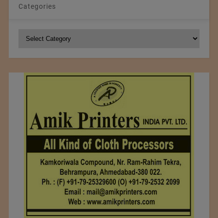
Categories
Categories