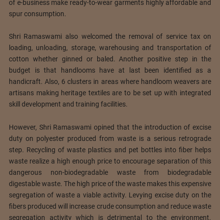
of e-business make ready-to-wear garments highly affordable and
spur consumption.
Shri Ramaswami also welcomed the removal of service tax on
loading, unloading, storage, warehousing and transportation of
cotton whether ginned or baled. Another positive step in the
budget is that handlooms have at last been identified as a
handicraft. Also, 6 clusters in areas where handloom weavers are
artisans making heritage textiles are to be set up with integrated
skill development and training facilities.
However, Shri Ramaswami opined that the introduction of excise
duty on polyester produced from waste is a serious retrograde
step. Recycling of waste plastics and pet bottles into fiber helps
waste realize a high enough price to encourage separation of this
dangerous non-biodegradable waste from biodegradable
digestable waste. The high price of the waste makes this expensive
segregation of waste a viable activity. Levying excise duty on the
fibers produced will increase crude consumption and reduce waste
segregation activity which is detrimental to the environment.