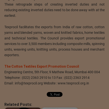
These retrograde steps of creating inverted duties and not
reducing existing inverted duties need to be done away with at the
earliest.
Texprocil facilitates the exports from India of raw cotton, cotton
yarns and blended yarns, woven and knitted fabrics, home textiles
and technical textiles. The Council provides export promotional
services to over 3,500 members including composite mills, spinning
units, weaving units, knitting units, process houses and merchant
exporters.
The Cotton Textiles Export Promotion Council
Engineering Centre, 5th Floor, 9 Mathew Road, Mumbai 400 004
Telephone : (022) 2363 2910 to 13 Fax : (022) 2363 2914
Email :
info@texprocil.org
Website : www.texprocil.org.in
Related Posts: