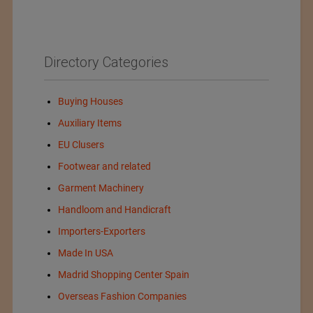
Directory Categories
Buying Houses
Auxiliary Items
EU Clusers
Footwear and related
Garment Machinery
Handloom and Handicraft
Importers-Exporters
Made In USA
Madrid Shopping Center Spain
Overseas Fashion Companies