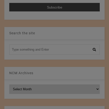
Search the site
NCM Archives
NCM
Archives