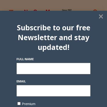
×
Subscribe to our free
Newsletter and stay
updated!
FULL NAME
EMAIL
Premium