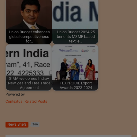
Union Budget enhances
Union Budget 2024-25
global competitiveness
benefits MSME based
for…
textile…
SIMA welcomes India–
New Zealand Free Trade
TEXPROCIL Export
Agreement
Awards 2023-2024
Powered by
Contextual Related Posts
News Briefs
366