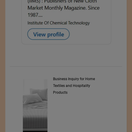
y Srl
Business Inquiry for Home
Textiles and Hospitality
Products