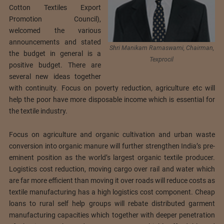
Cotton Textiles Export
Promotion Council),
welcomed the various
announcements and stated
Shri Manikam Ramaswami, Chairman,
the budget in general is a
Texprocil
positive budget. There are
several new ideas together
with continuity. Focus on poverty reduction, agriculture etc will
help the poor have more disposable income which is essential for
the textile industry.
Focus on agriculture and organic cultivation and urban waste
conversion into organic manure will further strengthen India’s pre-
eminent position as the world’s largest organic textile producer.
Logistics cost reduction, moving cargo over rail and water which
are far more efficient than moving it over roads will reduce costs as
textile manufacturing has a high logistics cost component. Cheap
loans to rural self help groups will rebate distributed garment
manufacturing capacities which together with deeper penetration