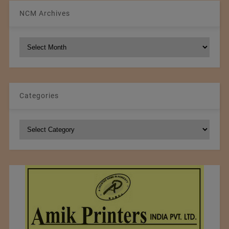
NCM Archives
NCM
Archives
Categories
Categories