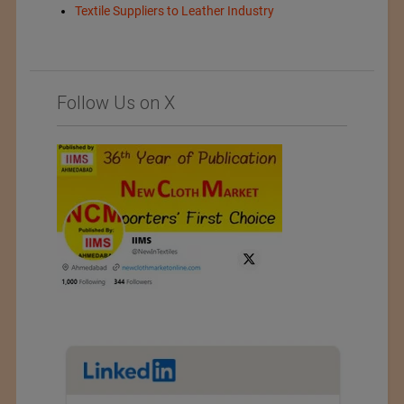
Textile Suppliers to Leather Industry
Follow Us on X