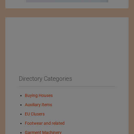
Directory Categories
Buying Houses
Auxiliary Items
EU Clusers
Footwear and related
Garment Machinery