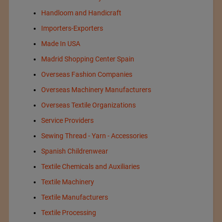
Handloom and Handicraft
Importers-Exporters
Made In USA
Madrid Shopping Center Spain
Overseas Fashion Companies
Overseas Machinery Manufacturers
Overseas Textile Organizations
Service Providers
Sewing Thread - Yarn - Accessories
Spanish Childrenwear
Textile Chemicals and Auxiliaries
Textile Machinery
Textile Manufacturers
Textile Processing