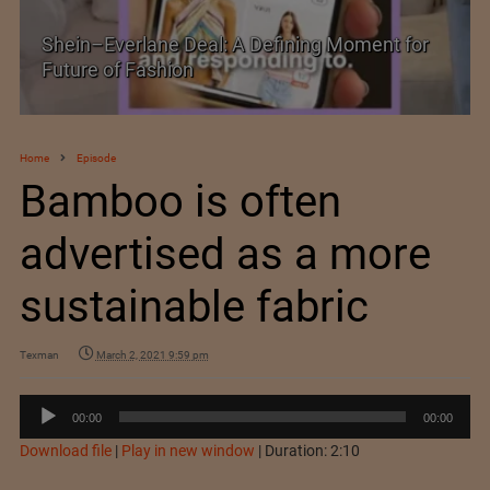
Shein–Everlane Deal: A Defining Moment for
Future of Fashion
Home
Episode
Bamboo is often
advertised as a more
sustainable fabric
Texman
March 2, 2021 9:59 pm
Audio
00:00
00:00
Player
Download file
|
Play in new window
|
Duration: 2:10