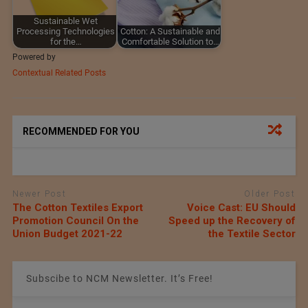
Sustainable Wet
Processing Technologies
Cotton: A Sustainable and
for the…
Comfortable Solution to…
Powered by
Contextual Related Posts
RECOMMENDED FOR YOU
Newer Post
Older Post
The Cotton Textiles Export
Voice Cast: EU Should
Promotion Council On the
Speed up the Recovery of
Union Budget 2021-22
the Textile Sector
Subscibe to NCM Newsletter. It’s Free!