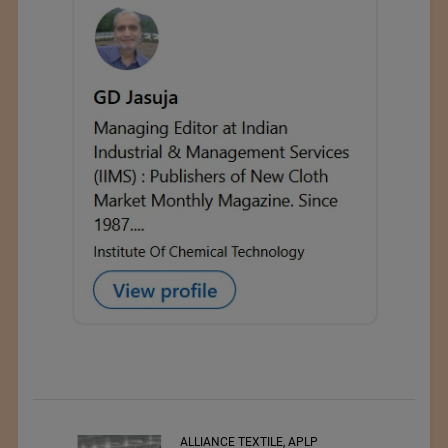
ALLIANCE TEXTILE, APLP