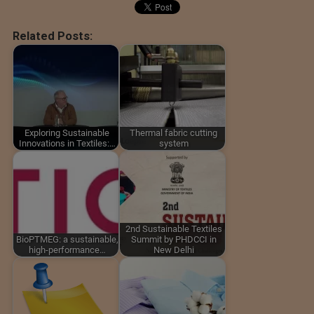
Related Posts:
Exploring Sustainable
Thermal fabric cutting
Innovations in Textiles:…
system
2nd Sustainable Textiles
BioPTMEG: a sustainable,
Summit by PHDCCI in
high-performance…
New Delhi