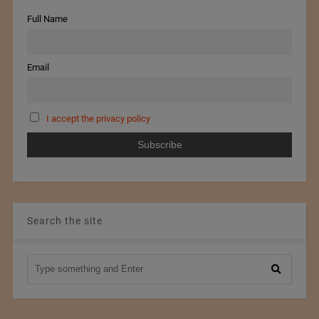
Full Name
Email
I accept the privacy policy
Search the site