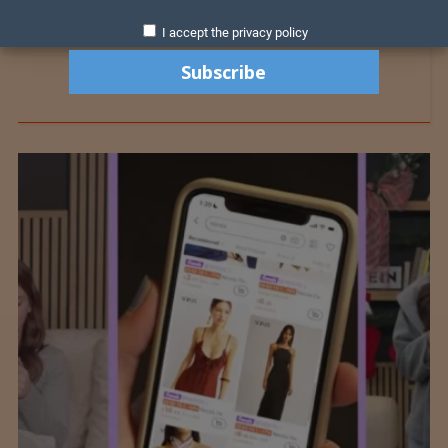
I accept the privacy policy