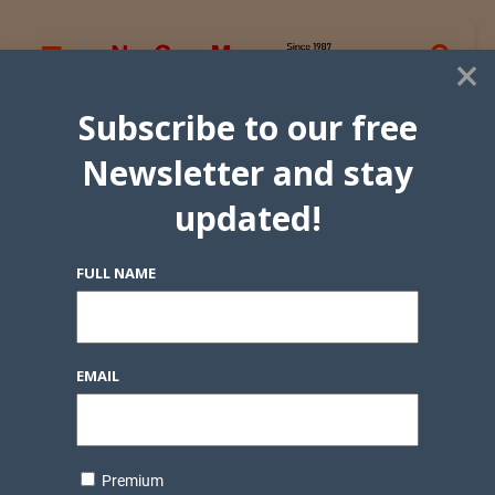
×
Subscribe to our free
Newsletter and stay
updated!
FULL NAME
EMAIL
Premium