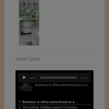
Voice Casts
Audio
00:00
00:00
Player
Bamboo is often advertised as a more sustainable fabric, but this is not necessarily the case. What is more sustainable about bamboo is that it is a fast-growing, renewable grass that often has beneficial impacts on soil and air. Unfortunately, the processing of bamboo grass into a textile fiber can be chemically intensive with seriously harmful impacts.
1. Bamboo is often advertised as a more sustainable fabric
2. The Cotton Textiles Export Promotion Council On the Union Budget 2021-22