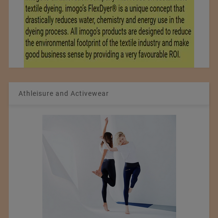
Athleisure and Activewear