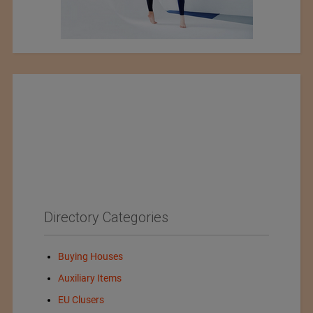
Directory Categories
Buying Houses
Auxiliary Items
EU Clusers