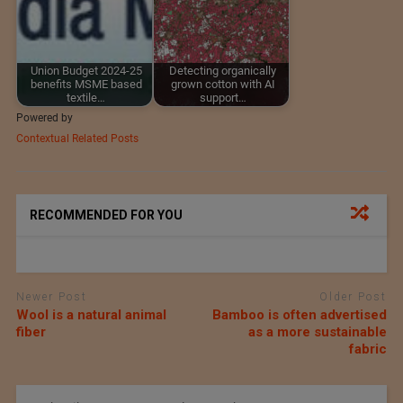
Union Budget 2024-25
Detecting organically
benefits MSME based
grown cotton with AI
textile…
support…
Powered by
Contextual Related Posts
RECOMMENDED FOR YOU
Newer Post
Older Post
Wool is a natural animal
Bamboo is often advertised
fiber
as a more sustainable
fabric