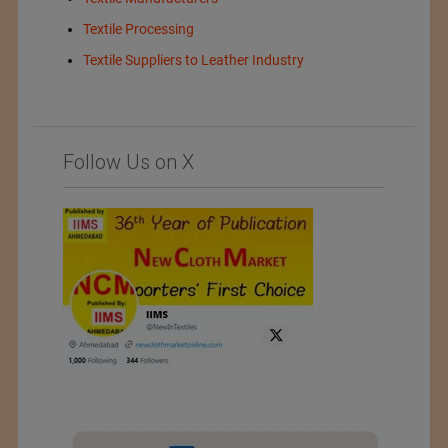
Textile Processing
Textile Suppliers to Leather Industry
Follow Us on X