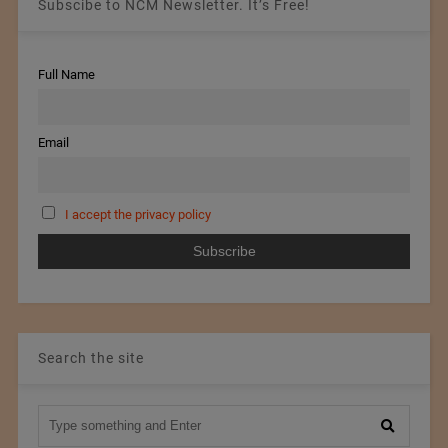
Subscibe to NCM Newsletter. It’s Free!
Full Name
Email
I accept the privacy policy
Search the site