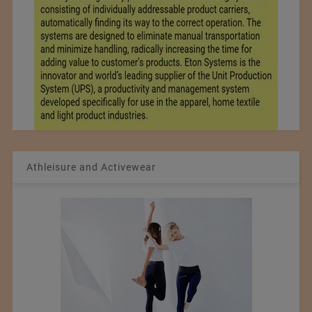
Athleisure and Activewear