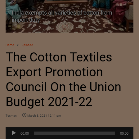
India exempts all varieties of cotton from
import duty
Home
Episode
The Cotton Textiles
Export Promotion
Council On the Union
Budget 2021-22
Texman
March 3, 2021 12:11 pm
Audio
00:00
00:00
Player