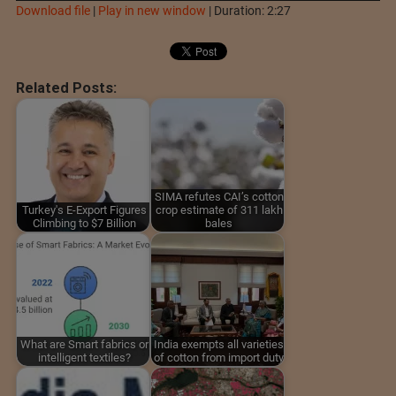
Download file
|
Play in new window
|
Duration: 2:27
Related Posts:
SIMA refutes CAI’s cotton
Turkey's E-Export Figures
crop estimate of 311 lakh
Climbing to $7 Billion
bales
What are Smart fabrics or
India exempts all varieties
intelligent textiles?
of cotton from import duty