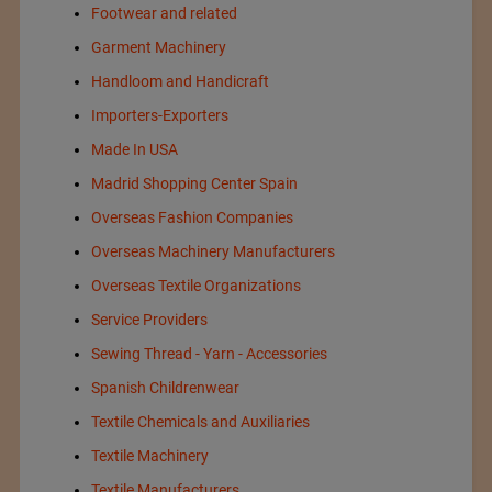
Footwear and related
Garment Machinery
Handloom and Handicraft
Importers-Exporters
Made In USA
Madrid Shopping Center Spain
Overseas Fashion Companies
Overseas Machinery Manufacturers
Overseas Textile Organizations
Service Providers
Sewing Thread - Yarn - Accessories
Spanish Childrenwear
Textile Chemicals and Auxiliaries
Textile Machinery
Textile Manufacturers