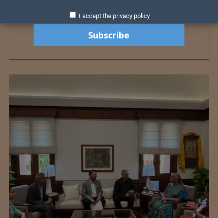
I accept the privacy policy