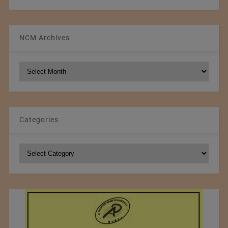
NCM Archives
NCM
Archives
Categories
Categories