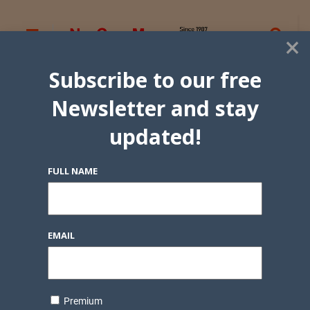
×
Subscribe to our free
Newsletter and stay
updated!
FULL NAME
EMAIL
Premium