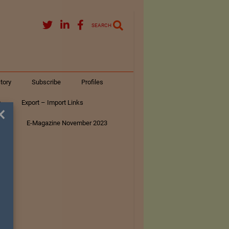
SEARCH
tory
Subscribe
Profiles
s
Export – Import Links
×
ar
E-Magazine November 2023