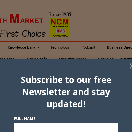
Knowledge Bank
Technology
Podcast
Business Direc
ess Pages
News Briefs
Executive Pages
Data Bank & Report
xtiles
Featured Articles
NCM Newsletter Archives
Gyan Sag
Subscribe to our free
ct Us
Newsletter and stay
updated!
FULL NAME