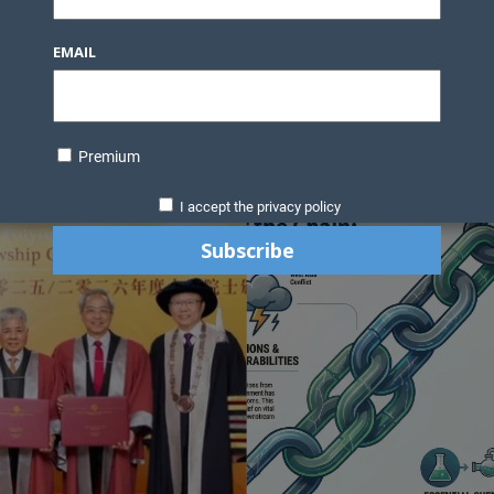
EMAIL
Premium
I accept the privacy policy