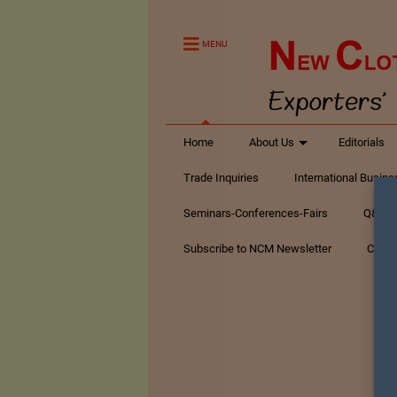
MENU
Home
About Us
Editorials
Trade Inquiries
International Busin
Seminars-Conferences-Fairs
Q&A Te
Subscribe to NCM Newsletter
Conta