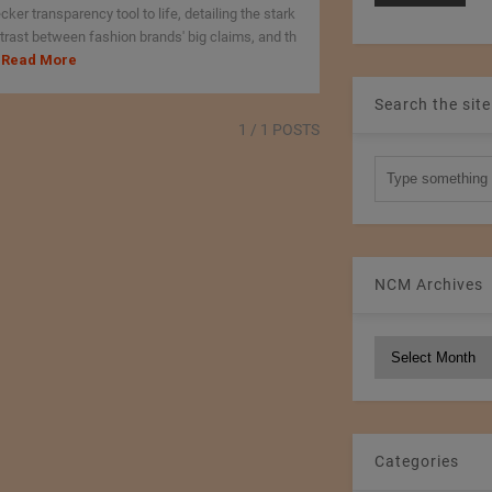
cker transparency tool to life, detailing the stark
trast between fashion brands' big claims, and th
Read More
Search the site
1
/ 1 POSTS
NCM Archives
NCM
Archives
Categories