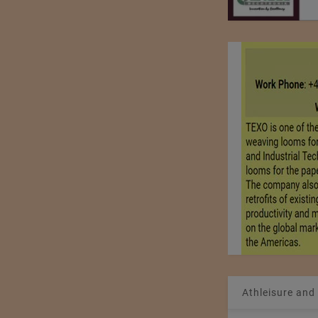
Athleisure and