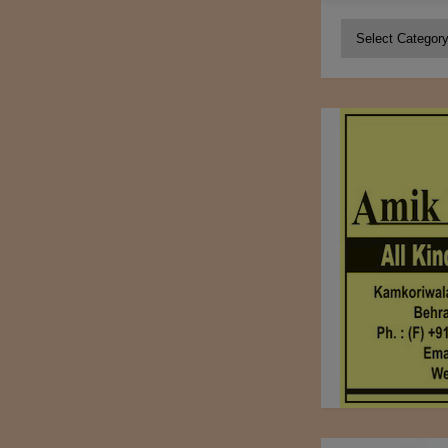
Categories