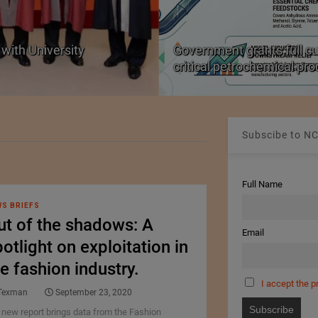
with University
Government grants full c
critical petrochemical pr
Subscibe to NC
Full Name
S BRIEFS
ut of the shadows: A
Email
otlight on exploitation in
e fashion industry.
I accept the p
Texman
September 23, 2020
 new report brings data from the Fashion