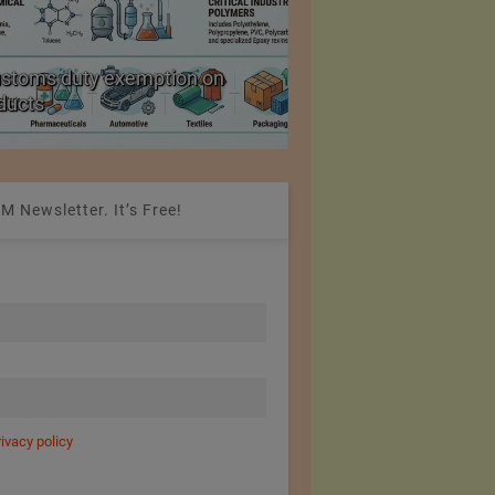
ustoms duty exemption on
Reduction in Hank Ya
oducts
20%
M Newsletter. It’s Free!
rivacy policy