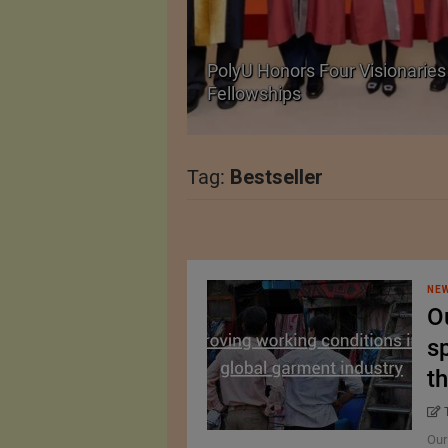
Body Armour Made
PolyU Honors Four Visionaries 
Fellowships
Tag:
Bestseller
NEW
O
sp
th
Our