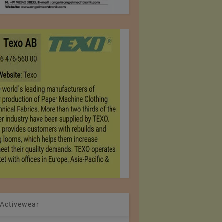
 Activewear