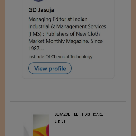
t
BERAZOL – BERIT DIS TICARET
r of
LTD ST