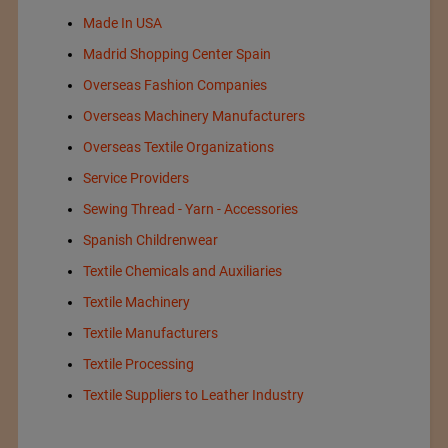
Made In USA
Madrid Shopping Center Spain
Overseas Fashion Companies
Overseas Machinery Manufacturers
Overseas Textile Organizations
Service Providers
Sewing Thread - Yarn - Accessories
Spanish Childrenwear
Textile Chemicals and Auxiliaries
Textile Machinery
Textile Manufacturers
Textile Processing
Textile Suppliers to Leather Industry