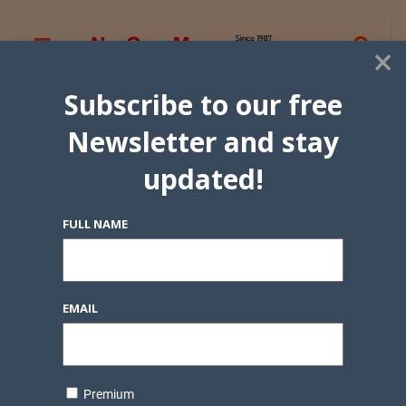
×
Subscribe to our free
Newsletter and stay
updated!
FULL NAME
EMAIL
Premium