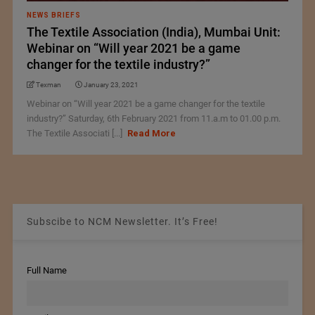
NEWS BRIEFS
The Textile Association (India), Mumbai Unit:
Webinar on “Will year 2021 be a game
changer for the textile industry?”
Texman
January 23, 2021
Webinar on “Will year 2021 be a game changer for the textile
industry?” Saturday, 6th February 2021 from 11.a.m to 01.00 p.m.
The Textile Associati [...]
Read More
Subscibe to NCM Newsletter. It’s Free!
Full Name