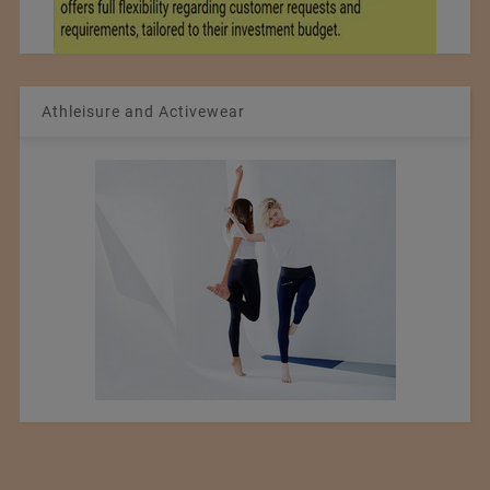
Athleisure and Activewear