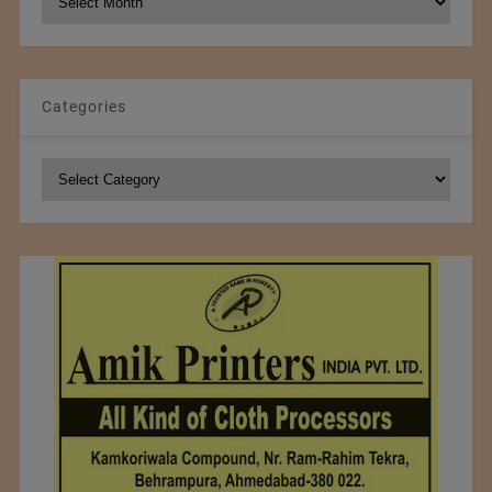
Archives
Categories
Categories