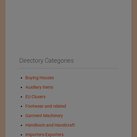
Directory Categories
Buying Houses
Auxiliary Items
EU Clusers
Footwear and related
Garment Machinery
Handloom and Handicraft
Importers-Exporters