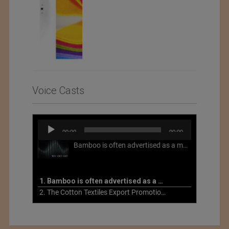
Voice Casts
Audio
00:00
00:00
Player
Bamboo is often advertised as a more sustainable fabric, but this is not necessarily the case. What is more sustainable about bamboo is that it is a fast-growing, renewable grass that often has beneficial impacts on soil and air. Unfortunately, the processing of bamboo grass into a textile fiber can be chemically intensive with seriously harmful impacts.
1. Bamboo is often advertised as a more sustainable fabric
2. The Cotton Textiles Export Promotion Council On the Union Budget 2021-22