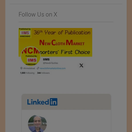
Follow Us on X