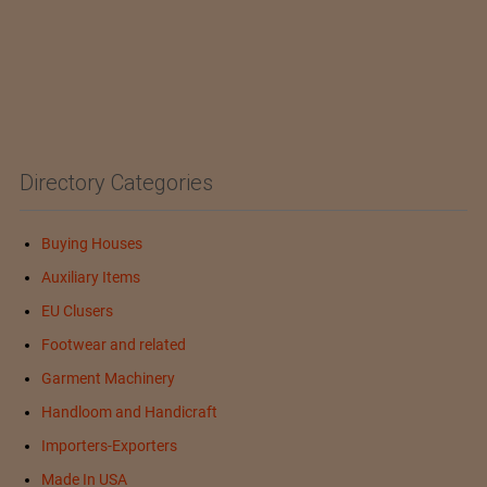
Directory Categories
Buying Houses
Auxiliary Items
EU Clusers
Footwear and related
Garment Machinery
Handloom and Handicraft
Importers-Exporters
Made In USA