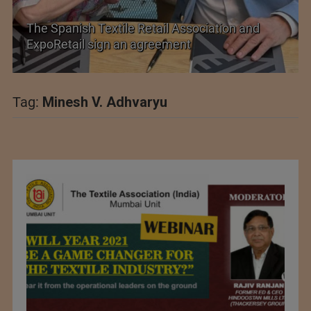
The Spanish Textile Retail Association and
ExpoRetail sign an agreement
Tag:
Minesh V. Adhvaryu