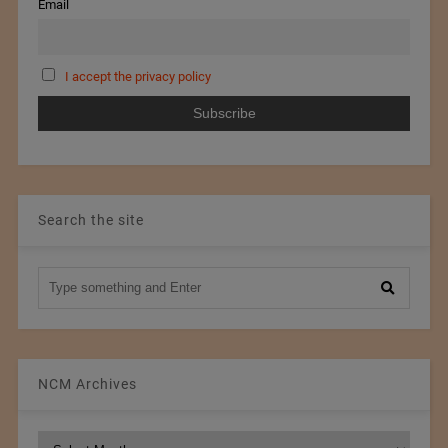
Email
I accept the privacy policy
Search the site
NCM Archives
NCM