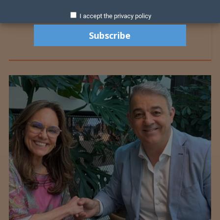
I accept the privacy policy