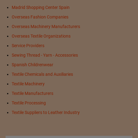
Madrid Shopping Center Spain
Overseas Fashion Companies
Overseas Machinery Manufacturers
Overseas Textile Organizations
Service Providers
Sewing Thread - Yarn - Accessories
Spanish Childrenwear
Textile Chemicals and Auxiliaries
Textile Machinery
Textile Manufacturers
Textile Processing
Textile Suppliers to Leather Industry