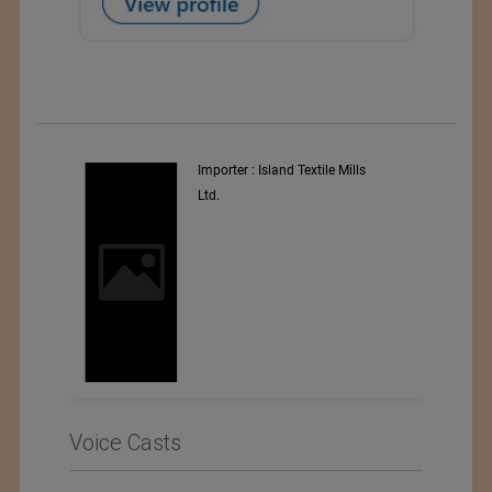
y
Importer : Island Textile Mills
Ltd.
i
Voice Casts