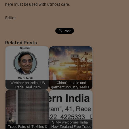
here must be used with utmost care.
Editor
Related Posts:
Webinar on India–US
China's textile and
Trade Deal 2026
garment industry seeks…
SIMA welcomes India–
Trade Fairs of Textiles &
New Zealand Free Trade