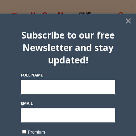
×
Subscribe to our free
Newsletter and stay
updated!
FULL NAME
EMAIL
Premium