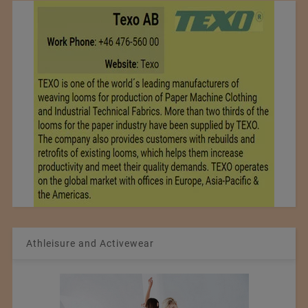
Athleisure and Activewear