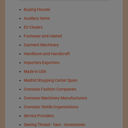
Buying Houses
Auxiliary Items
EU Clusers
Footwear and related
Garment Machinery
Handloom and Handicraft
Importers-Exporters
Made In USA
Madrid Shopping Center Spain
Overseas Fashion Companies
Overseas Machinery Manufacturers
Overseas Textile Organizations
Service Providers
Sewing Thread - Yarn - Accessories