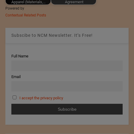
Apparel (Materials,…
Agreement
Powered by
Contextual Related Posts
Subscibe to NCM Newsletter. It’s Free!
Full Name
Email
I accept the privacy policy