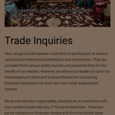
India exempts all varieties of cotton from
import duty
Trade Inquiries
Here, we give trade inquiries received from participants at various
national and international exhibitions and conferences. They are
compiled from various public sources and presented here for the
benefit of our readers. However, we advice our readers to carry out
the background check and trustworthiness for conducting
financial transactions on their own from other independent
sources.
We do not take any responsibility, whatsoever, in connection with
any contacts made with any of the party listed here. These are
purely indicative of business climate and the information given