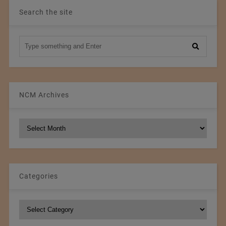
Search the site
NCM Archives
NCM
Archives
Categories
Categories