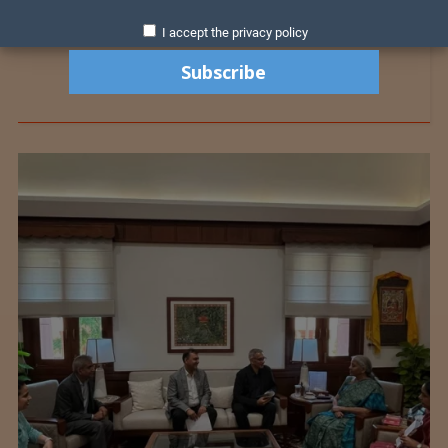
I accept the privacy policy