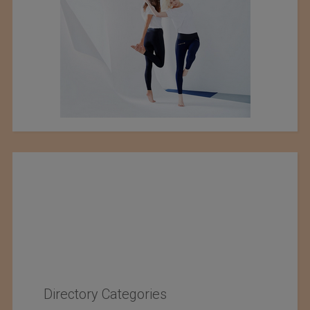
Directory Categories