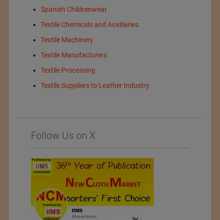
Spanish Childrenwear
Textile Chemicals and Auxiliaries
Textile Machinery
Textile Manufacturers
Textile Processing
Textile Suppliers to Leather Industry
Follow Us on X