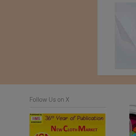
Follow Us on X
Comfysocks Portugal
List Of Textile and
Garment Units: The
Sialkot Chamber of
Commerce and Industry