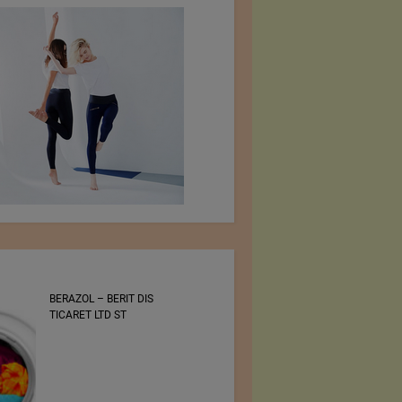
BERAZOL – BERIT DIS
Bluezone International
TICARET LTD ST
Denim Trade Show 30 –
31 August 2022