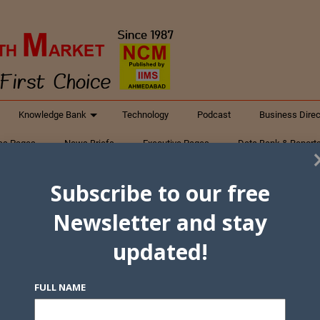
Knowledge Bank
Technology
Podcast
Business Direc
ess Pages
News Briefs
Executive Pages
Data Bank & Report
xtiles
Featured Articles
NCM Newsletter Archives
Gyan Sag
Subscribe to our free
ct Us
Newsletter and stay
updated!
FULL NAME