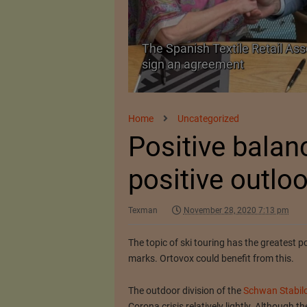
 as a Promising
The Spanish Textile Retail Ass
sign an agreement
Home
Uncategorized
Positive balan
positive outlo
Texman
November 28, 2020 7:13 pm
The topic of ski touring has the greatest p
marks.
Ortovox could benefit from this.
The outdoor division of the
Schwan Stabil
Corona crisis relatively lightly.
Although the