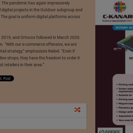
.
The pandemic has again impressively
 digital projects in the Outdoor subgroup and
.
The goal is uniform digital platforms across
r 2019, and Ortovox followed in March 2020.
rm.
“With our e-commerce offensive, we are
etail strategy,” emphasizes Riebel.
“Even if
ine shops, they have the freedom to order it
t retailers in their area.”