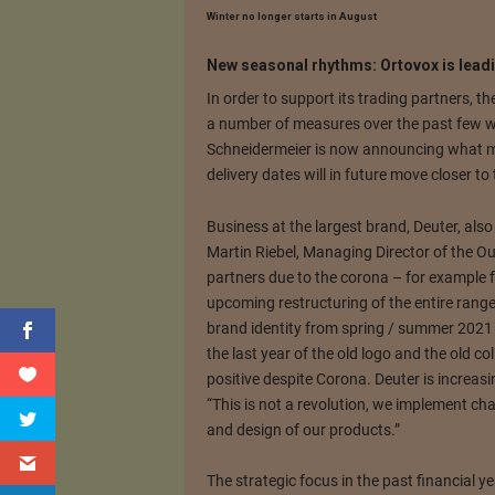
Winter no longer starts in August
New seasonal rhythms: Ortovox is leadi
In order to support its trading partners, 
a number of measures over the past few 
Schneidermeier is now announcing what ma
delivery dates will in future move closer to
Business at the largest brand, Deuter, also 
Martin Riebel, Managing Director of the Ou
partners due to the corona – for example 
upcoming restructuring of the entire range
brand identity from spring / summer 2021 le
the last year of the old logo and the old co
positive despite Corona.
Deuter is increasi
“This is not a revolution, we implement cha
and design of our products.”
The strategic focus in the past financial ye