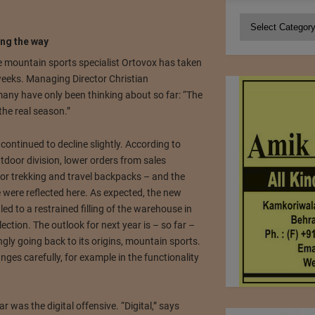
Categories
ng the way
the mountain sports specialist Ortovox has taken
weeks.
Managing Director Christian
ny have only been thinking about so far: “The
 the real season.”
continued to decline slightly.
According to
tdoor division, lower orders from sales
for trekking and travel backpacks – and the
 were reflected here.
As expected, the new
d to a restrained filling of the warehouse in
llection.
The outlook for next year is – so far –
ngly going back to its origins, mountain sports.
nges carefully, for example in the functionality
ar was the digital offensive.
“Digital,” says