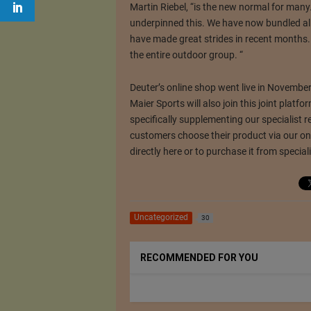
Martin Riebel, “is the new normal for many
underpinned this.
We have now bundled all
have made great strides in recent months
the entire outdoor group. “
Deuter’s online shop went live in Novembe
Maier Sports will also join this joint platfo
specifically supplementing our specialist r
customers choose their product via our onl
directly here or to purchase it from specialis
Uncategorized
30
RECOMMENDED FOR YOU