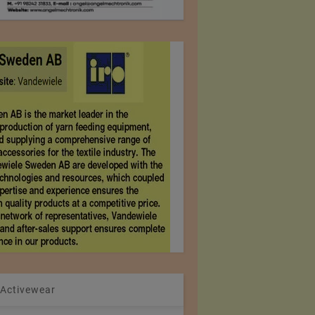
 Activewear