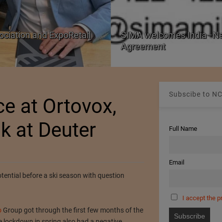
ociation and ExpoRetail
SIMA welcomes India–Ne
Agreement
Subscibe to NC
ce at Ortovox,
ok at Deuter
Full Name
Email
otential before a ski season with question
I accept the p
o
Group got through the first few months of the
 lockdown in spring also had a negative