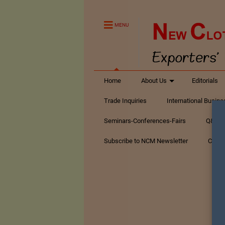
MENU
Home
About Us
Editorials
Trade Inquiries
International Busin
Seminars-Conferences-Fairs
Q&A Te
Subscribe to NCM Newsletter
Conta