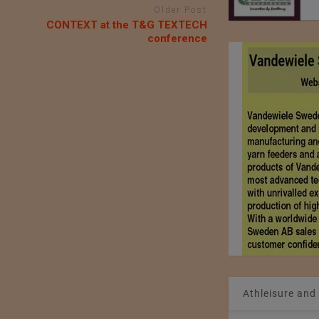
Older Post
CONTEXT at the T&G TEXTECH
conference
Athleisure and