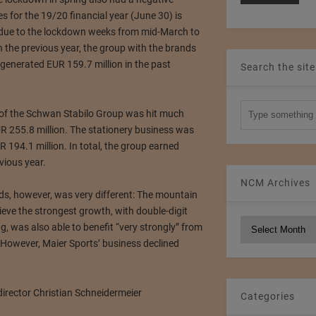
es for the 19/20 financial year (June 30) is
y due to the lockdown weeks from mid-March to
n the previous year, the group with the brands
enerated EUR 159.7 million in the past
Search the site
n of the Schwan Stabilo Group was hit much
R 255.8 million.
The stationery business was
R 194.1 million.
In total, the group earned
vious year.
NCM Archives
s, however, was very different: The mountain
ieve the strongest growth, with double-digit
NCM
ng, was also able to benefit “very strongly” from
Archives
However, Maier Sports’ business declined
Categories