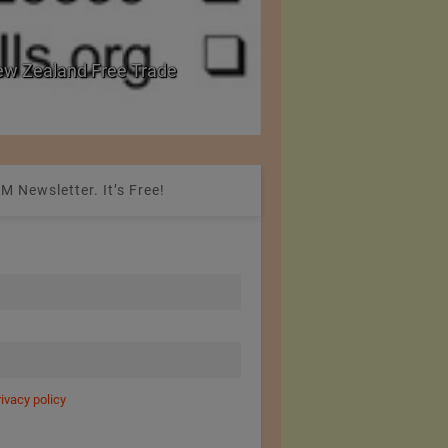
w Zealand Free Trade
PRE Labs of Canada:
from Performance Fa
M Newsletter. It’s Free!
rivacy policy