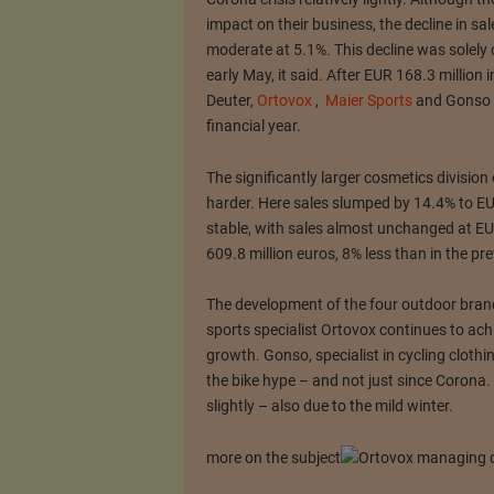
impact on their business, the decline in sal
moderate at 5.1%.
This decline was solel
early May, it said.
After EUR 168.3 million i
Deuter,
Ortovox
,
Maier Sports
and Gonso g
financial year.
The significantly larger cosmetics divisio
harder.
Here sales slumped by 14.4% to EU
stable, with sales almost unchanged at EU
609.8 million euros, 8% less than in the pre
The development of the four outdoor brand
sports specialist Ortovox continues to ach
growth.
Gonso, specialist in cycling clothi
the bike hype – and not just since Corona.
slightly – also due to the mild winter.
more on the subject