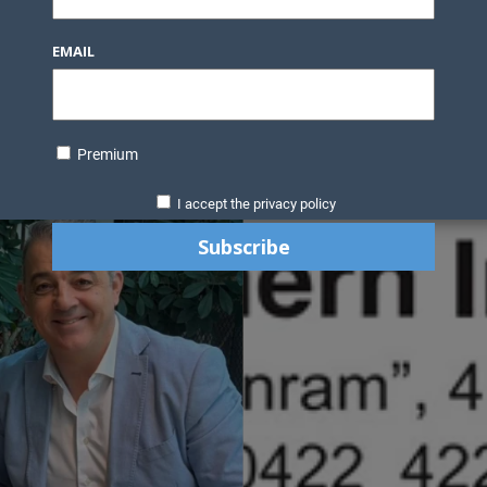
EMAIL
Premium
I accept the privacy policy