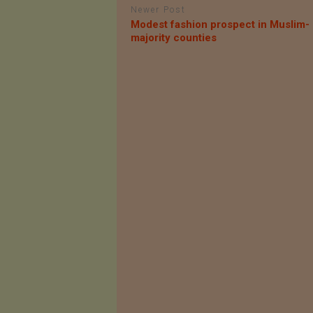
Newer Post
Modest fashion prospect in Muslim-
majority counties