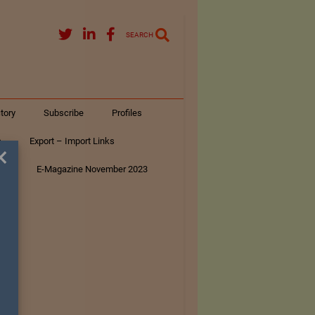
SEARCH
tory
Subscribe
Profiles
s
Export – Import Links
×
ar
E-Magazine November 2023