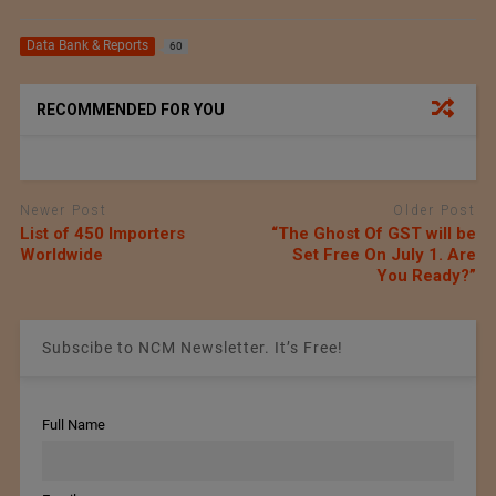
Data Bank & Reports
60
RECOMMENDED FOR YOU
Newer Post
Older Post
List of 450 Importers
“The Ghost Of GST will be
Worldwide
Set Free On July 1. Are
You Ready?”
Subscibe to NCM Newsletter. It’s Free!
Full Name