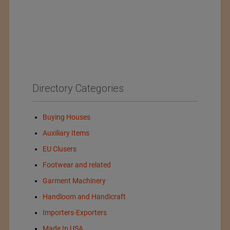
Directory Categories
Buying Houses
Auxiliary Items
EU Clusers
Footwear and related
Garment Machinery
Handloom and Handicraft
Importers-Exporters
Made In USA