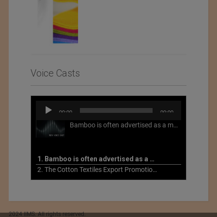
Voice Casts
Audio
00:00
00:00
Player
Bamboo is often advertised as a more sustainable fabric, but this is not necessarily the case. What is more sustainable about bamboo is that it is a fast-growing, renewable grass that often has beneficial impacts on soil and air. Unfortunately, the processing of bamboo grass into a textile fiber can be chemically intensive with seriously harmful impacts.
1. Bamboo is often advertised as a more sustainable fabric
2. The Cotton Textiles Export Promotion Council On the Union Budget 2021-22
2024 IIMS. All rights reserved.