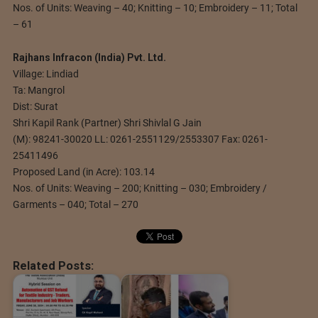
Nos. of Units: Weaving – 40; Knitting – 10; Embroidery – 11; Total
– 61
Rajhans Infracon (India) Pvt. Ltd.
Village: Lindiad
Ta: Mangrol
Dist: Surat
Shri Kapil Rank (Partner) Shri Shivlal G Jain
(M): 98241-30020 LL: 0261-2551129/2553307 Fax: 0261-
25411496
Proposed Land (in Acre): 103.14
Nos. of Units: Weaving – 200; Knitting – 030; Embroidery /
Garments – 040; Total – 270
Related Posts: