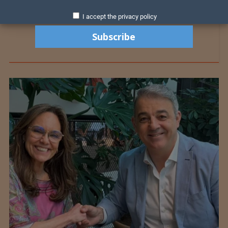
I accept the privacy policy