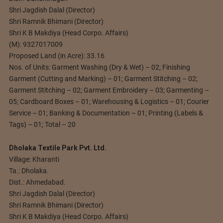
Shri Jagdish Dalal (Director)
Shri Ramnik Bhimani (Director)
Shri K B Makdiya (Head Corpo. Affairs)
(M): 9327017009
Proposed Land (in Acre): 33.16
Nos. of Units: Garment Washing (Dry & Wet) – 02; Finishing
Garment (Cutting and Marking) – 01; Garment Stitching – 02;
Garment Stitching – 02; Garment Embroidery – 03; Garmenting –
05; Cardboard Boxes – 01; Warehousing & Logistics – 01; Courier
Service – 01; Banking & Documentation – 01; Printing (Labels &
Tags) – 01; Total – 20
Dholaka Textile Park Pvt. Ltd.
Village: Kharanti
Ta.: Dholaka.
Dist.: Ahmedabad.
Shri Jagdish Dalal (Director)
Shri Ramnik Bhimani (Director)
Shri K B Makdiya (Head Corpo. Affairs)