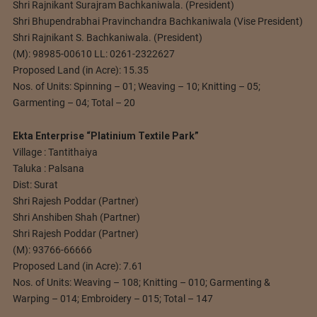
Shri Rajnikant Surajram Bachkaniwala. (President)
Shri Bhupendrabhai Pravinchandra Bachkaniwala (Vise President)
Shri Rajnikant S. Bachkaniwala. (President)
(M): 98985-00610 LL: 0261-2322627
Proposed Land (in Acre): 15.35
Nos. of Units: Spinning – 01; Weaving – 10; Knitting – 05;
Garmenting – 04; Total – 20
Ekta Enterprise “Platinium Textile Park”
Village : Tantithaiya
Taluka : Palsana
Dist: Surat
Shri Rajesh Poddar (Partner)
Shri Anshiben Shah (Partner)
Shri Rajesh Poddar (Partner)
(M): 93766-66666
Proposed Land (in Acre): 7.61
Nos. of Units: Weaving – 108; Knitting – 010; Garmenting &
Warping – 014; Embroidery – 015; Total – 147