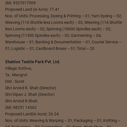
(M): 9327017009
Proposed Land (in Acre): 77.41
Nos. of Units: Processing, Dyeing & Printing – 01; Yarn Dyeing – 02;
Weaving (116 Shuttle less Looms each) – 02; Weaving (116 Shuttle
less Looms each) – 02; Spinning (18000 Spindles each) – 02;
Spinning (11500 Spindles each) – 02; Garmenting – 04;
Warehouse – 01; Banking & Documentation – 01; Courier Service –
01; Logistic – 01; Cardboard Boxes – 01; Total – 20
Shahlon Textile Park Pvt. Ltd.
Village: Kothva,
Ta.: Mangrol
Dist.: Surat
Shri Arvind R. Shah (Director)
Shri Dipan J. Shah (Director)
Shri Arvind R Shah
(M): 98251 14362
Proposed Land(in Acre): 26.24
Nos. of Units: Weaving & Warping – 31; Packaging – 01; Knitting –
04; Texturizing – 02; Garmenting – 01; Engg. Work Shop – 01;