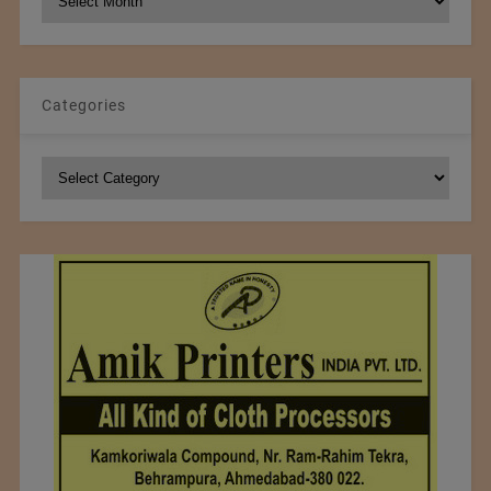
Archives
Categories
Categories