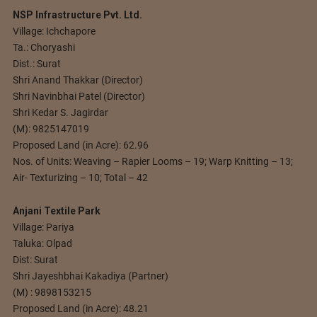
NSP Infrastructure Pvt. Ltd.
Village: Ichchapore
Ta.: Choryashi
Dist.: Surat
Shri Anand Thakkar (Director)
Shri Navinbhai Patel (Director)
Shri Kedar S. Jagirdar
(M): 9825147019
Proposed Land (in Acre): 62.96
Nos. of Units: Weaving – Rapier Looms – 19; Warp Knitting – 13;
Air- Texturizing – 10; Total – 42
Anjani Textile Park
Village: Pariya
Taluka: Olpad
Dist: Surat
Shri Jayeshbhai Kakadiya (Partner)
(M) : 9898153215
Proposed Land (in Acre): 48.21