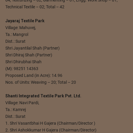
Technical Textile – 02; Total – 42
Jayaraj Textile Park
Village: Mahuvej,
Ta.: Mangrol
Dist.: Surat
Shri Jayantilal Shah (Partner)
Shri Dhiraj Shah (Partner)
Shri Dhirubhai Shah
(M): 98251 14363
Proposed Land (in Acre): 14.96
Nos. of Units: Weaving – 20; Total – 20
Shanti Integrated Textile Park Pvt. Ltd.
Village: Navi Pardi,
Ta.: Kamrej
Dist.: Surat
1. Shri Vasantbhai H Gajera (Chairman/Director )
2. Shri Ashokkumar H Gajera (Chairman/Director)