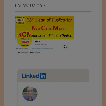
Follow Us on X