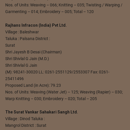
Nos. of Units: Weaving – 066; Knitting – 035; Twisting / Warping /
Garmenting – 014; Embroidery – 005; Total – 120
Rajhans Infracon (India) Pvt Ltd.
Village : Baleshwar
Taluka : Palsana District :
Surat
Shri Jayesh B Desai (Chairman)
Shri Shivlal G Jain (M.D.)
Shri Shivlal G Jain
(M): 98241-30020 LL: 0261-2551129/2553307 Fax: 0261-
25411496
Proposed Land (in Acre): 79.23
Nos. of Units: Weaving (Water Jet) – 125; Weaving (Rapier) – 030;
Warp Knitting – 030; Embroidery – 020; Total – 205
The Surat Vankar Sahakari Sangh Ltd.
Village : Dinod Taluka :
Mangrol District : Surat