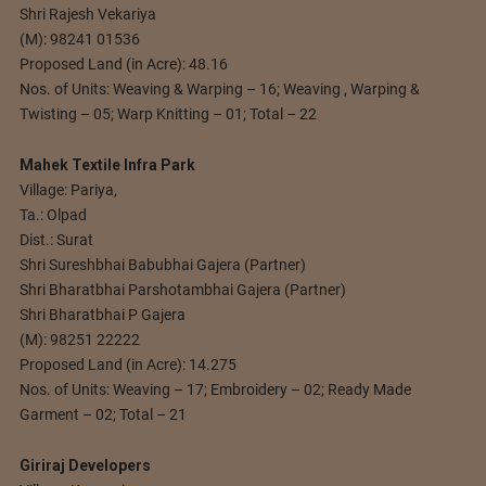
Shri Rajesh Vekariya
(M): 98241 01536
Proposed Land (in Acre): 48.16
Nos. of Units: Weaving & Warping – 16; Weaving , Warping &
Twisting – 05; Warp Knitting – 01; Total – 22
Mahek Textile Infra Park
Village: Pariya,
Ta.: Olpad
Dist.: Surat
Shri Sureshbhai Babubhai Gajera (Partner)
Shri Bharatbhai Parshotambhai Gajera (Partner)
Shri Bharatbhai P Gajera
(M): 98251 22222
Proposed Land (in Acre): 14.275
Nos. of Units: Weaving – 17; Embroidery – 02; Ready Made
Garment – 02; Total – 21
Giriraj Developers