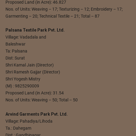
Proposed Land (in Acre): 46.827
Nos. of Units: Weaving – 17; Texturizing – 12; Embroidery – 17;
Garmenting – 20; Technical Textile – 21; Total – 87
Palsana Textile Park Pvt. Ltd.
Village: Vadadala and
Baleshwar
Ta: Palsana
Dist: Surat
Shri Kamal Jain (Director)
Shri Ramesh Gajjar (Director)
Shri Yogesh Mistry
(M) : 9825290009
Proposed Land (in Acre): 31.54
Nos. of Units: Weaving – 50; Total – 50
Arvind Garments Park Pvt. Ltd.
Village: Pahadiya/Lihoda
Ta.: Dahegam
Dist.: Gandhinagar.