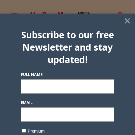
×
Subscribe to our free
Newsletter and stay
updated!
FULL NAME
EMAIL
Premium