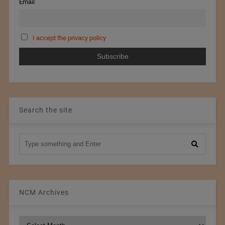
Email
I accept the privacy policy
Search the site
NCM Archives
NCM