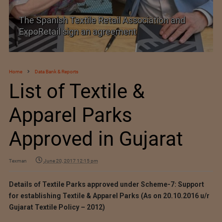
SIMA welcomes India–New Zealand Free
Trade Agreement
Home
Data Bank & Reports
List of Textile &
Apparel Parks
Approved in Gujarat
Texman
June 20, 2017 12:15 pm
Details of Textile Parks approved under Scheme-7: Support
for establishing Textile & Apparel Parks (As on 20.10.2016 u/r
Gujarat Textile Policy – 2012)