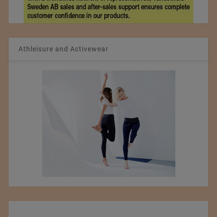
Athleisure and Activewear