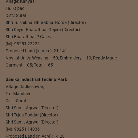
Village: Kanyasi,
Ta.: Olpad
Dist.: Surat
Shri Tulshibhai Bhurabhai Borda (Director)
Shri Keyur Bharatbhai Gajera (Director)
Shri Bharatbhai P Gajera
(M): 98251 22222
Proposed Land (in Acre): 21.141
Nos. of Units: Weaving – 50; Embroidery – 10; Ready Made
Garment – 05; Total – 65
Sanika Industrial Techno Park
Village: Tadkeshwar,
Ta.: Mandavi
Dist.: Surat
Shri Sumit Agrwal (Director)
Shri Tejas Poddar (Director)
Shri Sumit Agrwal (Director)
(M): 98251 14036
Proposed Land (in Acre): 14.20