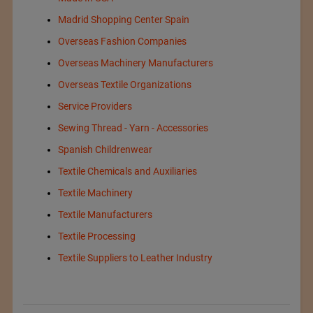
Madrid Shopping Center Spain
Overseas Fashion Companies
Overseas Machinery Manufacturers
Overseas Textile Organizations
Service Providers
Sewing Thread - Yarn - Accessories
Spanish Childrenwear
Textile Chemicals and Auxiliaries
Textile Machinery
Textile Manufacturers
Textile Processing
Textile Suppliers to Leather Industry