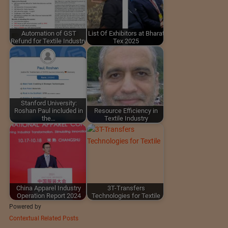
Automation of GST
List Of Exhibitors at Bharat
Refund for Textile Industry
Tex 2025
Stanford University:
Roshan Paul included in
Resource Efficiency in
the…
Textile Industry
China Apparel Industry
3T-Transfers
Operation Report 2024
Technologies for Textile
Powered by
Contextual Related Posts