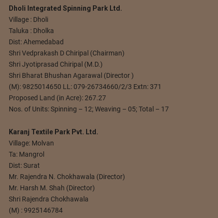
Dholi Integrated Spinning Park Ltd.
Village : Dholi
Taluka : Dholka
Dist: Ahemedabad
Shri Vedprakash D Chiripal (Chairman)
Shri Jyotiprasad Chiripal (M.D.)
Shri Bharat Bhushan Agarawal (Director )
(M): 9825014650 LL: 079-26734660/2/3 Extn: 371
Proposed Land (in Acre): 267.27
Nos. of Units: Spinning – 12; Weaving – 05; Total – 17
Karanj Textile Park Pvt. Ltd.
Village: Molvan
Ta: Mangrol
Dist: Surat
Mr. Rajendra N. Chokhawala (Director)
Mr. Harsh M. Shah (Director)
Shri Rajendra Chokhawala
(M) : 9925146784