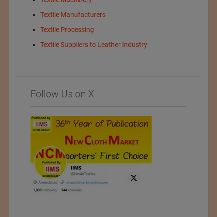
Textile Manufacturers
Textile Processing
Textile Suppliers to Leather Industry
Follow Us on X