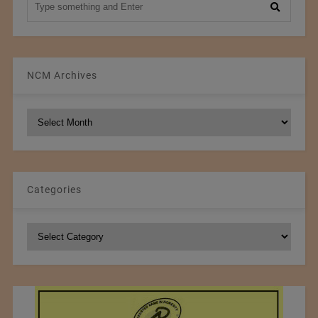
NCM Archives
NCM
Archives
Categories
Categories