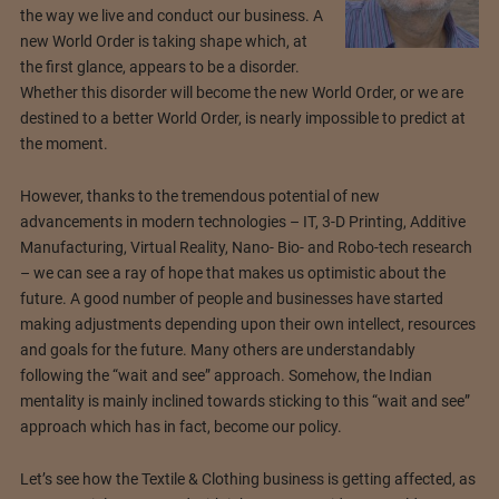
the way we live and conduct our business. A
new World Order is taking shape which, at
the first glance, appears to be a disorder.
Whether this disorder will become the new World Order, or we are
destined to a better World Order, is nearly impossible to predict at
the moment.
However, thanks to the tremendous potential of new
advancements in modern technologies – IT, 3-D Printing, Additive
Manufacturing, Virtual Reality, Nano- Bio- and Robo-tech research
– we can see a ray of hope that makes us optimistic about the
future. A good number of people and businesses have started
making adjustments depending upon their own intellect, resources
and goals for the future. Many others are understandably
following the “wait and see” approach. Somehow, the Indian
mentality is mainly inclined towards sticking to this “wait and see”
approach which has in fact, become our policy.
Let’s see how the Textile & Clothing business is getting affected, as