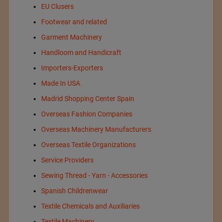
EU Clusers
Footwear and related
Garment Machinery
Handloom and Handicraft
Importers-Exporters
Made In USA
Madrid Shopping Center Spain
Overseas Fashion Companies
Overseas Machinery Manufacturers
Overseas Textile Organizations
Service Providers
Sewing Thread - Yarn - Accessories
Spanish Childrenwear
Textile Chemicals and Auxiliaries
Textile Machinery