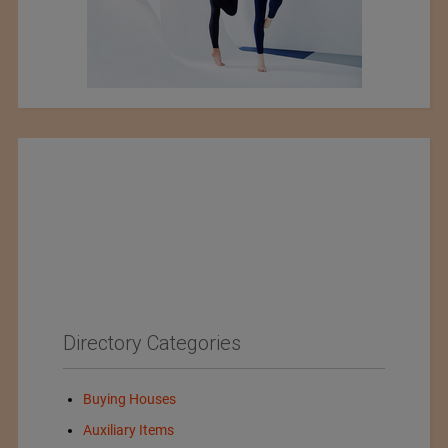
Directory Categories
Buying Houses
Auxiliary Items