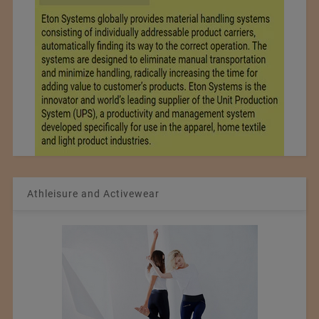
Athleisure and Activewear