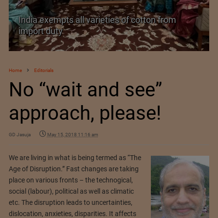
India exempts all varieties of cotton from
import duty
Home
Editorials
No “wait and see”
approach, please!
GD Jasuja
May 15, 2018 11:16 am
We are living in what is being termed as “The
Age of Disruption.” Fast changes are taking
place on various fronts – the technogical,
social (labour), political as well as climatic
etc. The disruption leads to uncertainties,
dislocation, anxieties, disparities. It affects