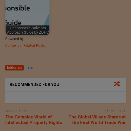
Responsible Solvents
Approach Guide by ZDHC
Powered by
Contextual Related Posts
Editorials
110
RECOMMENDED FOR YOU
Newer Post
Older Post
The Complex World of
The Global Village Stares at
Intellectual Property Rights
the First World Trade War