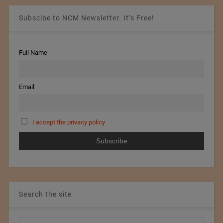
Subscibe to NCM Newsletter. It’s Free!
Full Name
Email
I accept the privacy policy
Search the site