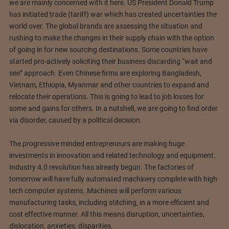
we are mainly concerned with it here. US President Donald Trump
has initiated trade (tariff) war which has created uncertainties the
world over. The global brands are assessing the situation and
rushing to make the changes in their supply chain with the option
of going in for new sourcing destinations. Some countries have
started pro-actively soliciting their business discarding “wait and
see” approach. Even Chinese firms are exploring Bangladesh,
Vietnam, Ethiopia, Myanmar and other countries to expand and
relocate their operations. This is going to lead to job losses for
some and gains for others. In a nutshell, we are going to find order
via disorder, caused by a political decision.
The progressive minded entrepreneurs are making huge
investments in innovation and related technology and equipment.
Industry 4.0 revolution has already begun. The factories of
tomorrow will have fully automated machinery complete with high
tech computer systems. Machines will perform various
manufacturing tasks, including stitching, in a more efficient and
cost effective manner. All this means disruption, uncertainties,
dislocation, anxieties, disparities.