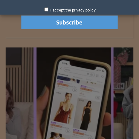
I accept the privacy policy