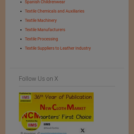
Spanish Childrenwear
Textile Chemicals and Auxiliaries
Textile Machinery
Textile Manufacturers
Textile Processing
Textile Suppliers to Leather Industry
Follow Us on X