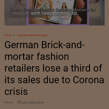
Shein–Everlane Deal: A Defining Moment for
Future of Fashion
Home
International Business Pages
German Brick-and-
mortar fashion
retailers lose a third of
its sales due to Corona
crisis
Texman
July 8, 2020 5:20 pm