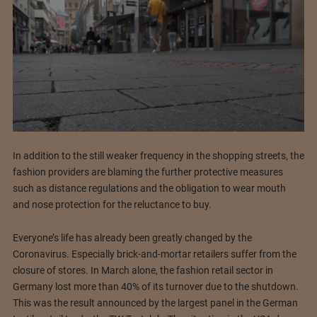
In addition to the still weaker frequency in the shopping streets, the
fashion providers are blaming the further protective measures
such as distance regulations and the obligation to wear mouth
and nose protection for the reluctance to buy.
Everyone’s life has already been greatly changed by the
Coronavirus. Especially brick-and-mortar retailers suffer from the
closure of stores. In March alone, the fashion retail sector in
Germany lost more than 40% of its turnover due to the shutdown.
This was the result announced by the largest panel in the German