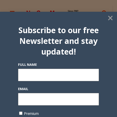
×
Subscribe to our free
Newsletter and stay
updated!
FULL NAME
EMAIL
Premium