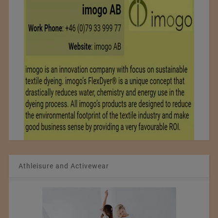
Athleisure and Activewear