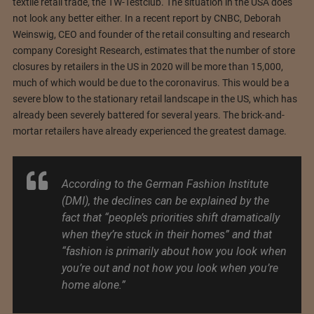
textile retail trade, the TW-Testclub. The situation in the USA does
not look any better either. In a recent report by CNBC, Deborah
Weinswig, CEO and founder of the retail consulting and research
company Coresight Research, estimates that the number of store
closures by retailers in the US in 2020 will be more than 15,000,
much of which would be due to the coronavirus. This would be a
severe blow to the stationary retail landscape in the US, which has
already been severely battered for several years. The brick-and-
mortar retailers have already experienced the greatest damage.
According to the German Fashion Institute
(DMI), the declines can be explained by the
fact that “people’s priorities shift dramatically
when they’re stuck in their homes” and that
“fashion is primarily about how you look when
you’re out and not how you look when you’re
home alone.”