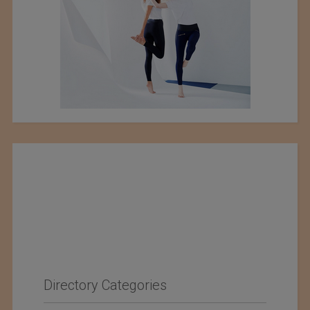
Directory Categories