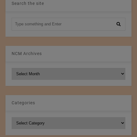
Search the site
NCM Archives
NCM
Archives
Categories
Categories