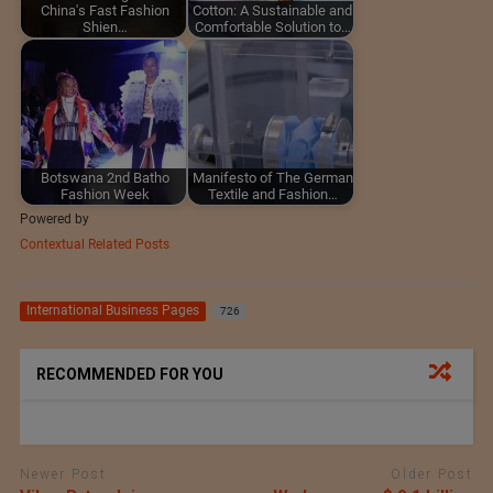
China's Fast Fashion
Cotton: A Sustainable and
Shien…
Comfortable Solution to…
Botswana 2nd Batho
Manifesto of The German
Fashion Week
Textile and Fashion…
Powered by
Contextual Related Posts
International Business Pages
726
RECOMMENDED FOR YOU
Newer Post
Older Post