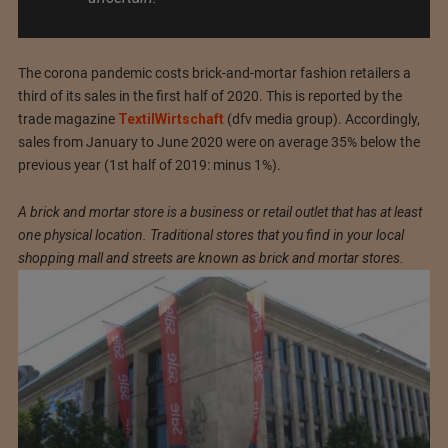
The corona pandemic costs brick-and-mortar fashion retailers a
third of its sales in the first half of 2020. This is reported by the
trade magazine
TextilWirtschaft
(dfv media group). Accordingly,
sales from January to June 2020 were on average 35% below the
previous year (1st half of 2019: minus 1%).
A brick and mortar store is a business or retail outlet that has at least
one physical location. Traditional stores that you find in your local
shopping mall and streets are known as brick and mortar stores.