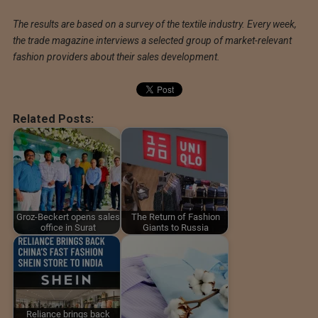
The results are based on a survey of the textile industry. Every week,
the trade magazine interviews a selected group of market-relevant
fashion providers about their sales development.
Related Posts:
Groz-Beckert opens sales
The Return of Fashion
office in Surat
Giants to Russia
Reliance brings back