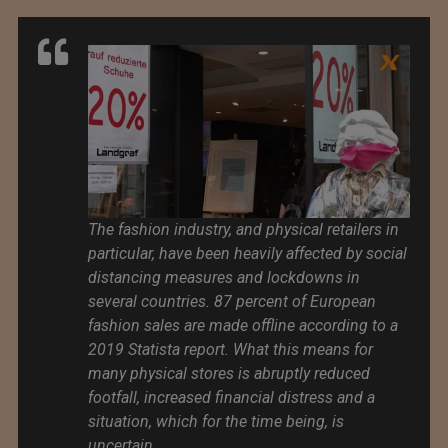
The fashion industry, and physical retailers in
particular, have been heavily affected by social
distancing measures and lockdowns in
several countries. 87 percent of European
fashion sales are made offline according to a
2019 Statista report. What this means for
many physical stores is abruptly reduced
footfall, increased financial distress and a
situation, which for the time being, is
uncertain.