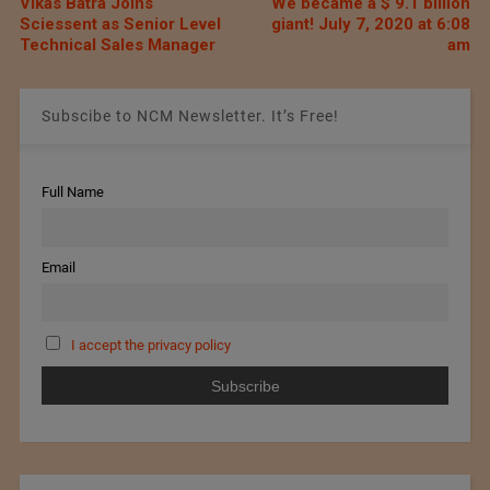
Vikas Batra Joins
We became a $ 9.1 billion
Sciessent as Senior Level
giant! July 7, 2020 at 6:08
Technical Sales Manager
am
Subscibe to NCM Newsletter. It’s Free!
Full Name
Email
I accept the privacy policy