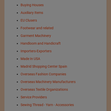
Buying Houses
Auxiliary Items
EU Clusers
Footwear and related
Garment Machinery
Handloom and Handicraft
Importers-Exporters
Made In USA
Madrid Shopping Center Spain
Overseas Fashion Companies
Overseas Machinery Manufacturers
Overseas Textile Organizations
Service Providers
Sewing Thread - Yarn - Accessories