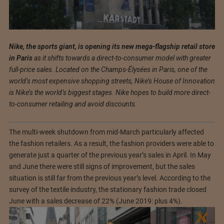
Nike, the sports giant, is opening its new mega-flagship retail store
in Paris
as it shifts towards a direct-to-consumer model with greater
full-price sales. Located on the Champs-Élysées in Paris, one of the
world’s most expensive shopping streets, Nike’s House of Innovation
is Nike’s the world’s biggest stages. Nike hopes to build more direct-
to-consumer retailing and avoid discounts.
The multi-week shutdown from mid-March particularly affected
the fashion retailers. As a result, the fashion providers were able to
generate just a quarter of the previous year’s sales in April. In May
and June there were still signs of improvement, but the sales
situation is still far from the previous year’s level. According to the
survey of the textile industry, the stationary fashion trade closed
June with a sales decrease of 22% (June 2019: plus 4%).