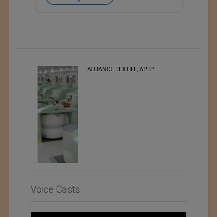
ALLIANCE TEXTILE, APLP
Voice Casts