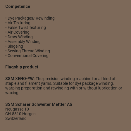
Competence
• Dye Packages/ Rewinding
• Air Texturing
• False Twist Texturing
• Air Covering
• Draw Winding
• Assembly Winding
• Singeing
• Sewing Thread Winding
• Conventional Covering
Flagship product
SSM XENO-YW:
The precision winding machine for all kind of
staple and filament yarns. Suitable for dye package winding,
warping preparation and rewinding with or without lubrication or
waxing.
SSM Schärer Schweiter Mettler AG
Neugasse 10
CH-8810 Horgen
Switzerland