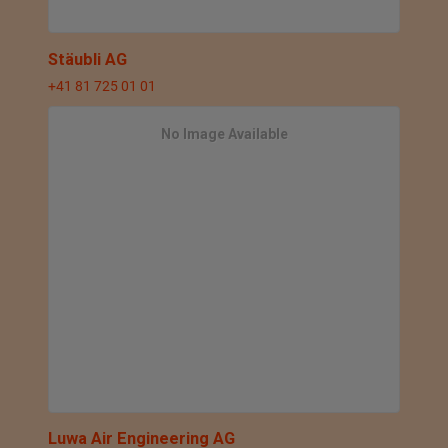
Stäubli AG
+41 81 725 01 01
No Image Available
Luwa Air Engineering AG