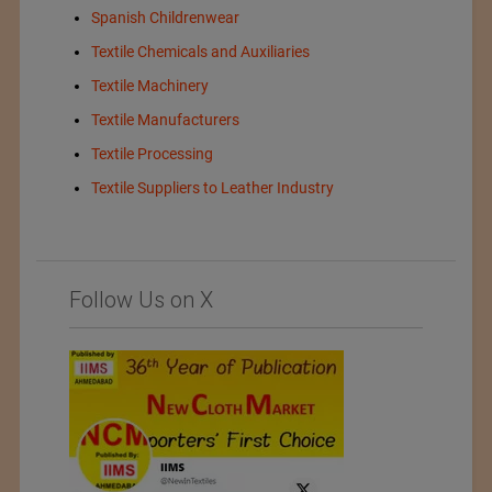
Spanish Childrenwear
Textile Chemicals and Auxiliaries
Textile Machinery
Textile Manufacturers
Textile Processing
Textile Suppliers to Leather Industry
Follow Us on X