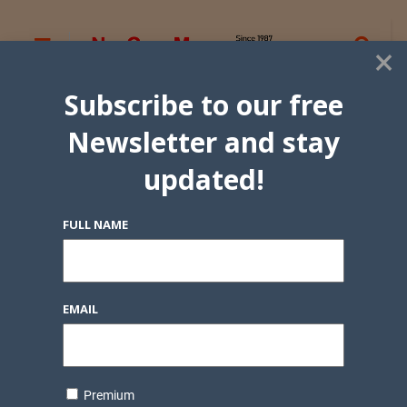
×
Subscribe to our free
Newsletter and stay
updated!
FULL NAME
EMAIL
Premium