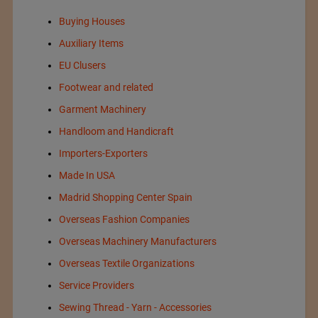
Buying Houses
Auxiliary Items
EU Clusers
Footwear and related
Garment Machinery
Handloom and Handicraft
Importers-Exporters
Made In USA
Madrid Shopping Center Spain
Overseas Fashion Companies
Overseas Machinery Manufacturers
Overseas Textile Organizations
Service Providers
Sewing Thread - Yarn - Accessories