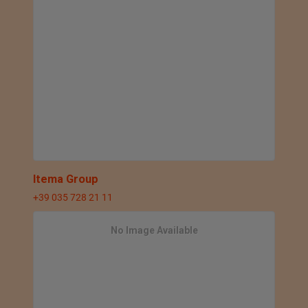
Itema Group
+39 035 728 21 11
No Image Available