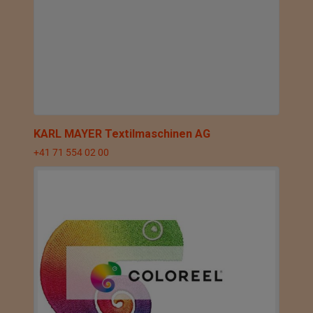
KARL MAYER Textilmaschinen AG
+41 71 554 02 00