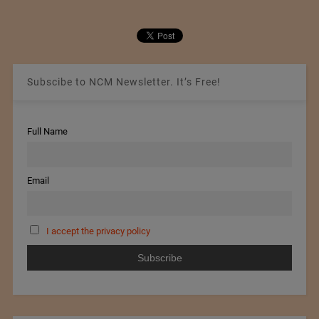
Subscibe to NCM Newsletter. It’s Free!
Full Name
Email
I accept the privacy policy