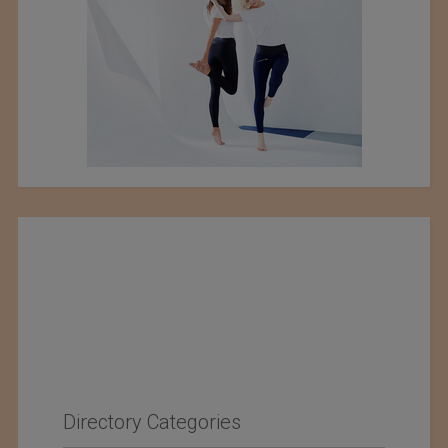
Directory Categories