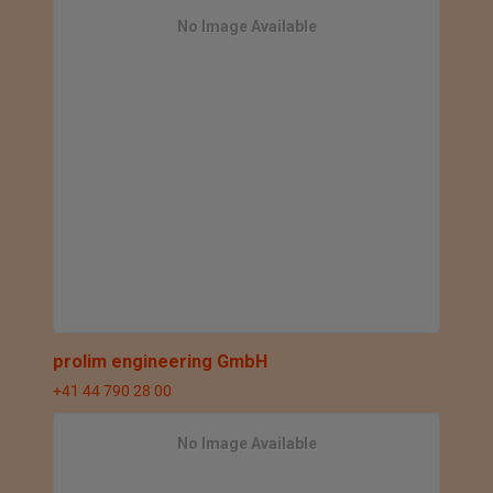
No Image Available
prolim engineering GmbH
+41 44 790 28 00
No Image Available