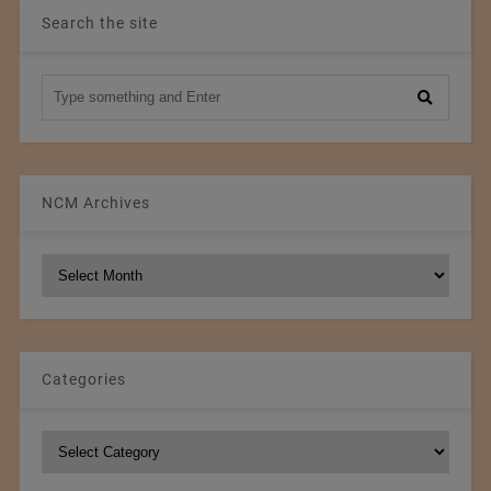
Search the site
NCM Archives
NCM
Archives
Categories
Categories