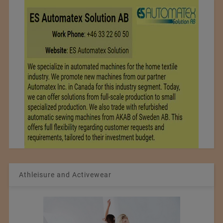
Athleisure and Activewear