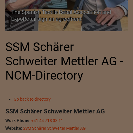
SIMA welcomes India–New Zealand Free
Trade Agreement
SSM Schärer
Schweiter Mettler AG -
NCM-Directory
Go back to directory.
SSM Schärer Schweiter Mettler AG
Work Phone
:
+41 44 718 33 11
Website
:
SSM Schärer Schweiter Mettler AG