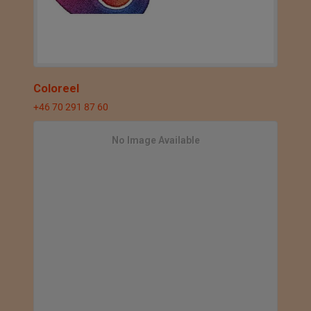
Coloreel
+46 70 291 87 60
No Image Available