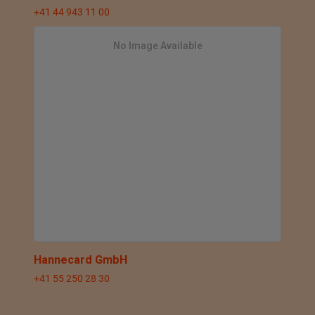
+41 44 943 11 00
No Image Available
Hannecard GmbH
+41 55 250 28 30