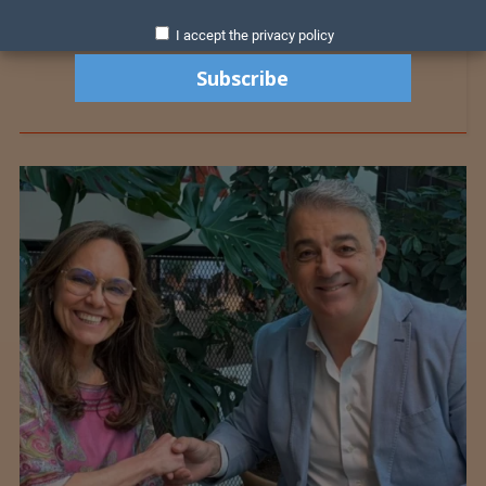
I accept the privacy policy