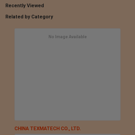
Recently Viewed
Related by Category
No Image Available
CHINA TEXMATECH CO., LTD.