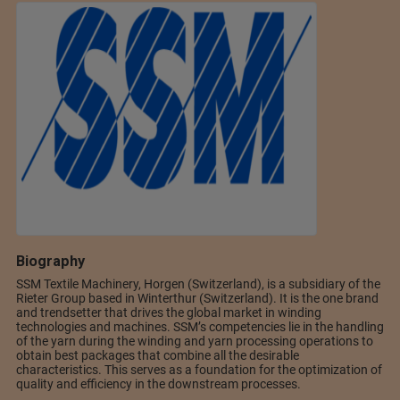
Biography
SSM Textile Machinery, Horgen (Switzerland), is a subsidiary of the
Rieter Group based in Winterthur (Switzerland). It is the one brand
and trendsetter that drives the global market in winding
technologies and machines. SSM’s competencies lie in the handling
of the yarn during the winding and yarn processing operations to
obtain best packages that combine all the desirable
characteristics. This serves as a foundation for the optimization of
quality and efficiency in the downstream processes.