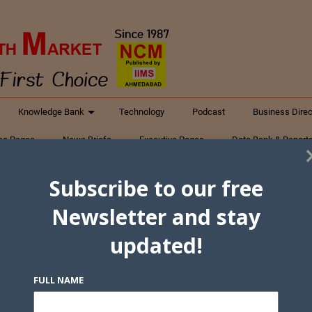
Knowledge Bank
Technology
Podcast
Business Direc
ess Pages
News Briefs
Executive Pages
Data Bank & Report
xtiles
Featured Articles
NCM Newsletter Archives
Gyan Sag
Subscribe to our free
ct Us
Newsletter and stay
updated!
FULL NAME