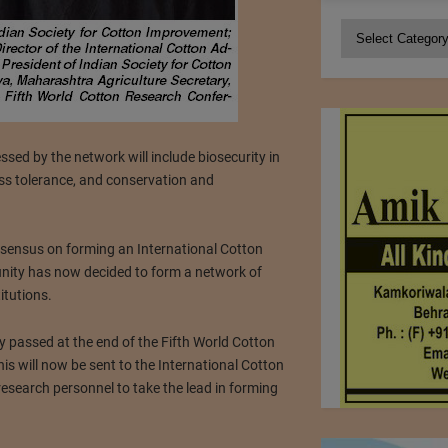
Categories
ssed by the network will include biosecurity in
ress tolerance, and conservation and
onsensus on forming an International Cotton
nity has now decided to form a network of
itutions.
y passed at the end of the Fifth World Cotton
s will now be sent to the International Cotton
esearch personnel to take the lead in forming