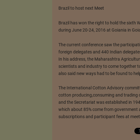
Brazil to host next Meet
Brazil has won the right to hold the sixth 
during June 20-24, 2016 at Goiania in Goi
The current conference saw the participati
foreign delegates and 440 Indian delegates
In his address, the Maharashtra Agricultur
scientists and industry to come together to
also said new ways had to be found to hel
The International Cotton Advisory committ
cotton producing,consuming and trading 
and the Secretariat was established in 194
which about 85% come from government a
subscriptions and participant fees at mee