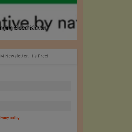
nging Global Market
National Seminar on 
M Newsletter. It’s Free!
rivacy policy