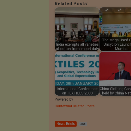
Related Posts:
The Mega Used C
India exempts all varieties
Uncyclon Launch
of cotton from import duty
Mumbai
International Conference
China Clothing Co
on TEXTILES 2030
held by China Na
Powered by
Contextual Related Posts
News Briefs
366