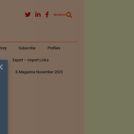
SEARCH
tory
Subscribe
Profiles
s
Export – Import Links
×
ar
E-Magazine November 2023