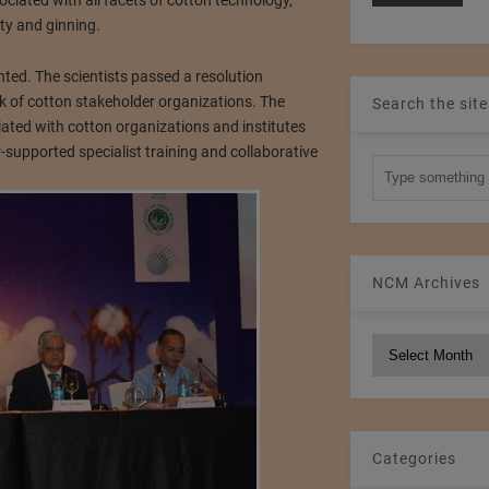
iated with all facets of cotton technology,
ty and ginning.
nted. The scientists passed a resolution
k of cotton stakeholder organizations. The
Search the site
ated with cotton organizations and institutes
-supported specialist training and collaborative
NCM Archives
NCM
Archives
Categories