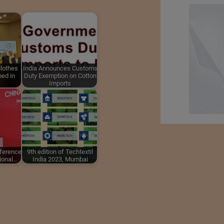
lothes
India Announces Customs
ed in
Duty Exemption on Cotton
Imports
nference
9th edition of Techtextil
tional…
India 2023, Mumbai