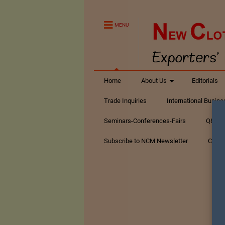
MENU
Home
About Us
Editorials
Trade Inquiries
International Busin
Seminars-Conferences-Fairs
Q&A Te
Subscribe to NCM Newsletter
Conta