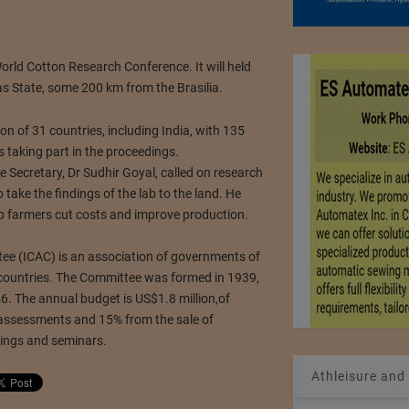
World Cotton Research Conference. It will held
as State, some 200 km from the Brasilia.
on of 31 countries, including India, with 135
 taking part in the proceedings.
e Secretary, Dr Sudhir Goyal, called on research
 take the findings of the lab to the land. He
p farmers cut costs and improve production.
ee (ICAC) is an association of governments of
countries. The Committee was formed in 1939,
6. The annual budget is US$1.8 million,of
ssessments and 15% from the sale of
tings and seminars.
Athleisure and