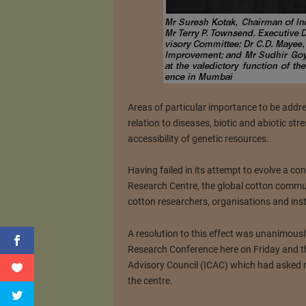
Areas of particular importance to be addre
relation to diseases, biotic and abiotic st
accessibility of genetic resources.
Having failed in its attempt to evolve a c
Research Centre, the global cotton commu
cotton researchers, organisations and inst
A resolution to this effect was unanimousl
Research Conference here on Friday and thi
Advisory Council (ICAC) which had asked r
the centre.