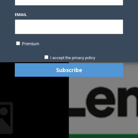
EMAIL
Premium
I accept the privacy policy