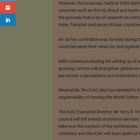
However, the proposal, made in 2009 durin
countries such as the US, Brazil and Austr
the grounds that a lot of research on cott
India, Pakistan and some African countries
An ad hoc committee was formed during th
countries aired their views for and against
With consensus eluding the setting up of a 
growing nations will strengthen global c
personnel, organisations and institutions
Meanwhile, the ICAC also has decided to h
responsibility of running the World Cotto
The ICAC Executive Director, Mr Terry P. To
council will still extend secretarial servic
take over the conduct of the conferences. P
voluntary and the ICAC will soon spell out