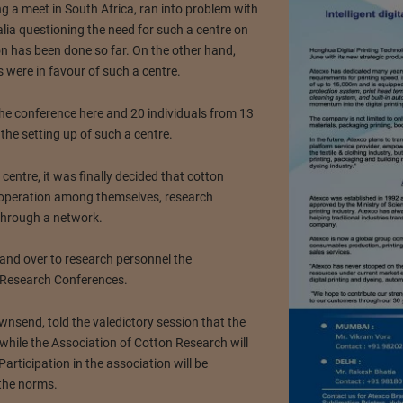
g a meet in South Africa, ran into problem with
alia questioning the need for such a centre on
on has been done so far. On the other hand,
 were in favour of such a centre.
e conference here and 20 individuals from 13
 the setting up of such a centre.
centre, it was finally decided that cotton
o-operation among themselves, research
 through a network.
and over to research personnel the
n Research Conferences.
wnsend, told the valedictory session that the
es while the Association of Cotton Research will
articipation in the association will be
 the norms.