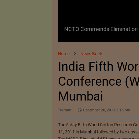
 as a Promising
NCTO Commends Elimination o
Home
News Briefs
India Fifth Wo
Conference (W
Mumbai
Texman
December 20, 2011 6:16 pm
The 5-day Fifth World Cotton Research C
11, 2011 in Mumbai followed by two days o