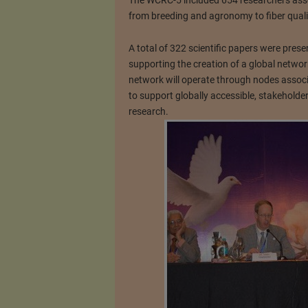
The WCRC-5 included 654 researchers assoc
from breeding and agronomy to fiber quali
A total of 322 scientific papers were prese
supporting the creation of a global networ
network will operate through nodes associ
to support globally accessible, stakeholder
research.