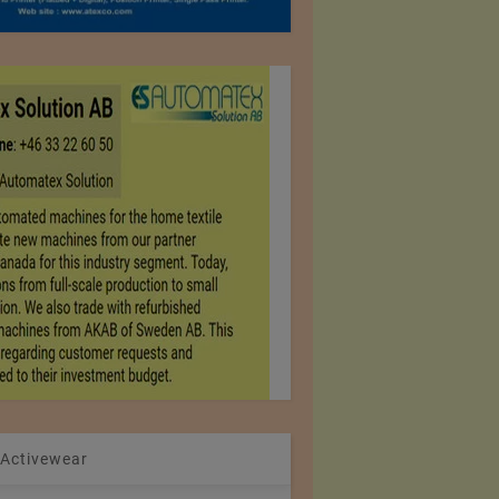
 Activewear