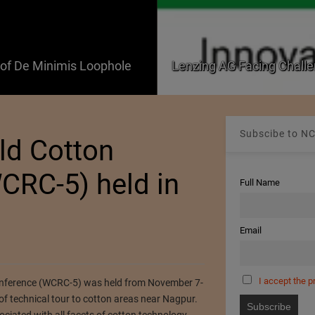
f De Minimis Loophole
Lenzing AG Facing Challe
Subscibe to NC
rld Cotton
CRC-5) held in
Full Name
Email
I accept the p
onference (WCRC-5) was held from November 7-
f technical tour to cotton areas near Nagpur.