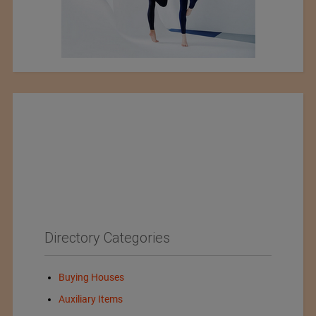
Directory Categories
Buying Houses
Auxiliary Items