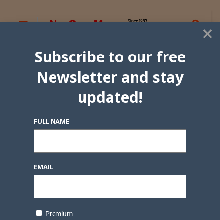
×
Subscribe to our free
Newsletter and stay
updated!
FULL NAME
EMAIL
Premium