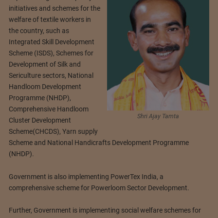
initiatives and schemes for the
welfare of textile workers in
the country, such as
Integrated Skill Development
Scheme (ISDS), Schemes for
Development of Silk and
Sericulture sectors, National
Handloom Development
Programme (NHDP),
Comprehensive Handloom
Shri Ajay Tamta
Cluster Development
Scheme(CHCDS), Yarn supply
Scheme and National Handicrafts Development Programme
(NHDP).
Government is also implementing PowerTex India, a
comprehensive scheme for Powerloom Sector Development.
Further, Government is implementing social welfare schemes for