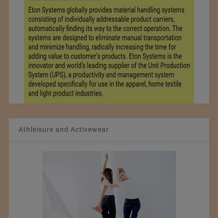
Athleisure and Activewear