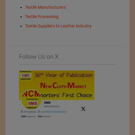
Textile Manufacturers
Textile Processing
Textile Suppliers to Leather Industry
Follow Us on X