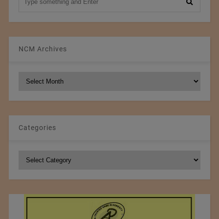
NCM Archives
NCM
Archives
Categories
Categories