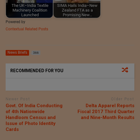
The UK–India Textile
SIMA Hails India–New
Machinery Coalition
Zealand FTA as a
Launched
Promising New…
Powered by
Contextual Related Posts
News Briefs
366
RECOMMENDED FOR YOU
Newer Post
Older Post
Govt. Of India Conducting
Delta Apparel Reports
of 4th Nationwide
Fiscal 2017 Third Quarter
Handloom Census and
and Nine-Month Results
Issue of Photo Identity
Cards