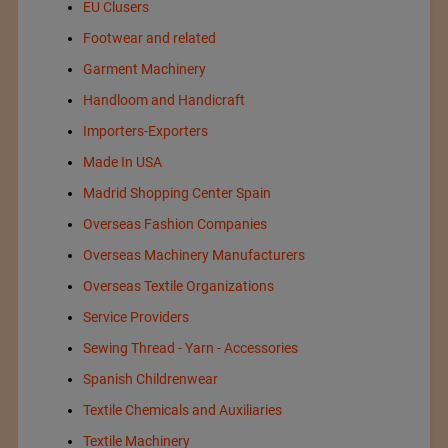
EU Clusers
Footwear and related
Garment Machinery
Handloom and Handicraft
Importers-Exporters
Made In USA
Madrid Shopping Center Spain
Overseas Fashion Companies
Overseas Machinery Manufacturers
Overseas Textile Organizations
Service Providers
Sewing Thread - Yarn - Accessories
Spanish Childrenwear
Textile Chemicals and Auxiliaries
Textile Machinery