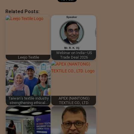
Related Posts:
Webinar on India–US
Leejo Textile
Trade Deal 2026
Taiwan’s textile industry
APEX (NANTONG)
strengthening ethical…
TEXTILE CO., LTD.