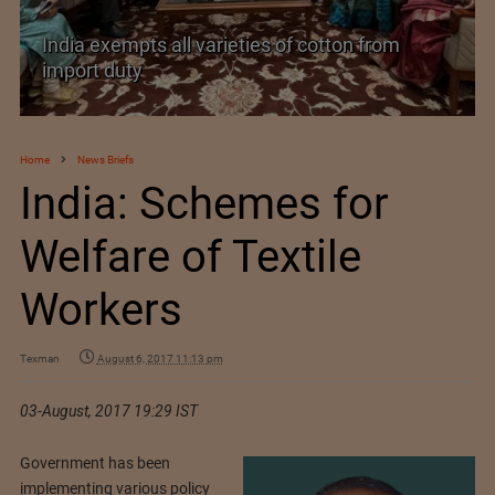
India exempts all varieties of cotton from
import duty
Home
News Briefs
India: Schemes for
Welfare of Textile
Workers
Texman
August 6, 2017 11:13 pm
03-August, 2017 19:29 IST
Government has been
implementing various policy