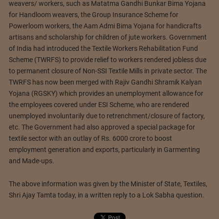
weavers/ workers, such as Matatma Gandhi Bunkar Bima Yojana
for Handloom weavers, the Group Insurance Scheme for
Powerloom workers, the Aam Admi Bima Yojana for handicrafts
artisans and scholarship for children of jute workers. Government
of India had introduced the Textile Workers Rehabilitation Fund
Scheme (TWRFS) to provide relief to workers rendered jobless due
to permanent closure of Non-SSI Textile Mills in private sector. The
TWRFS has now been merged with Rajiv Gandhi Shramik Kalyan
Yojana (RGSKY) which provides an unemployment allowance for
the employees covered under ESI Scheme, who are rendered
unemployed involuntarily due to retrenchment/closure of factory,
etc. The Government had also approved a special package for
textile sector with an outlay of Rs. 6000 crore to boost
employment generation and exports, particularly in Garmenting
and Made-ups.
The above information was given by the Minister of State, Textiles,
Shri Ajay Tamta today, in a written reply to a Lok Sabha question.