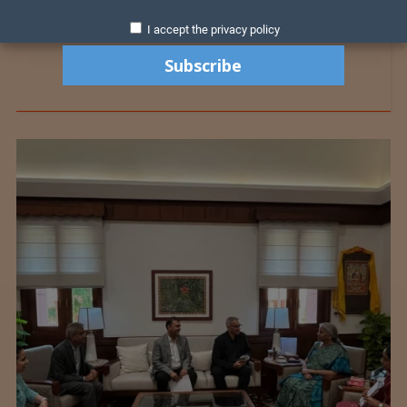
I accept the privacy policy