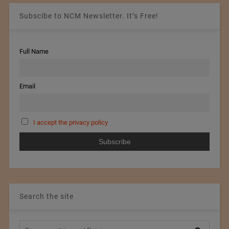
Subscibe to NCM Newsletter. It’s Free!
Full Name
Email
I accept the privacy policy
Search the site