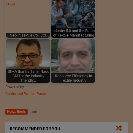
Industry 5.0 and the Future
Seojin Textile Co., Ltd.
of Textile Manufacturing
SIMA thanks Tamil Nadu
CM for the industry
Resource Efficiency in
friendly…
Textile Industry
Powered by
Contextual Related Posts
News Briefs
366
RECOMMENDED FOR YOU