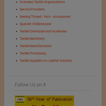
Overseas Textile Organizations
Service Providers
Sewing Thread - Yarn - Accessories
Spanish Childrenwear
Textile Chemicals and Auxiliaries
Textile Machinery
Textile Manufacturers
Textile Processing
Textile Suppliers to Leather Industry
Follow Us on X