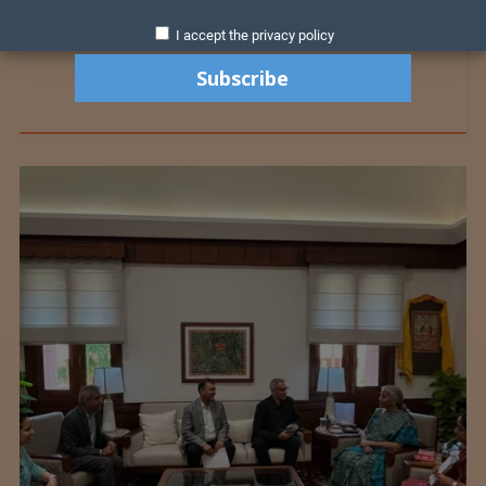
I accept the privacy policy