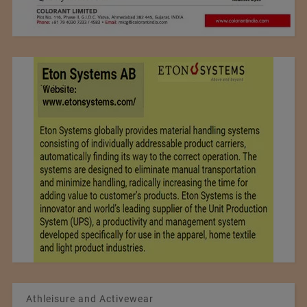
Athleisure and Activewear