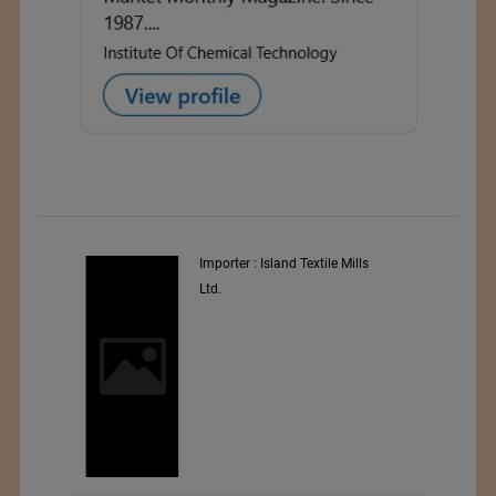
y
Importer : Island Textile Mills
Ltd.
i