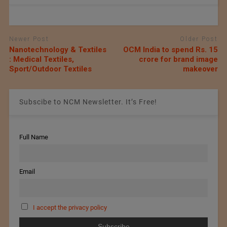
Newer Post
Older Post
Nanotechnology & Textiles
OCM India to spend Rs. 15
: Medical Textiles,
crore for brand image
Sport/Outdoor Textiles
makeover
Subscibe to NCM Newsletter. It’s Free!
Full Name
Email
I accept the privacy policy