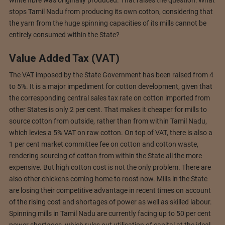
stops Tamil Nadu from producing its own cotton, considering that
the yarn from the huge spinning capacities of its mills cannot be
entirely consumed within the State?
Value Added Tax (VAT)
The VAT imposed by the State Government has been raised from 4
to 5%. It is a major impediment for cotton development, given that
the corresponding central sales tax rate on cotton imported from
other States is only 2 per cent. That makes it cheaper for mills to
source cotton from outside, rather than from within Tamil Nadu,
which levies a 5% VAT on raw cotton. On top of VAT, there is also a
1 per cent market committee fee on cotton and cotton waste,
rendering sourcing of cotton from within the State all the more
expensive. But high cotton cost is not the only problem. There are
also other chickens coming home to roost now. Mills in the State
are losing their competitive advantage in recent times on account
of the rising cost and shortages of power as well as skilled labour.
Spinning mills in Tamil Nadu are currently facing up to 50 per cent