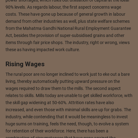
power shortages, which rules out utilisation of capital at the ideal
90% levels. As regards labour, the first aspect concerns wage
costs. These have gone up because of general growth in labour
demand from other industries as well, plus state welfare schemes
from the Mahatma Gandhi National Rural Employment Guarantee
Act, besides the provision of super-subsidised grains and other
items through fair price shops. The industry, right or wrong, views
these as having impacted work culture.
Rising Wages
The rural poor are no longer inclined to work just to eke out a bare
living, thereby automatically putting upward pressure on the
wages required to draw them to the mills. The second aspect
relates to skills. Mills today are unable to get skilled workforce, with
the skill gap widening at 50-60%. Attrition rates have also
increased, and even those with minimal skills are up for grabs. The
industry, while contending that it would be meaningless to invest
huge sums on training, feels the need, though, to evolve a system
for retention of their workforce. Here, there has been a