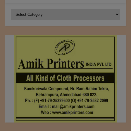
Categories