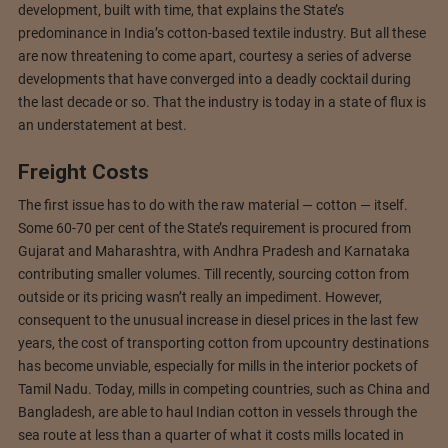
development, built with time, that explains the State’s
predominance in India’s cotton-based textile industry. But all these
are now threatening to come apart, courtesy a series of adverse
developments that have converged into a deadly cocktail during
the last decade or so. That the industry is today in a state of flux is
an understatement at best.
Freight Costs
The first issue has to do with the raw material — cotton — itself.
Some 60-70 per cent of the State’s requirement is procured from
Gujarat and Maharashtra, with Andhra Pradesh and Karnataka
contributing smaller volumes. Till recently, sourcing cotton from
outside or its pricing wasn’t really an impediment. However,
consequent to the unusual increase in diesel prices in the last few
years, the cost of transporting cotton from upcountry destinations
has become unviable, especially for mills in the interior pockets of
Tamil Nadu. Today, mills in competing countries, such as China and
Bangladesh, are able to haul Indian cotton in vessels through the
sea route at less than a quarter of what it costs mills located in