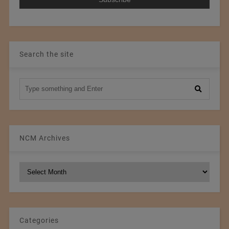
Search the site
NCM Archives
NCM
Archives
Categories