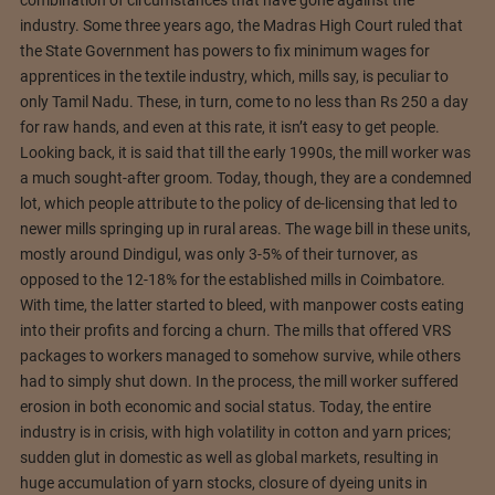
combination of circumstances that have gone against the
industry. Some three years ago, the Madras High Court ruled that
the State Government has powers to fix minimum wages for
apprentices in the textile industry, which, mills say, is peculiar to
only Tamil Nadu. These, in turn, come to no less than Rs 250 a day
for raw hands, and even at this rate, it isn’t easy to get people.
Looking back, it is said that till the early 1990s, the mill worker was
a much sought-after groom. Today, though, they are a condemned
lot, which people attribute to the policy of de-licensing that led to
newer mills springing up in rural areas. The wage bill in these units,
mostly around Dindigul, was only 3-5% of their turnover, as
opposed to the 12-18% for the established mills in Coimbatore.
With time, the latter started to bleed, with manpower costs eating
into their profits and forcing a churn. The mills that offered VRS
packages to workers managed to somehow survive, while others
had to simply shut down. In the process, the mill worker suffered
erosion in both economic and social status. Today, the entire
industry is in crisis, with high volatility in cotton and yarn prices;
sudden glut in domestic as well as global markets, resulting in
huge accumulation of yarn stocks, closure of dyeing units in