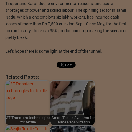
Tirupur and Karur due to environmental reasons, and acute
shortages of power and skilled labour. The spinning sector in Tamil
Nadu, which alone employs six lakh workers, has incurred cash
losses of more than Rs 7,500 cr in Jan-Sept. Since May, for the first
time in history, there is a 35% production drop making the scenario
pretty bleak.
Let’s hope there is some light at the end of the tunnel.
Related Posts:
3T-Transfers technologies
Smart Textile Systems for
for textile
Home Rehabilitation