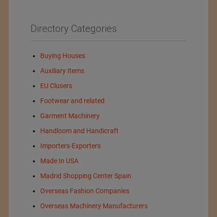
Directory Categories
Buying Houses
Auxiliary Items
EU Clusers
Footwear and related
Garment Machinery
Handloom and Handicraft
Importers-Exporters
Made In USA
Madrid Shopping Center Spain
Overseas Fashion Companies
Overseas Machinery Manufacturers