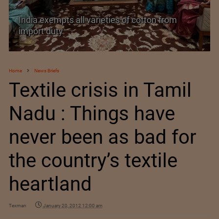
India exempts all varieties of cotton from
import duty
Home
News Briefs
Textile crisis in Tamil
Nadu : Things have
never been as bad for
the country’s textile
heartland
Texman
January 20, 2012 12:00 am