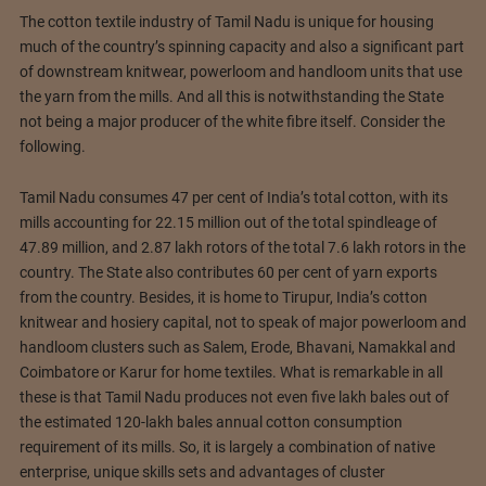
The cotton textile industry of Tamil Nadu is unique for housing
much of the country’s spinning capacity and also a significant part
of downstream knitwear, powerloom and handloom units that use
the yarn from the mills. And all this is notwithstanding the State
not being a major producer of the white fibre itself. Consider the
following.
Tamil Nadu consumes 47 per cent of India’s total cotton, with its
mills accounting for 22.15 million out of the total spindleage of
47.89 million, and 2.87 lakh rotors of the total 7.6 lakh rotors in the
country. The State also contributes 60 per cent of yarn exports
from the country. Besides, it is home to Tirupur, India’s cotton
knitwear and hosiery capital, not to speak of major powerloom and
handloom clusters such as Salem, Erode, Bhavani, Namakkal and
Coimbatore or Karur for home textiles. What is remarkable in all
these is that Tamil Nadu produces not even five lakh bales out of
the estimated 120-lakh bales annual cotton consumption
requirement of its mills. So, it is largely a combination of native
enterprise, unique skills sets and advantages of cluster