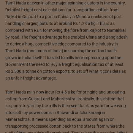
Tamil Nadu or even in other major spinning clusters in the country.
Detailed freight cost calculations for transporting cotton from
Rajkot in Gujarat to a port in China via Mundra (inclusive of port
handling charges) puts its at around Rs 1.34 a kg. This is as
compared with Rs 4 for moving the fibre from Rajkot to Namakkal
by road. The freight advantage has enabled China and Bangladesh
to derive a huge competitive edge compared to the industry in
Tamil Nadu (and much of India) in sourcing the cotton that is
grown in India itself! It has led to mills here impressing upon the
Government the need to levy a freight equalisation tax of at least
Rs 2,500 a tonne on cotton exports, to set off what it considers as
an unfair freight advantage.
Tamil Nadu mills now incur Rs 4-5 a kg for bringing and unloading
cotton from Gujarat and Maharashtra. Ironically, this cotton that
is spun into yarn by the mills is then sent back as yarn for weaving
into cloth by powerlooms in Bhiwandi or Ichalkaranji in
Maharashtra. It means spending an equal amount again on
transporting processed cotton back to the States from where the
white fibre was originally produced. That raises the question: What