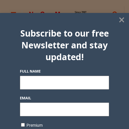
×
Subscribe to our free
Newsletter and stay
updated!
FULL NAME
EMAIL
Premium