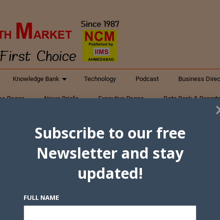
Knowledge Bank
Technology
Podcast
Business Direc
ess Pages
News Briefs
Executive Pages
Data Bank & Report
xtiles
Featured Articles
NCM Newsletter Archives
Gyan Sag
Subscribe to our free
ct Us
Newsletter and stay
updated!
FULL NAME