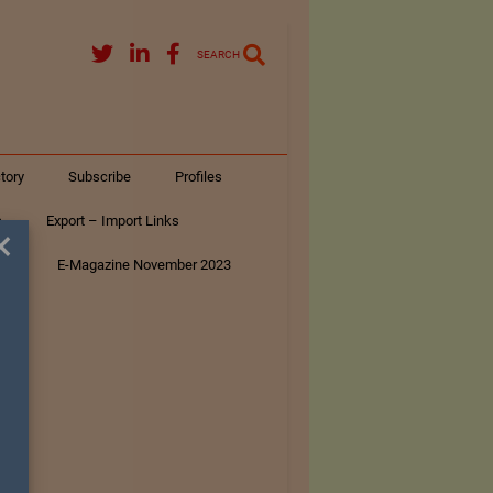
SEARCH
tory
Subscribe
Profiles
s
Export – Import Links
×
ar
E-Magazine November 2023