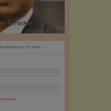
PolyU Honors Four Vi
ndia–EU FTA Pact
Fellowships
M Newsletter. It’s Free!
rivacy policy