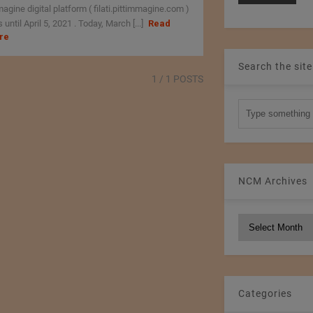
agine digital platform ( filati.pittimmagine.com )
 until April 5, 2021 . Today, March [...]
Read
re
Search the site
1
/ 1 POSTS
NCM Archives
NCM
Archives
Categories