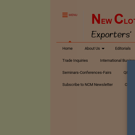
MENU
Home
About Us
Editorials
Trade Inquiries
International Busin
Seminars-Conferences-Fairs
Q&A Te
Subscribe to NCM Newsletter
Conta