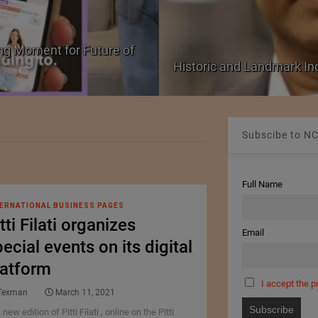
ng Moment for Future of
Historic and Landmark I
Subscibe to NC
Full Name
ERNATIONAL BUSINESS PAGES
tti Filati organizes
Email
ecial events on its digital
latform
I accept the p
Texman
March 11, 2021
new edition of Pitti Filati , online on the Pitti