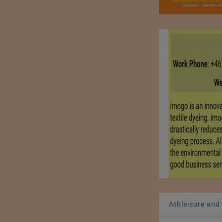
Athleisure and