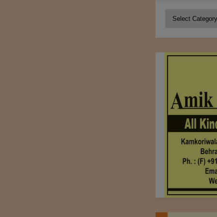
Categories