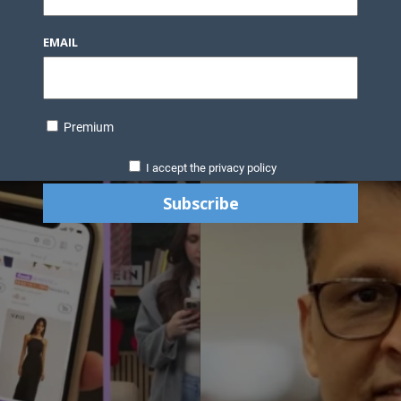
EMAIL
Premium
I accept the privacy policy