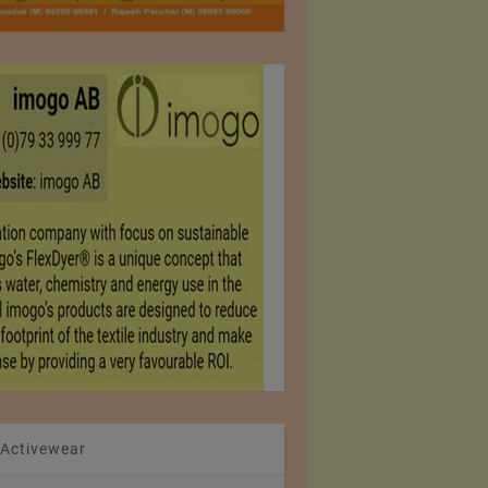
 Activewear