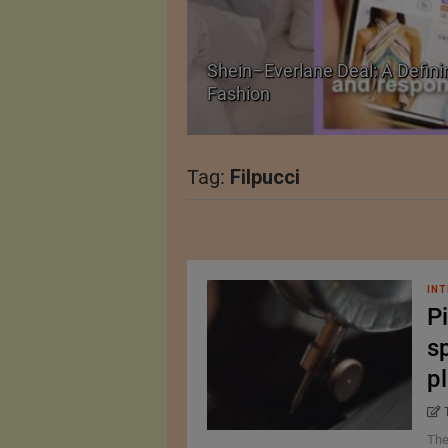
Shein–Everlane Deal: A Defini
026
Fashion
Tag:
Filpucci
INT
Pi
sp
p
The 