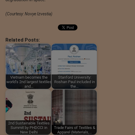
(Courtesy: Novye Izvestia)
Related Posts:
Vietnam becomes the
Stanford University:
world’s 2nd largest textiles
Roshan Paul included in
and…
the…
2nd Sustainable Textiles
Summit by PHDCCI in
Trade Fairs of Textiles &
New Delhi
Apparel (Materials,…