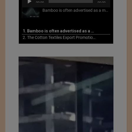
00:00
00:00
Player
Bamboo is often advertised as a more sustainable fabric, but this is not necessarily the case. What is more sustainable about bamboo is that it is a fast-growing, renewable grass that often has beneficial impacts on soil and air. Unfortunately, the processing of bamboo grass into a textile fiber can be chemically intensive with seriously harmful impacts.
1. Bamboo is often advertised as a more sustainable fabric
2. The Cotton Textiles Export Promotion Council On the Union Budget 2021-22