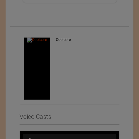
Teo Sport Srl
Voice Casts
Audio