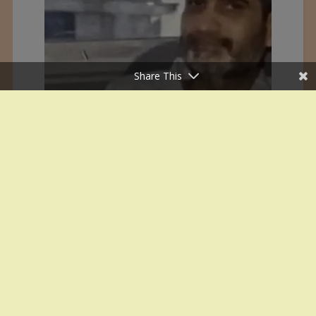
Share This