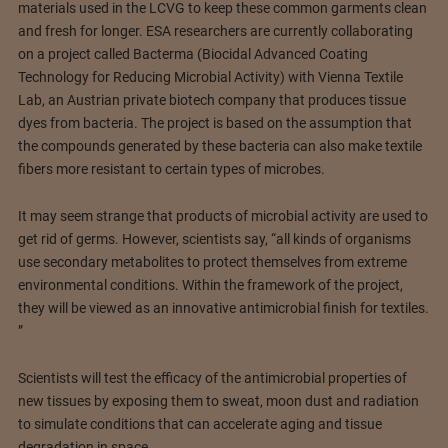
materials used in the LCVG to keep these common garments clean
and fresh for longer. ESA researchers are currently collaborating
on a project called Bacterma (Biocidal Advanced Coating
Technology for Reducing Microbial Activity) with Vienna Textile
Lab, an Austrian private biotech company that produces tissue
dyes from bacteria. The project is based on the assumption that
the compounds generated by these bacteria can also make textile
fibers more resistant to certain types of microbes.
It may seem strange that products of microbial activity are used to
get rid of germs. However, scientists say, “all kinds of organisms
use secondary metabolites to protect themselves from extreme
environmental conditions. Within the framework of the project,
they will be viewed as an innovative antimicrobial finish for textiles.
”
Scientists will test the efficacy of the antimicrobial properties of
new tissues by exposing them to sweat, moon dust and radiation
to simulate conditions that can accelerate aging and tissue
degradation in space.