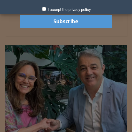
I accept the privacy policy