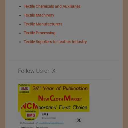
Textile Chemicals and Auxiliaries
Textile Machinery
Textile Manufacturers
Textile Processing
Textile Suppliers to Leather Industry
Follow Us on X