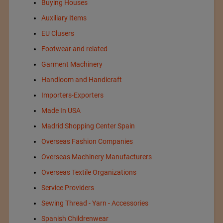
Buying Houses
Auxiliary Items
EU Clusers
Footwear and related
Garment Machinery
Handloom and Handicraft
Importers-Exporters
Made In USA
Madrid Shopping Center Spain
Overseas Fashion Companies
Overseas Machinery Manufacturers
Overseas Textile Organizations
Service Providers
Sewing Thread - Yarn - Accessories
Spanish Childrenwear