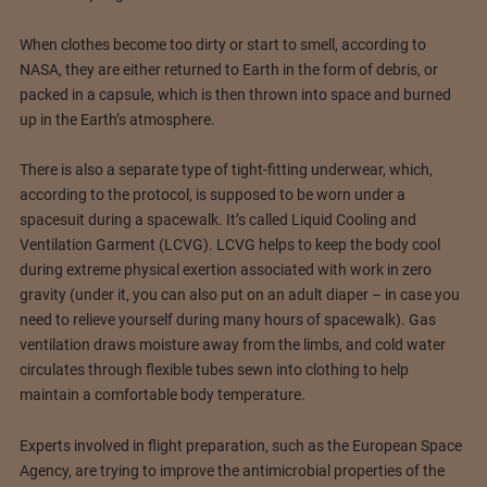
When clothes become too dirty or start to smell, according to
NASA, they are either returned to Earth in the form of debris, or
packed in a capsule, which is then thrown into space and burned
up in the Earth’s atmosphere.
There is also a separate type of tight-fitting underwear, which,
according to the protocol, is supposed to be worn under a
spacesuit during a spacewalk. It’s called Liquid Cooling and
Ventilation Garment (LCVG). LCVG helps to keep the body cool
during extreme physical exertion associated with work in zero
gravity (under it, you can also put on an adult diaper – in case you
need to relieve yourself during many hours of spacewalk). Gas
ventilation draws moisture away from the limbs, and cold water
circulates through flexible tubes sewn into clothing to help
maintain a comfortable body temperature.
Experts involved in flight preparation, such as the European Space
Agency, are trying to improve the antimicrobial properties of the