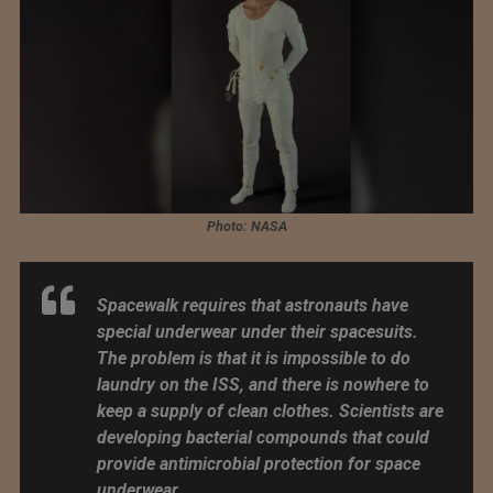
Photo: NASA
Spacewalk requires that astronauts have
special underwear under their spacesuits.
The problem is that it is impossible to do
laundry on the ISS, and there is nowhere to
keep a supply of clean clothes. Scientists are
developing bacterial compounds that could
provide antimicrobial protection for space
underwear.