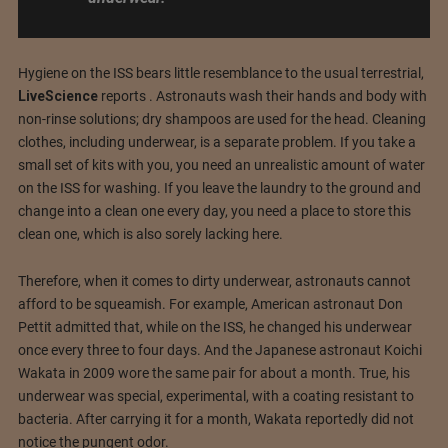
Hygiene on the ISS bears little resemblance to the usual terrestrial,
LiveScience
reports . Astronauts wash their hands and body with
non-rinse solutions; dry shampoos are used for the head. Cleaning
clothes, including underwear, is a separate problem. If you take a
small set of kits with you, you need an unrealistic amount of water
on the ISS for washing. If you leave the laundry to the ground and
change into a clean one every day, you need a place to store this
clean one, which is also sorely lacking here.
Therefore, when it comes to dirty underwear, astronauts cannot
afford to be squeamish. For example, American astronaut Don
Pettit admitted that, while on the ISS, he changed his underwear
once every three to four days. And the Japanese astronaut Koichi
Wakata in 2009 wore the same pair for about a month. True, his
underwear was special, experimental, with a coating resistant to
bacteria. After carrying it for a month, Wakata reportedly did not
notice the pungent odor.