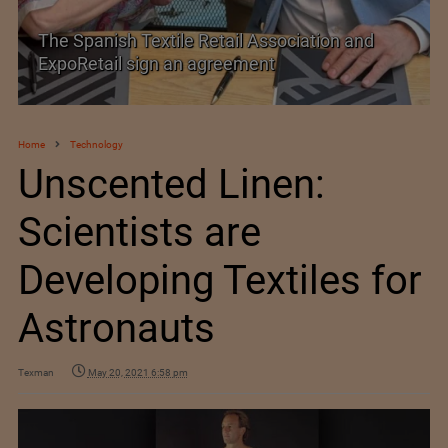
PolyU Honors Four Visionaries with University
Fellowships
Home
Technology
Unscented Linen:
Scientists are
Developing Textiles for
Astronauts
Texman
May 20, 2021 6:58 pm