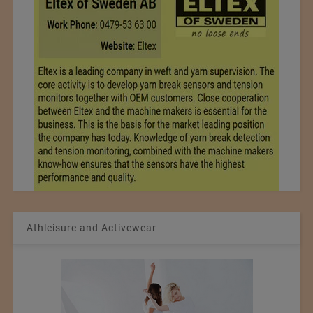
Athleisure and Activewear