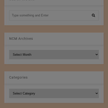
NCM Archives
NCM
Archives
Categories
Categories