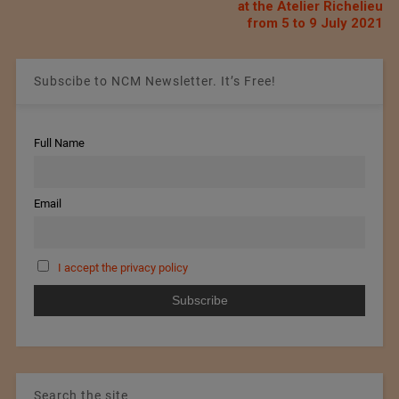
at the Atelier Richelieu
from 5 to 9 July 2021
Subscibe to NCM Newsletter. It’s Free!
Full Name
Email
I accept the privacy policy
Search the site