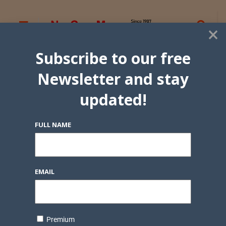
×
Subscribe to our free
Newsletter and stay
updated!
FULL NAME
EMAIL
Premium