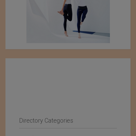
Directory Categories