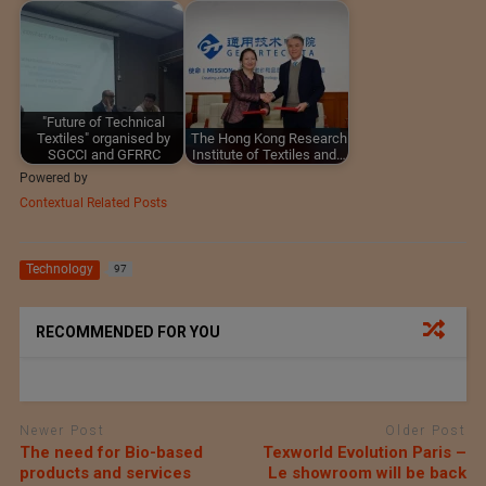
"Future of Technical
Textiles" organised by
The Hong Kong Research
SGCCI and GFRRC
Institute of Textiles and…
Powered by
Contextual Related Posts
Technology
97
RECOMMENDED FOR YOU
Newer Post
Older Post
The need for Bio-based
Texworld Evolution Paris –
products and services
Le showroom will be back