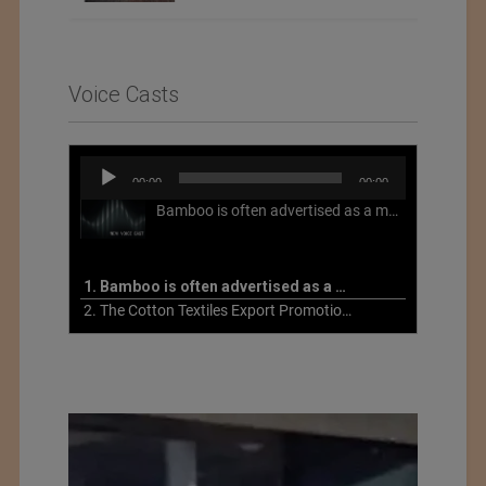
Voice Casts
Audio
00:00
00:00
Player
Bamboo is often advertised as a more sustainable fabric, but this is not necessarily the case. What is more sustainable about bamboo is that it is a fast-growing, renewable grass that often has beneficial impacts on soil and air. Unfortunately, the processing of bamboo grass into a textile fiber can be chemically intensive with seriously harmful impacts.
1. Bamboo is often advertised as a more sustainable fabric
2. The Cotton Textiles Export Promotion Council On the Union Budget 2021-22