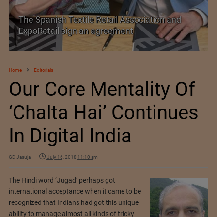
The Spanish Textile Retail Association and
ExpoRetail sign an agreement
Home
Editorials
Our Core Mentality Of
‘Chalta Hai’ Continues
In Digital India
GD Jasuja
July 16, 2018 11:10 am
The Hindi word ‘Jugad’ perhaps got
international acceptance when it came to be
recognized that Indians had got this unique
ability to manage almost all kinds of tricky