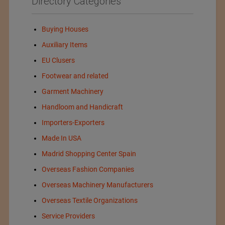
Directory Categories
Buying Houses
Auxiliary Items
EU Clusers
Footwear and related
Garment Machinery
Handloom and Handicraft
Importers-Exporters
Made In USA
Madrid Shopping Center Spain
Overseas Fashion Companies
Overseas Machinery Manufacturers
Overseas Textile Organizations
Service Providers