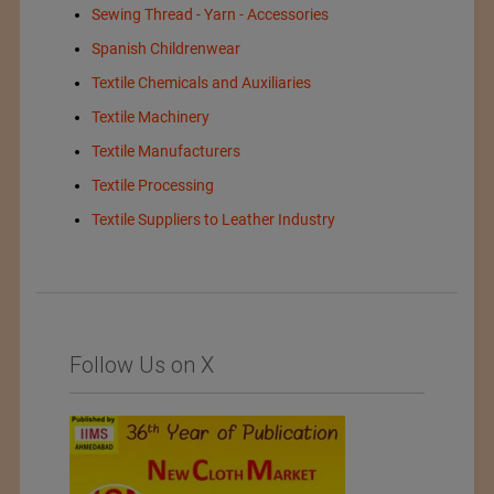
Sewing Thread - Yarn - Accessories
Spanish Childrenwear
Textile Chemicals and Auxiliaries
Textile Machinery
Textile Manufacturers
Textile Processing
Textile Suppliers to Leather Industry
Follow Us on X