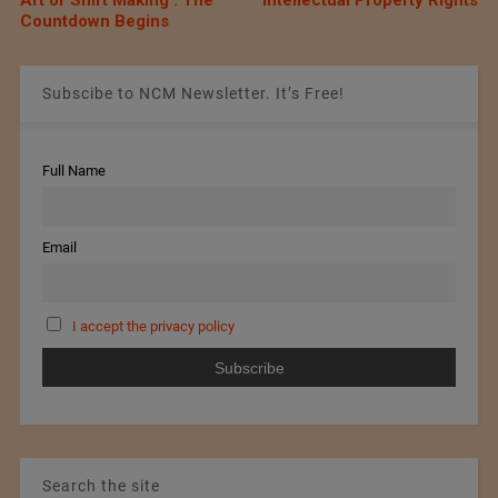
Art of Shirt Making’: The
Intellectual Property Rights
Countdown Begins
Subscibe to NCM Newsletter. It’s Free!
Full Name
Email
I accept the privacy policy
Search the site