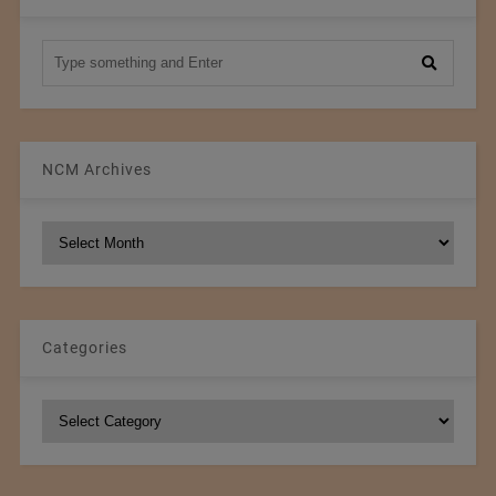
NCM Archives
NCM
Archives
Categories
Categories