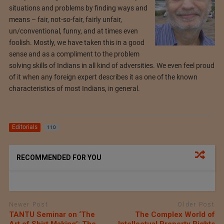
situations and problems by finding ways and
means – fair, not-so-fair, fairly unfair,
un/conventional, funny, and at times even
foolish. Mostly, we have taken this in a good
sense and as a compliment to the problem
solving skills of Indians in all kind of adversities. We even feel proud
of it when any foreign expert describes it as one of the known
characteristics of most Indians, in general.
Editorials
110
RECOMMENDED FOR YOU
Newer Post
Older Post
TANTU Seminar on ‘The
The Complex World of