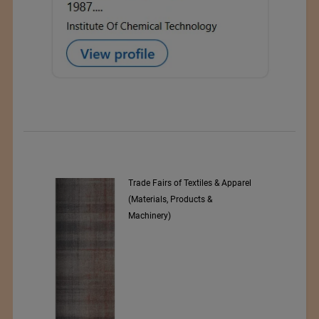
Trade Fairs of Textiles & Apparel
(Materials, Products &
Machinery)