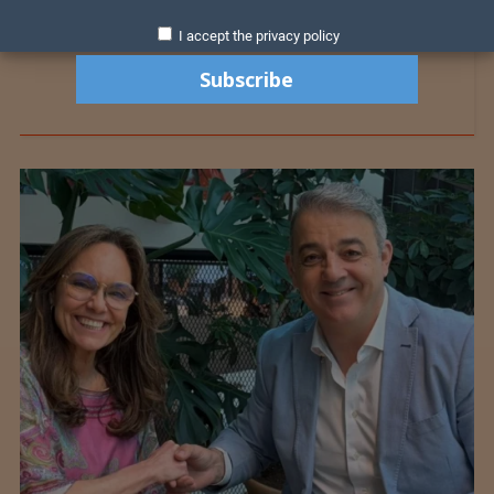
I accept the privacy policy