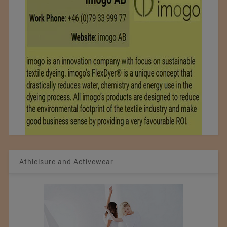
Athleisure and Activewear