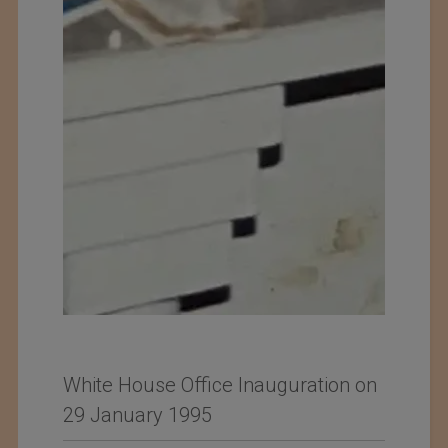
White House Office Inauguration on
29 January 1995