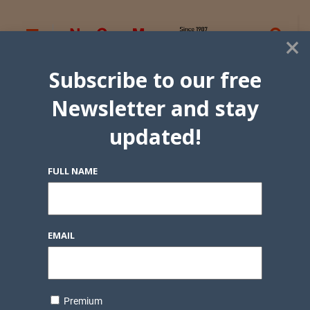
×
Subscribe to our free
Newsletter and stay
updated!
FULL NAME
EMAIL
Premium