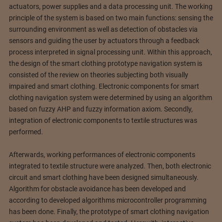
actuators, power supplies and a data processing unit.
The working
principle of the system is based on two main functions: sensing the
surrounding environment as well as detection of obstacles via
sensors and guiding the user by actuators through a feedback
process interpreted in signal processing unit. Within this approach,
the design of the smart clothing prototype navigation system is
consisted of the review on theories subjecting both visually
impaired and smart clothing. Electronic components for smart
clothing navigation system were determined by using an algorithm
based on fuzzy AHP and fuzzy information axiom. Secondly,
integration of electronic components to textile structures was
performed.
Afterwards, working performances of electronic components
integrated to textile structure were analyzed. Then, both electronic
circuit and smart clothing have been designed simultaneously.
Algorithm for obstacle avoidance has been developed and
according to developed algorithms microcontroller programming
has been done. Finally, the prototype of smart clothing navigation