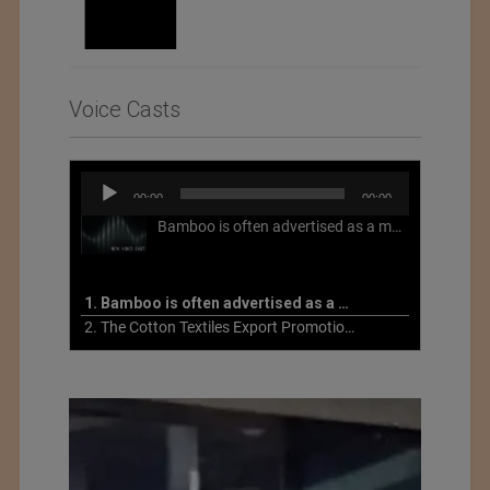
Voice Casts
Audio
00:00
00:00
Player
Bamboo is often advertised as a more sustainable fabric, but this is not necessarily the case. What is more sustainable about bamboo is that it is a fast-growing, renewable grass that often has beneficial impacts on soil and air. Unfortunately, the processing of bamboo grass into a textile fiber can be chemically intensive with seriously harmful impacts.
1. Bamboo is often advertised as a more sustainable fabric
2. The Cotton Textiles Export Promotion Council On the Union Budget 2021-22