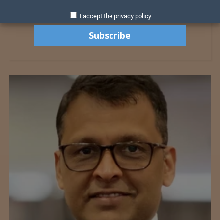
I accept the privacy policy