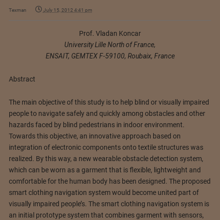
Texman
July 15, 2012 4:41 pm
Prof. Vladan Koncar
University Lille North of France,
ENSAIT, GEMTEX F-59100, Roubaix, France
Abstract
The main objective of this study is to help blind or visually impaired
people to navigate safely and quickly among obstacles and other
hazards faced by blind pedestrians in indoor environment.
Towards this objective, an innovative approach based on
integration of electronic components onto textile structures was
realized. By this way, a new wearable obstacle detection system,
which can be worn as a garment that is flexible, lightweight and
comfortable for the human body has been designed. The proposed
smart clothing navigation system would become united part of
visually impaired people’s. The smart clothing navigation system is
an initial prototype system that combines garment with sensors,