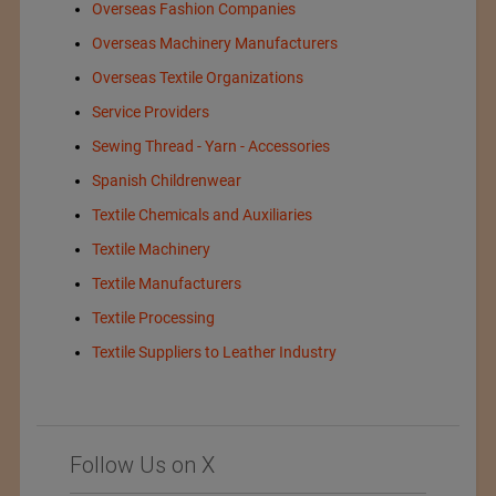
Overseas Fashion Companies
Overseas Machinery Manufacturers
Overseas Textile Organizations
Service Providers
Sewing Thread - Yarn - Accessories
Spanish Childrenwear
Textile Chemicals and Auxiliaries
Textile Machinery
Textile Manufacturers
Textile Processing
Textile Suppliers to Leather Industry
Follow Us on X