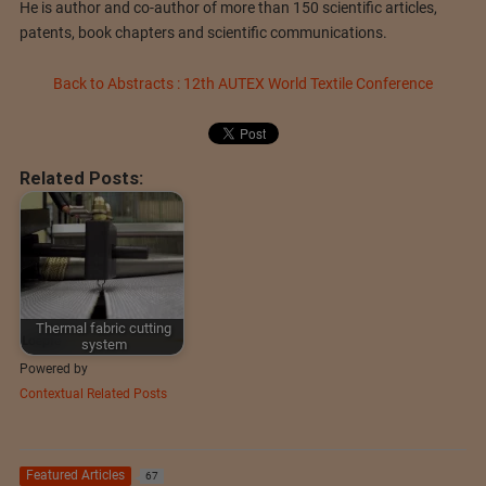
He is author and co-author of more than 150 scientific articles,
patents, book chapters and scientific communications.
Back to Abstracts : 12th AUTEX World Textile Conference
Related Posts:
Thermal fabric cutting
system
Powered by
Contextual Related Posts
Featured Articles
67