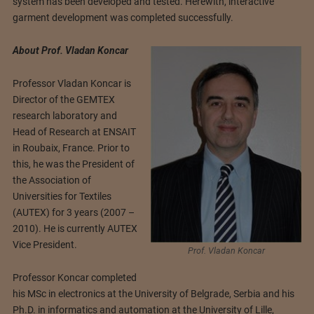
system has been developed and tested. Herewith, interactive
garment development was completed successfully.
About Prof. Vladan Koncar
Professor Vladan Koncar is
Director of the GEMTEX
research laboratory and
Head of Research at ENSAIT
in Roubaix, France. Prior to
this, he was the President of
the Association of
Universities for Textiles
(AUTEX) for 3 years (2007 –
2010). He is currently AUTEX
Vice President.
Prof. Vladan Koncar
Professor Koncar completed
his MSc in electronics at the University of Belgrade, Serbia and his
Ph.D. in informatics and automation at the University of Lille,