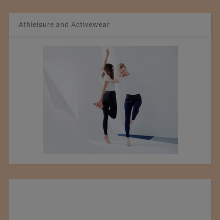
Athleisure and Activewear