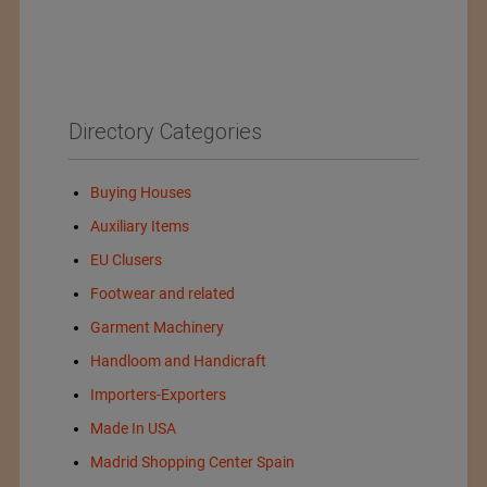
Directory Categories
Buying Houses
Auxiliary Items
EU Clusers
Footwear and related
Garment Machinery
Handloom and Handicraft
Importers-Exporters
Made In USA
Madrid Shopping Center Spain