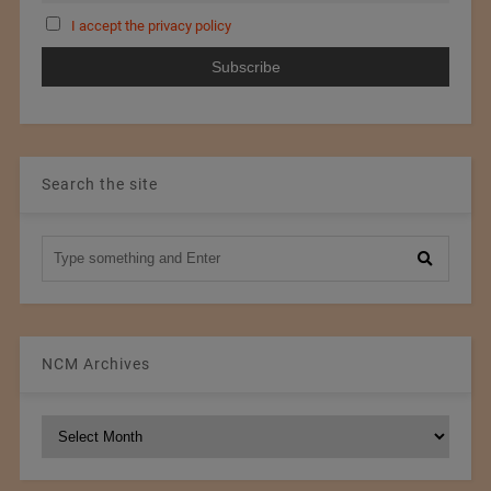
I accept the privacy policy
Search the site
NCM Archives
NCM
Archives