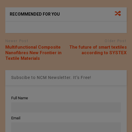
RECOMMENDED FOR YOU
Newer Post
Older Post
Multifunctional Composite
The future of smart textiles
Nanofibres New Frontier in
according to SYSTEX
Textile Materials
Subscibe to NCM Newsletter. It’s Free!
Full Name
Email