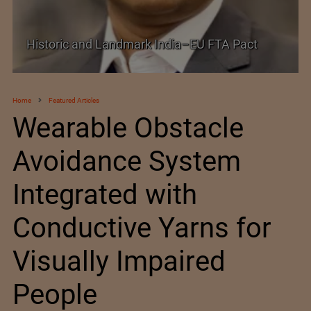
Shein–Everlane Deal: A Defining Moment for
Future of Fashion
Home
Featured Articles
Wearable Obstacle
Avoidance System
Integrated with
Conductive Yarns for
Visually Impaired
People