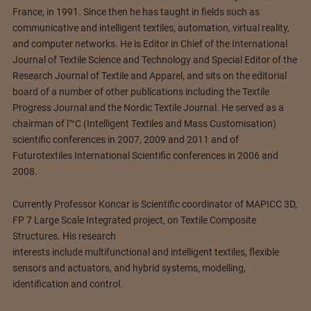
France, in 1991. Since then he has taught in fields such as
communicative and intelligent textiles, automation, virtual reality,
and computer networks. He is Editor in Chief of the International
Journal of Textile Science and Technology and Special Editor of the
Research Journal of Textile and Apparel, and sits on the editorial
board of a number of other publications including the Textile
Progress Journal and the Nordic Textile Journal. He served as a
chairman of l™C (Intelligent Textiles and Mass Customisation)
scientific conferences in 2007, 2009 and 2011 and of
Futurotextiles International Scientific conferences in 2006 and
2008.
Currently Professor Koncar is Scientific coordinator of MAPICC 3D,
FP 7 Large Scale Integrated project, on Textile Composite
Structures. His research
interests include multifunctional and intelligent textiles, flexible
sensors and actuators, and hybrid systems, modelling,
identification and control.