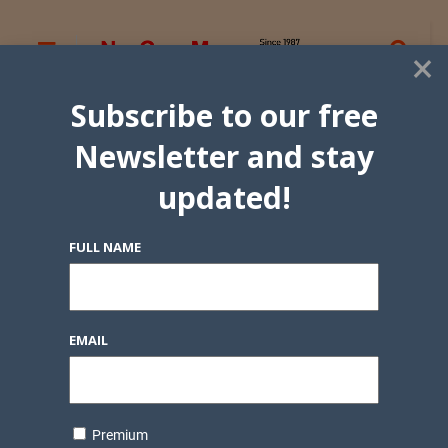
×
Subscribe to our free
Newsletter and stay
updated!
FULL NAME
EMAIL
Premium