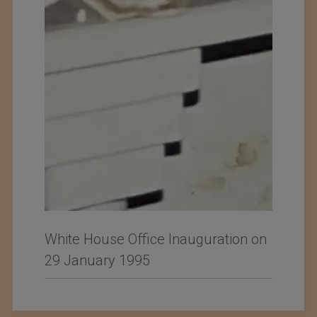
White House Office Inauguration on
29 January 1995