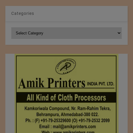
Categories
Categories