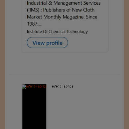
Exporter : Yibin Hiest Fibre
Limited Corporation