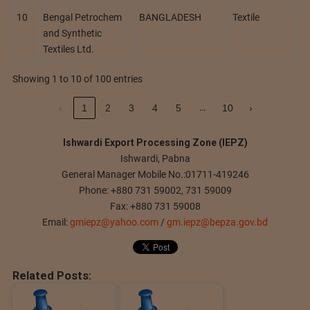
10
Bengal Petrochem
BANGLADESH
Textile
and Synthetic
Textiles Ltd.
Showing 1 to 10 of 100 entries
…
‹
1
2
3
4
5
10
›
Ishwardi Export Processing Zone (IEPZ)
Ishwardi, Pabna
General Manager Mobile No.:01711-419246
Phone: +880 731 59002, 731 59009
Fax: +880 731 59008
Email:
gmiepz@yahoo.com
/
gm.iepz@bepza.gov.bd
Related Posts: