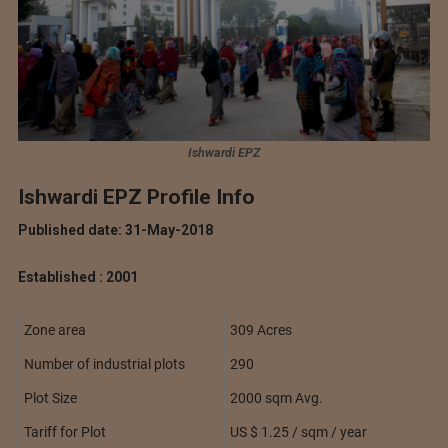
Ishwardi EPZ
Ishwardi EPZ Profile Info
Published date: 31-May-2018
Established : 2001
Zone area
309 Acres
Number of industrial plots
290
Plot Size
2000 sqm Avg.
Tariff for Plot
US $ 1.25 / sqm / year