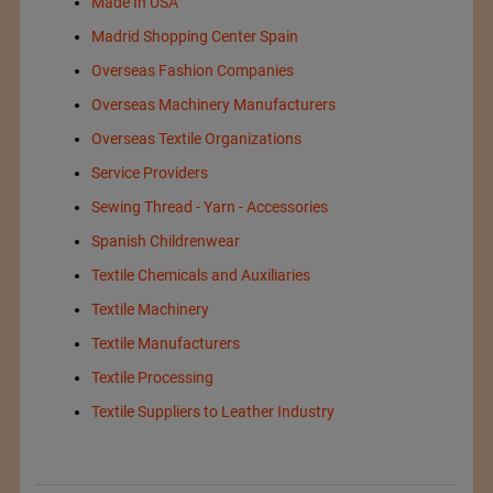
Made In USA
Madrid Shopping Center Spain
Overseas Fashion Companies
Overseas Machinery Manufacturers
Overseas Textile Organizations
Service Providers
Sewing Thread - Yarn - Accessories
Spanish Childrenwear
Textile Chemicals and Auxiliaries
Textile Machinery
Textile Manufacturers
Textile Processing
Textile Suppliers to Leather Industry