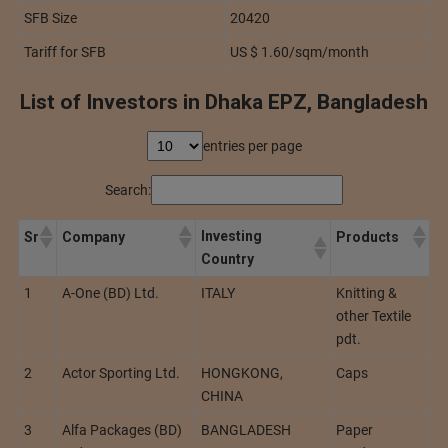
SFB Size
20420
Tariff for SFB
US $ 1.60/sqm/month
List of Investors in Dhaka EPZ, Bangladesh
entries per page
Search:
Investing
Sr
Company
Products
Country
1
A-One (BD) Ltd.
ITALY
Knitting &
other Textile
pdt.
2
Actor Sporting Ltd.
HONGKONG,
Caps
CHINA
3
Alfa Packages (BD)
BANGLADESH
Paper