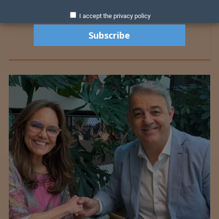
I accept the privacy policy