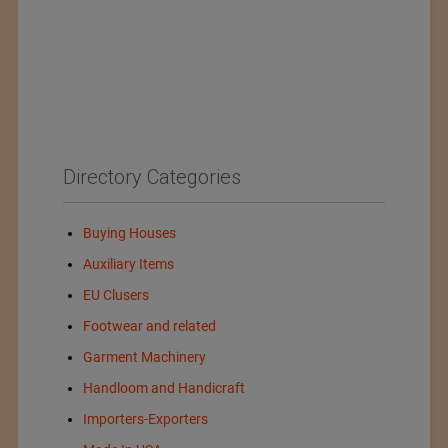
Directory Categories
Buying Houses
Auxiliary Items
EU Clusers
Footwear and related
Garment Machinery
Handloom and Handicraft
Importers-Exporters