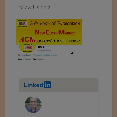
Follow Us on X