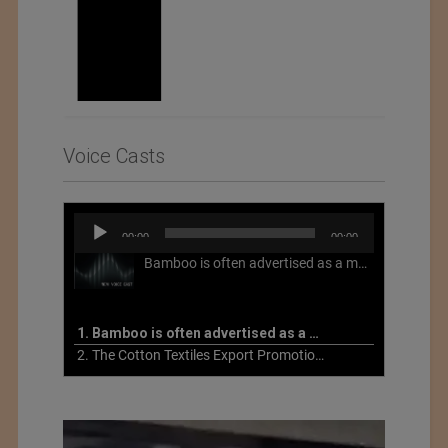
Voice Casts
Audio
00:00
00:00
Player
Bamboo is often advertised as a more sustainable fabric, but this is not necessarily the case. What is more sustainable about bamboo is that it is a fast-growing, renewable grass that often has beneficial impacts on soil and air. Unfortunately, the processing of bamboo grass into a textile fiber can be chemically intensive with seriously harmful impacts.
1. Bamboo is often advertised as a more sustainable fabric
2. The Cotton Textiles Export Promotion Council On the Union Budget 2021-22