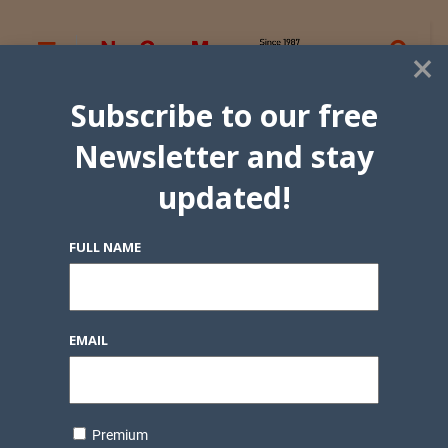
×
Subscribe to our free
Newsletter and stay
updated!
FULL NAME
EMAIL
Premium