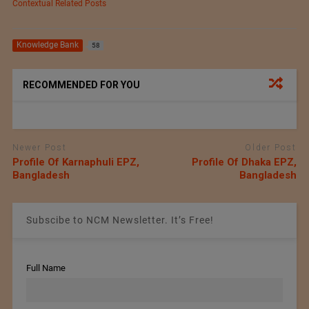
Contextual Related Posts
Knowledge Bank
58
RECOMMENDED FOR YOU
Newer Post
Older Post
Profile Of Karnaphuli EPZ,
Profile Of Dhaka EPZ,
Bangladesh
Bangladesh
Subscibe to NCM Newsletter. It’s Free!
Full Name