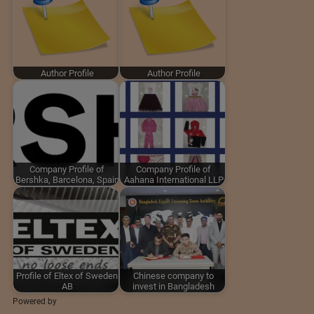
Author Profile
Author Profile
Company Profile of
Company Profile of
Bershka, Barcelona, Spain
Aahana International LLP
Profile of Eltex of Sweden
Chinese company to
AB
invest in Bangladesh
Powered by