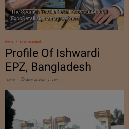
PolyU Honors Four Visionaries with University
Fellowships
Home
Knowledge Bank
Profile Of Ishwardi
EPZ, Bangladesh
Texman
March 23, 2021 10:10 pm