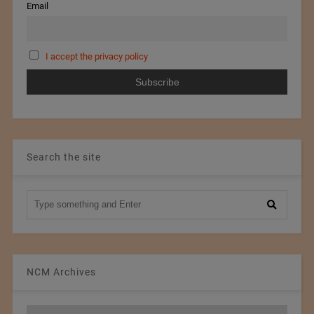
Email
I accept the privacy policy
Search the site
NCM Archives
NCM