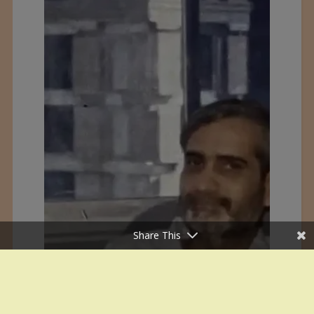
Share This