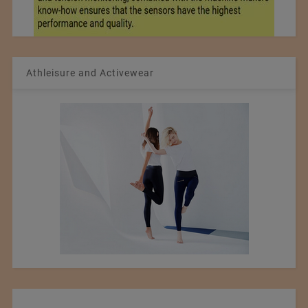
Athleisure and Activewear