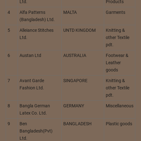
Ltd.
Products
4
Alfa Patterns
MALTA
Garments
(Bangladesh) Ltd.
5
Alleiance Stitches
UNTD KINGDOM
Knitting &
Ltd.
other Textile
pdt.
6
Austan Ltd
AUSTRALIA
Footwear &
Leather
goods
7
Avant Garde
SINGAPORE
Knitting &
Fashion Ltd.
other Textile
pdt.
8
Bangla German
GERMANY
Miscellaneous
Latex Co. Ltd.
9
Ben
BANGLADESH
Plastic goods
Bangladesh(Pvt)
Ltd.