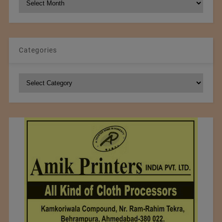
Archives
Categories
Categories