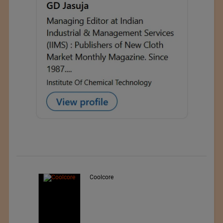
Teo Sport Srl