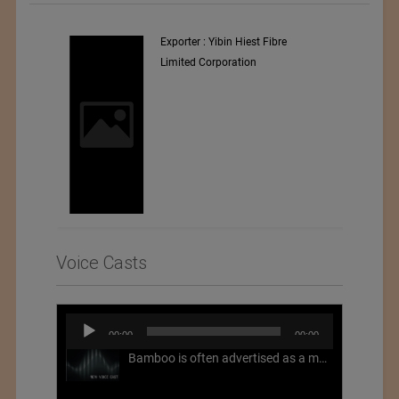
Exporter : Yibin Hiest Fibre
Limited Corporation
Voice Casts
Audio
00:00
00:00
Player
Bamboo is often advertised as a more sustainable fabric, but this is not necessarily the case. What is more sustainable about bamboo is that it is a fast-growing, renewable grass that often has beneficial impacts on soil and air. Unfortunately, the processing of bamboo grass into a textile fiber can be chemically intensive with seriously harmful impacts.