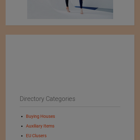
Directory Categories
Buying Houses
Auxiliary Items
EU Clusers