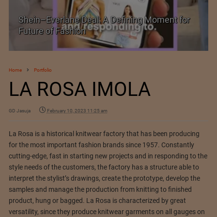
Shein–Everlane Deal: A Defining Moment for
Future of Fashion
Home
Portfolio
LA ROSA IMOLA
GD Jasuja
February 10, 2023 11:25 am
La Rosa is a historical knitwear factory that has been producing
for the most important fashion brands since 1957. Constantly
cutting-edge, fast in starting new projects and in responding to the
style needs of the customers, the factory has a structure able to
interpret the stylist’s drawings, create the prototype, develop the
samples and manage the production from knitting to finished
product, hung or bagged. La Rosa is characterized by great
versatility, since they produce knitwear garments on all gauges on