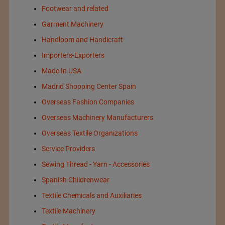
Footwear and related
Garment Machinery
Handloom and Handicraft
Importers-Exporters
Made In USA
Madrid Shopping Center Spain
Overseas Fashion Companies
Overseas Machinery Manufacturers
Overseas Textile Organizations
Service Providers
Sewing Thread - Yarn - Accessories
Spanish Childrenwear
Textile Chemicals and Auxiliaries
Textile Machinery