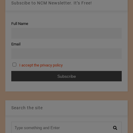
Subscibe to NCM Newsletter. It’s Free!
Full Name
Email
I accept the privacy policy
Search the site