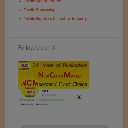
Textile Manufacturers
Textile Processing
Textile Suppliers to Leather Industry
Follow Us on X