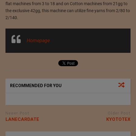
flat machines from 3 to 18 and on Cotton machines from 21gg to
the exclusive 42gg, this machine can utilize fine yarns from 2/80 to
2/140.
Homepage
RECOMMENDED FOR YOU
Newer Post
Older Post
LANECARDATE
KYOTOTEX