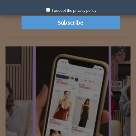
I accept the privacy policy