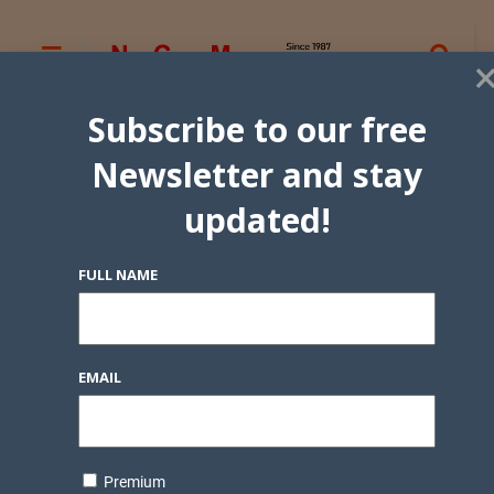
Subscribe to our free
Newsletter and stay
updated!
FULL NAME
EMAIL
Premium