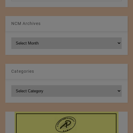
NCM Archives
NCM
Archives
Categories
Categories