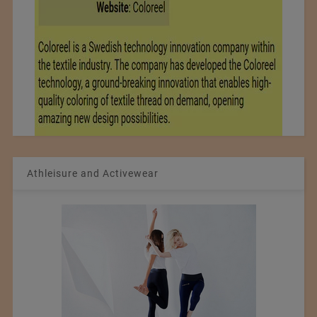
Athleisure and Activewear