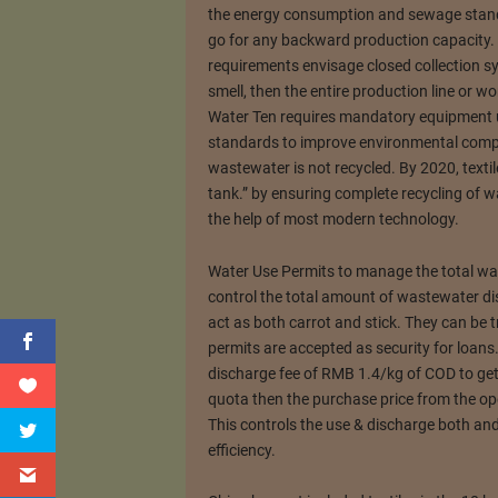
the energy consumption and sewage standa
go for any backward production capacity.
requirements envisage closed collection sy
smell, then the entire production line or w
Water Ten requires mandatory equipment
standards to improve environmental compli
wastewater is not recycled. By 2020, texti
tank.” by ensuring complete recycling of was
the help of most modern technology.
Water Use Permits to manage the total wa
control the total amount of wastewater d
act as both carrot and stick. They can be 
permits are accepted as security for loans
discharge fee of RMB 1.4/kg of COD to get i
quota then the purchase price from the op
This controls the use & discharge both and 
efficiency.