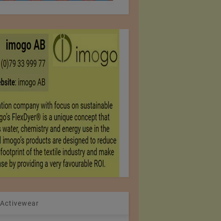
 Activewear