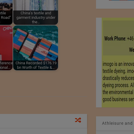
tile
China's textile and
d Road”
garment industry under
e
the…
nference
China Recorded $176.19
tional…
bn Worth of Textile &…
Athleisure and