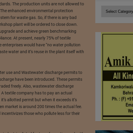
rds. The production units are not allowed to
Categories
 The enhanced environmental protection
stem for waste gas. So, if there is any bad
orkshop plant will be ordered to close down.
 upgrade and achieve green benchmarking
ance. At present, nearly 75% of textile
le enterprises would have “no water pollution
te water and it’s reuse in the plant itself with
ter use and Wastewater discharge permits to
ischarge have been introduced. These permits
traded freely. Also, wastewater discharge
. A textile company has to pay an actual
t’s allotted permit but when it exceeds it’s
en market is around 200 times the actual fee.
incentivizes those who pollute less for their