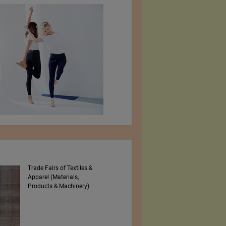
Trade Fairs of Textiles &
Numajiri Textile
Apparel (Materials,
Laboratory
Products & Machinery)