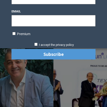
EMAIL
Premium
I accept the privacy policy