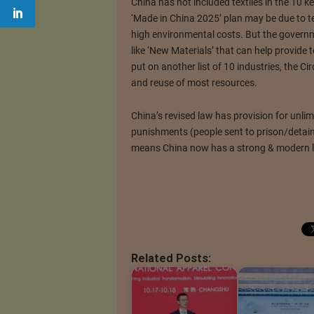
China has not included textiles in the 10 ke
‘Made in China 2025’ plan may be due to t
high environmental costs. But the governme
like ‘New Materials’ that can help provide t
put on another list of 10 industries, the 
and reuse of most resources.
China’s revised law has provision for unlim
punishments (people sent to prison/detai
means China now has a strong & modern 
Related Posts: