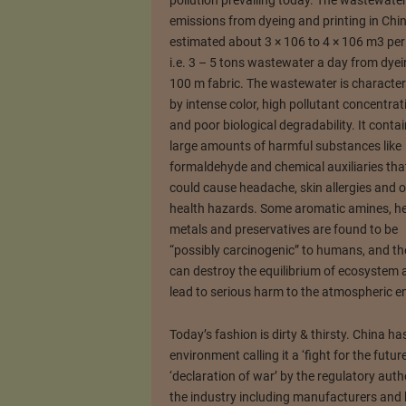
pollution prevailing today. The wastewate
emissions from dyeing and printing in Chi
estimated about 3 × 106 to 4 × 106 m3 per
i.e. 3 – 5 tons wastewater a day from dye
100 m fabric. The wastewater is character
by intense color, high pollutant concentrat
and poor biological degradability. It conta
large amounts of harmful substances like
formaldehyde and chemical auxiliaries tha
could cause headache, skin allergies and o
health hazards. Some aromatic amines, h
metals and preservatives are found to be
“possibly carcinogenic” to humans, and th
can destroy the equilibrium of ecosystem a
lead to serious harm to the atmospheric e
Today’s fashion is dirty & thirsty. China ha
environment calling it a ‘fight for the futur
‘declaration of war’ by the regulatory autho
the industry including manufacturers and