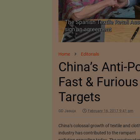
The Spanish Textile Retail Ass
Launched in Mumbai
sign an agreement
Home
Editorials
China’s Anti-P
Fast & Furious
Targets
GD Jasuja
February 16, 2017 9:41 pm
China’s colossal growth of textile and clot
industry has contributed to the rampant