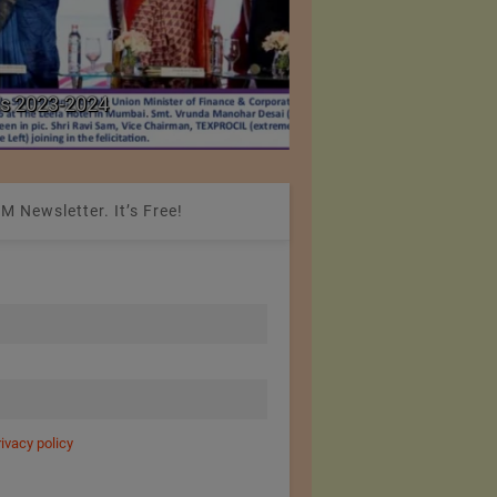
Colombia Modifies Th
s 2023-2024
Apparel and Footwe
M Newsletter. It’s Free!
rivacy policy