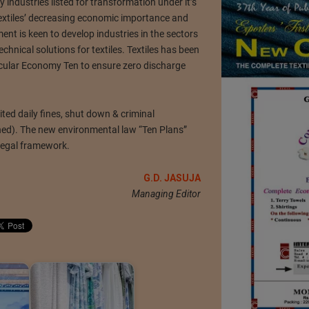
y industries listed for transformation under it’s
extiles’ decreasing economic importance and
nt is keen to develop industries in the sectors
echnical solutions for textiles. Textiles has been
Circular Economy Ten to ensure zero discharge
ited daily fines, shut down & criminal
ned). The new environmental law “Ten Plans”
legal framework.
G.D. JASUJA
Managing Editor