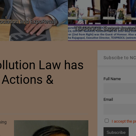
ociation and ExpoRetail
TEXPROCIL Export Award
Subscibe to NC
ollution Law has
 Actions &
Full Name
Email
I accept the p
hing