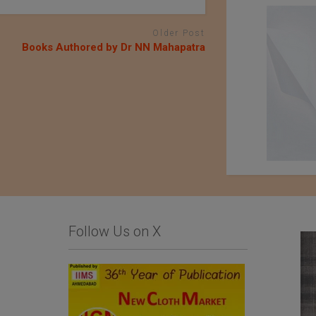
Older Post
Books Authored by Dr NN Mahapatra
Follow Us on X
QIMA Webinar – The
Fujian Unitex
true cost of colors:
Technology Co.,Ltd.
Chemical dyestuffs
used in the textile
industry