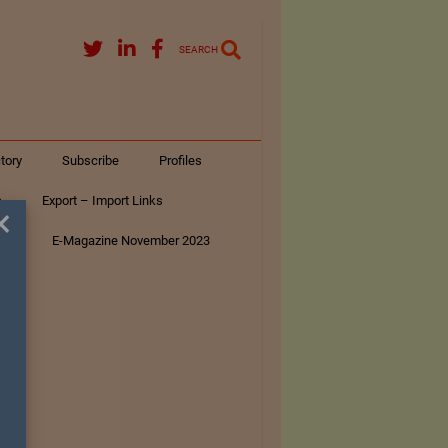
SEARCH
tory
Subscribe
Profiles
s
Export – Import Links
×
ar
E-Magazine November 2023