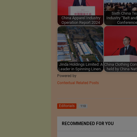
Sixth China Tex
China Apparel Industry
Industry “Belt an
Operation Report 2024
Conferenc
Jinda Holdings Limited: A
China Clothing Co
Leader in Spinning Linen…
held by China Na
Powered by
Contextual Related Posts
Editorials
110
RECOMMENDED FOR YOU