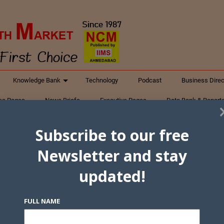
Knowledge Bank
Technology
Podcast
Business Direc
ess Pages
News Briefs
Executive Pages
Data Bank & Report
xtiles
Featured Articles
NCM Newsletter Archives
Gyan Sag
Subscribe to our free
ct Us
Newsletter and stay
updated!
FULL NAME