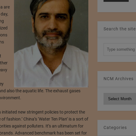
r
na are
 day,
ing
ized
Search the site
ions
ins
t
ther
eavy
NCM Archives
ey
nd also the aquatic life. The exhaust gases
NCM
nvironment.
Archives
s initiated new stringent policies to protect the
e of fashion.’ China’s ‘Water Ten Plan’ is a sort of
rities against polluters. It’s an ultimatum for
Categories
 brands. Advanced benchmark has been set for