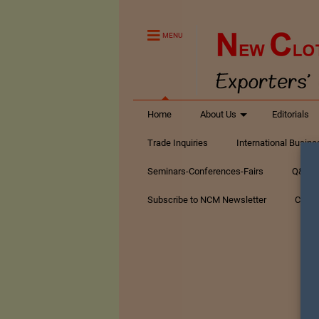
MENU
Home
About Us
Editorials
Trade Inquiries
International Busin
Seminars-Conferences-Fairs
Q&A Te
Subscribe to NCM Newsletter
Conta