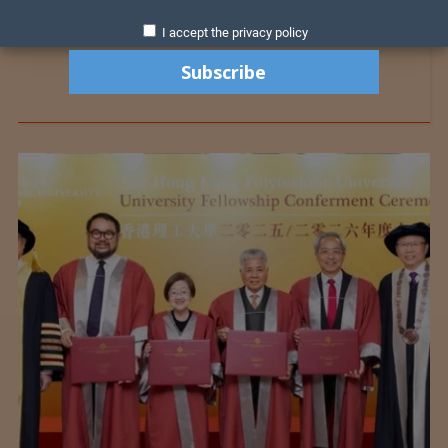
I accept the privacy policy