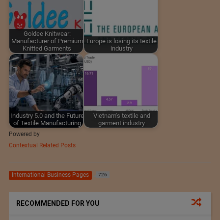
Goldee Knitwear:
Manufacturer of Premium
Europe is losing its textile
Knitted Garments
industry
Industry 5.0 and the Future
Vietnam's textile and
of Textile Manufacturing
garment industry
Powered by
Contextual Related Posts
International Business Pages
726
RECOMMENDED FOR YOU