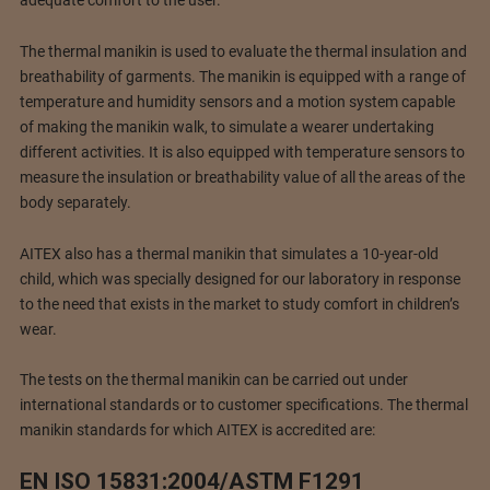
The thermal manikin is used to evaluate the thermal insulation and
breathability of garments. The manikin is equipped with a range of
temperature and humidity sensors and a motion system capable
of making the manikin walk, to simulate a wearer undertaking
different activities. It is also equipped with temperature sensors to
measure the insulation or breathability value of all the areas of the
body separately.
AITEX also has a thermal manikin that simulates a 10-year-old
child, which was specially designed for our laboratory in response
to the need that exists in the market to study comfort in children’s
wear.
The tests on the thermal manikin can be carried out under
international standards or to customer specifications. The thermal
manikin standards for which AITEX is accredited are:
EN ISO 15831:2004/ASTM F1291