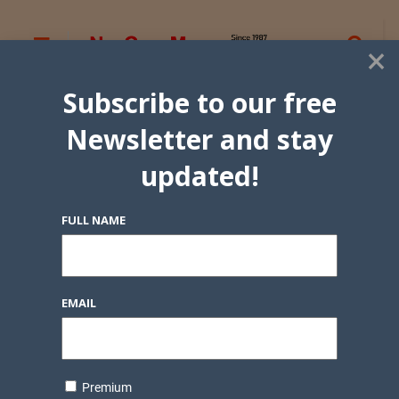
×
Subscribe to our free
Newsletter and stay
updated!
FULL NAME
EMAIL
Premium