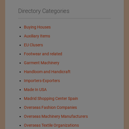
Directory Categories
Buying Houses
Auxiliary Items
EU Clusers
Footwear and related
Garment Machinery
Handloom and Handicraft
Importers-Exporters
Made In USA
Madrid Shopping Center Spain
Overseas Fashion Companies
Overseas Machinery Manufacturers
Overseas Textile Organizations