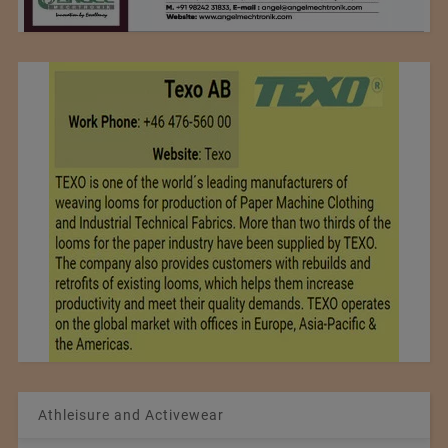
Athleisure and Activewear