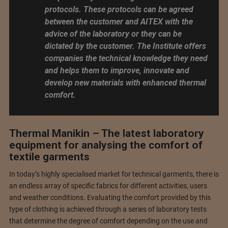
protocols. These protocols can be agreed
between the customer and AITEX with the
advice of the laboratory or they can be
dictated by the customer. The Institute offers
companies the technical knowledge they need
and helps them to improve, innovate and
develop new materials with enhanced thermal
comfort.
Thermal Manikin – The latest laboratory
equipment for analysing the comfort of
textile garments
In today’s highly specialised market for technical garments, there is
an endless array of specific fabrics for different activities, users
and weather conditions. Evaluating the comfort provided by this
type of clothing is achieved through a series of laboratory tests
that determine the degree of comfort depending on the use and