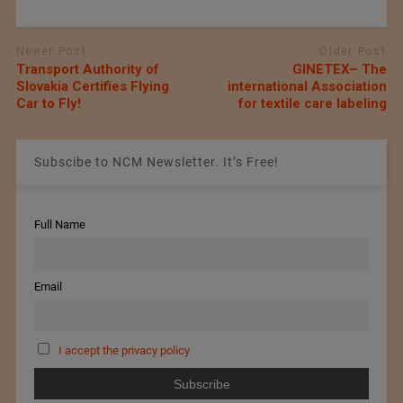
Newer Post
Older Post
Transport Authority of
GINETEX– The
Slovakia Certifies Flying
international Association
Car to Fly!
for textile care labeling
Subscibe to NCM Newsletter. It’s Free!
Full Name
Email
I accept the privacy policy