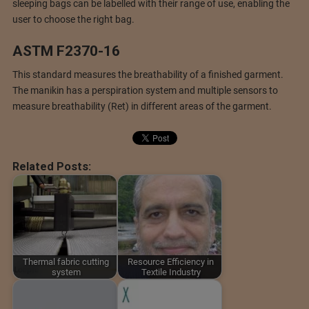
sleeping bags can be labelled with their range of use, enabling the
user to choose the right bag.
ASTM F2370-16
This standard measures the breathability of a finished garment.
The manikin has a perspiration system and multiple sensors to
measure breathability (Ret) in different areas of the garment.
Related Posts:
Thermal fabric cutting
Resource Efficiency in
system
Textile Industry