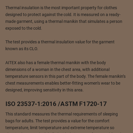
Thermal insulation is the most important property for clothes
designed to protect against the cold. It is measured on a ready-
made garment, using a thermal manikin that simulates a person
exposed to the cold.
The test provides a thermal insulation value for the garment
known as its CLO.
AITEX also has a female thermal manikin with the body
dimensions of a woman in the chest area, with additional
temperature sensors in this part of the body. The female manikin’s
chest measurements enables better-fitting women’s wear to be
designed, improving sensitivity in this area.
ISO 23537-1:2016 /ASTM F1720-17
This standard measures the thermal requirements of sleeping
bags for adults. The test provides a value for the comfort
temperature, limit temperature and extreme temperature so