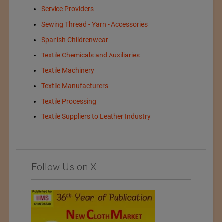
Service Providers
Sewing Thread - Yarn - Accessories
Spanish Childrenwear
Textile Chemicals and Auxiliaries
Textile Machinery
Textile Manufacturers
Textile Processing
Textile Suppliers to Leather Industry
Follow Us on X