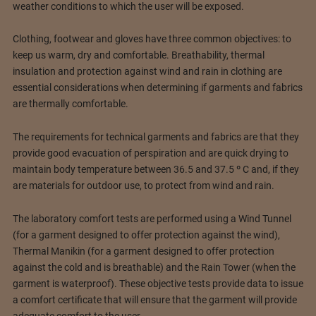
weather conditions to which the user will be exposed.
Clothing, footwear and gloves have three common objectives: to
keep us warm, dry and comfortable. Breathability, thermal
insulation and protection against wind and rain in clothing are
essential considerations when determining if garments and fabrics
are thermally comfortable.
The requirements for technical garments and fabrics are that they
provide good evacuation of perspiration and are quick drying to
maintain body temperature between 36.5 and 37.5 º C and, if they
are materials for outdoor use, to protect from wind and rain.
The laboratory comfort tests are performed using a Wind Tunnel
(for a garment designed to offer protection against the wind),
Thermal Manikin (for a garment designed to offer protection
against the cold and is breathable) and the Rain Tower (when the
garment is waterproof). These objective tests provide data to issue
a comfort certificate that will ensure that the garment will provide
adequate comfort to the user.