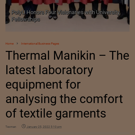
Visionaries with University
Government grants ful
exemption on critical 
Home
International Business Pages
Thermal Manikin – The
latest laboratory
equipment for
analysing the comfort
of textile garments
Texman
January 25, 2022 5:10 pm