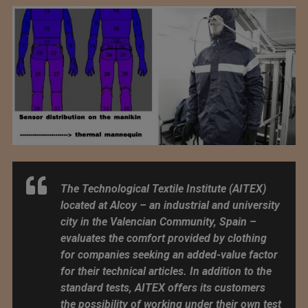
The Technological Textile Institute (AITEX)
located at Alcoy – an industrial and university
city in the Valencian Community, Spain –
evaluates the comfort provided by clothing
for companies seeking an added-value factor
for their technical articles. In addition to the
standard tests, AITEX offers its customers
the possibility of working under their own test