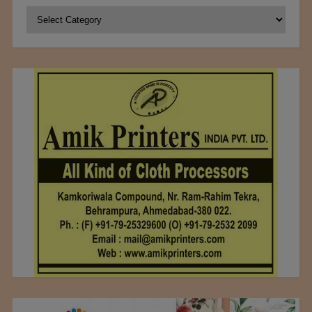
Categories