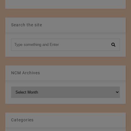
Search the site
NCM Archives
NCM
Archives
Categories