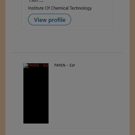
PAYEN – Esf